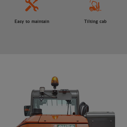
Easy to maintain
Tilting cab