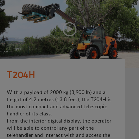
T204H
With a payload of 2000 kg (3,900 lb) and a
height of 4.2 metres (13.8 feet), the T204H is
the most compact and advanced telescopic
handler of its class.
From the interior digital display, the operator
will be able to control any part of the
telehandler and interact with and access the