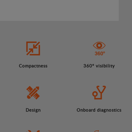
Compactness
360º visibility
Design
Onboard diagnostics