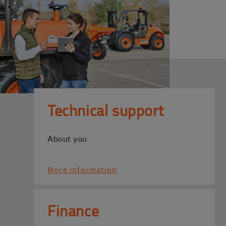
Technical support
About you
More information
Finance