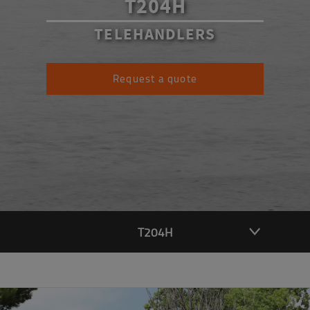
T204H
TELEHANDLERS
Request a quote
T204H