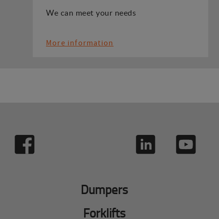
We can meet your needs
More information
Dumpers
Forklifts