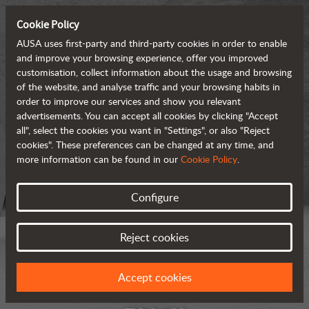
Cookie Policy
AUSA uses first-party and third-party cookies in order to enable
and improve your browsing experience, offer you improved
customisation, collect information about the usage and browsing
of the website, and analyse traffic and your browsing habits in
order to improve our services and show you relevant
advertisements. You can accept all cookies by clicking "Accept
all", select the cookies you want in "Settings", or also "Reject
cookies". These preferences can be changed at any time, and
more information can be found in our
Cookie Policy
.
Configure
Reject cookies
Accept cookies