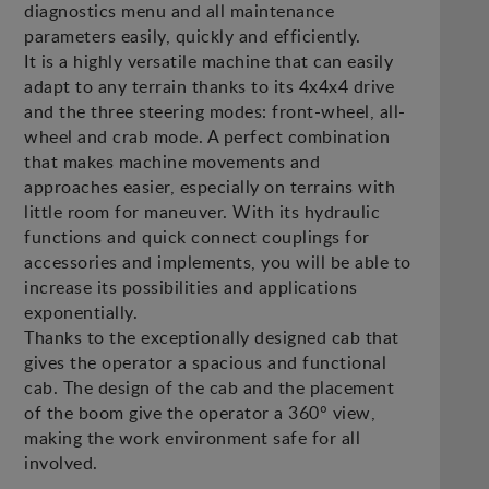
diagnostics menu and all maintenance
parameters easily, quickly and efficiently.
It is a highly versatile machine that can easily
adapt to any terrain thanks to its 4x4x4 drive
and the three steering modes: front-wheel, all-
wheel and crab mode. A perfect combination
that makes machine movements and
approaches easier, especially on terrains with
little room for maneuver. With its hydraulic
functions and quick connect couplings for
accessories and implements, you will be able to
increase its possibilities and applications
exponentially.
Thanks to the exceptionally designed cab that
gives the operator a spacious and functional
cab. The design of the cab and the placement
of the boom give the operator a 360° view,
making the work environment safe for all
involved.