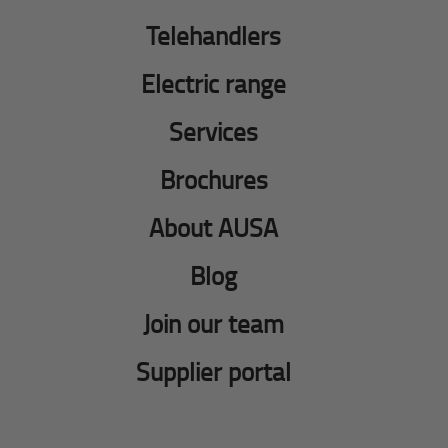
Telehandlers
Electric range
Services
Brochures
About AUSA
Blog
Join our team
Supplier portal