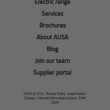
Electric range
Services
Brochures
About AUSA
Blog
Join our team
Supplier portal
AUSA @ 2026 ·
Privacy Policy
·
Legal Notice
·
Cookies
·
Internal information system
·
EINF
2024