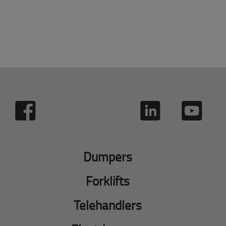
Dumpers
Forklifts
Telehandlers