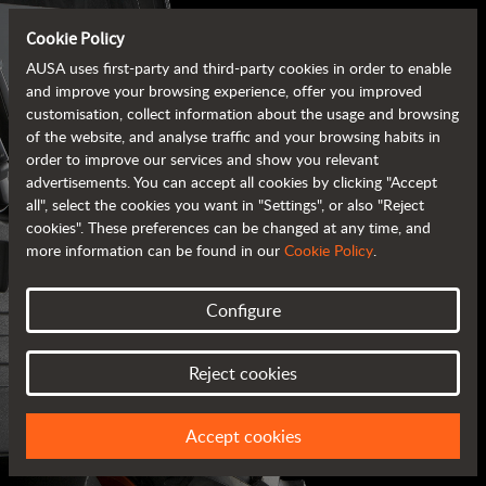
Cookie Policy
AUSA uses first-party and third-party cookies in order to enable
and improve your browsing experience, offer you improved
customisation, collect information about the usage and browsing
of the website, and analyse traffic and your browsing habits in
order to improve our services and show you relevant
advertisements. You can accept all cookies by clicking "Accept
all", select the cookies you want in "Settings", or also "Reject
cookies". These preferences can be changed at any time, and
more information can be found in our
Cookie Policy
.
Configure
AUSA BROCHURES
Reject cookies
ALL OF THE INFORMATION AT YOUR FINGERTIPS
Accept cookies