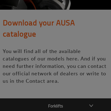
Download your AUSA
catalogue
You will find all of the available
catalogues of our models here. And if you
need further information, you can contact
our official network of dealers or write to
us in the Contact area.
Forklifts