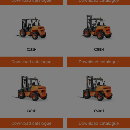
Download catalogue
Download catalogue
C251H
C351H
Download catalogue
Download catalogue
C401H
C501H
Download catalogue
Download catalogue