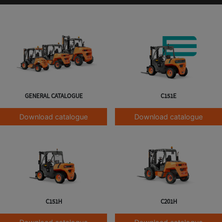
GENERAL CATALOGUE
C151E
Download catalogue
Download catalogue
C151H
C201H