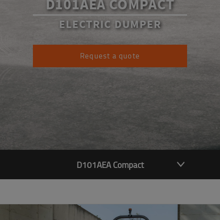
D101AEA COMPACT
ELECTRIC DUMPER
Request a quote
D101AEA Compact