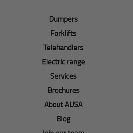
Dumpers
Forklifts
Telehandlers
Electric range
Services
Brochures
About AUSA
Blog
Join our team