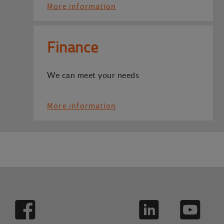
More information
Finance
We can meet your needs
More information