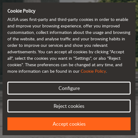
Cookie Policy
AUSA uses first-party and third-party cookies in order to enable
and improve your browsing experience, offer you improved
customisation, collect information about the usage and browsing
of the website, and analyse traffic and your browsing habits in
order to improve our services and show you relevant
advertisements. You can accept all cookies by clicking "Accept
all", select the cookies you want in "Settings", or also "Reject
cookies". These preferences can be changed at any time, and
more information can be found in our
Cookie Policy
.
Configure
Reject cookies
Accept cookies