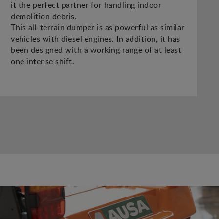
it the perfect partner for handling indoor
demolition debris.
This all-terrain dumper is as powerful as similar
vehicles with diesel engines. In addition, it has
been designed with a working range of at least
one intense shift.