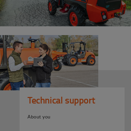
Technical support
About you