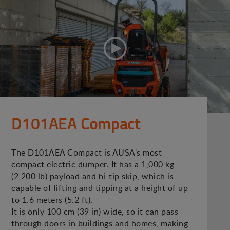
D101AEA Compact
The D101AEA Compact is AUSA's most
compact electric dumper. It has a 1,000 kg
(2,200 lb) payload and hi-tip skip, which is
capable of lifting and tipping at a height of up
to 1.6 meters (5.2 ft).
It is only 100 cm (39 in) wide, so it can pass
through doors in buildings and homes, making