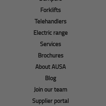
Forklifts
Telehandlers
Electric range
Services
Brochures
About AUSA
Blog
Join our team
Supplier portal