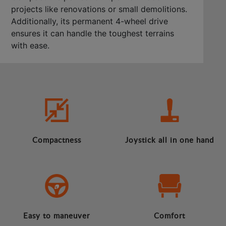
projects like renovations or small demolitions.
Additionally, its permanent 4-wheel drive
ensures it can handle the toughest terrains
with ease.
Compactness
Joystick all in one hand
Easy to maneuver
Comfort