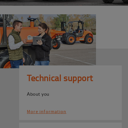
Technical support
About you
More information