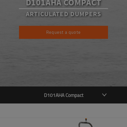
D101AHA COMPACT
ARTICULATED DUMPERS
Request a quote
D101AHA Compact