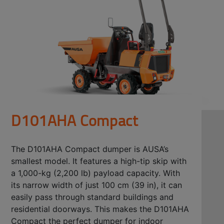
D101AHA Compact
The D101AHA Compact dumper is AUSA’s
smallest model. It features a high-tip skip with
a 1,000-kg (2,200 lb) payload capacity. With
its narrow width of just 100 cm (39 in), it can
easily pass through standard buildings and
residential doorways. This makes the D101AHA
Compact the perfect dumper for indoor