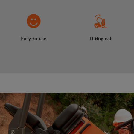
Easy to use
Tilting cab