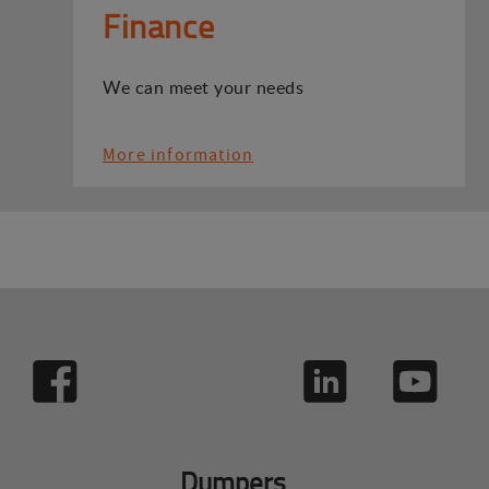
Finance
We can meet your needs
More information
Dumpers