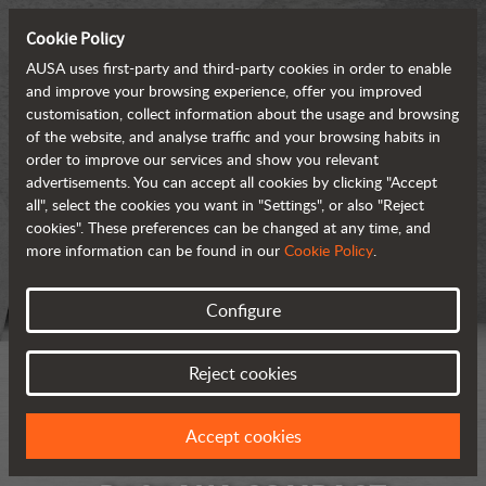
Cookie Policy
AUSA uses first-party and third-party cookies in order to enable
and improve your browsing experience, offer you improved
customisation, collect information about the usage and browsing
of the website, and analyse traffic and your browsing habits in
order to improve our services and show you relevant
advertisements. You can accept all cookies by clicking "Accept
all", select the cookies you want in "Settings", or also "Reject
cookies". These preferences can be changed at any time, and
more information can be found in our
Cookie Policy
.
Configure
Reject cookies
Accept cookies