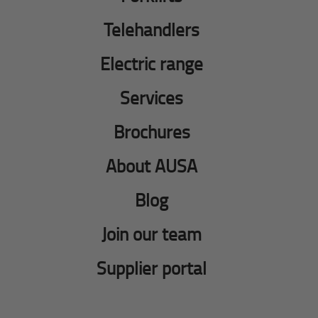
Telehandlers
Electric range
Services
Brochures
About AUSA
Blog
Join our team
Supplier portal