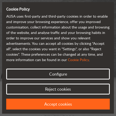
Cookie Policy
AUSA uses first-party and third-party cookies in order to enable
and improve your browsing experience, offer you improved
customisation, collect information about the usage and browsing
of the website, and analyse traffic and your browsing habits in
order to improve our services and show you relevant
advertisements. You can accept all cookies by clicking "Accept
all", select the cookies you want in "Settings", or also "Reject
cookies". These preferences can be changed at any time, and
more information can be found in our
Cookie Policy
.
Configure
Reject cookies
Accept cookies