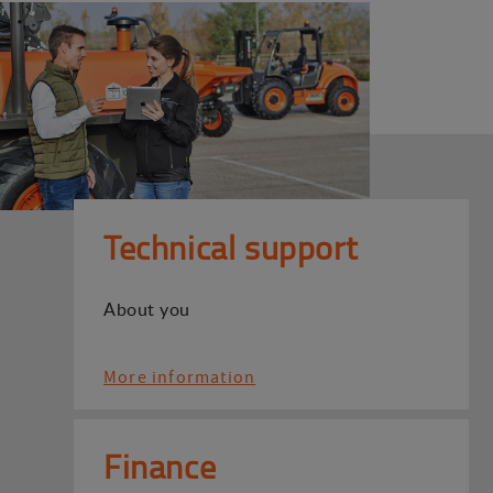
Technical support
About you
More information
Finance