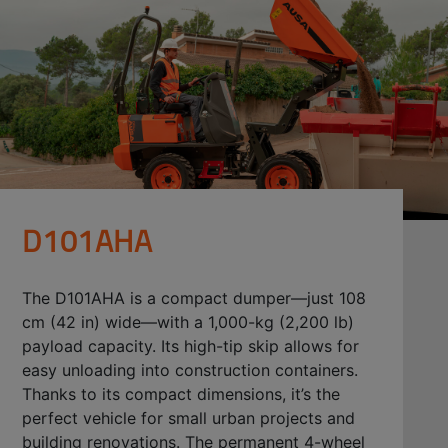
D101AHA
The D101AHA is a compact dumper—just 108
cm (42 in) wide—with a 1,000-kg (2,200 lb)
payload capacity. Its high-tip skip allows for
easy unloading into construction containers.
Thanks to its compact dimensions, it’s the
perfect vehicle for small urban projects and
building renovations. The permanent 4-wheel