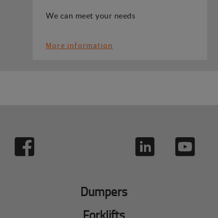
We can meet your needs
More information
Dumpers
Forklifts