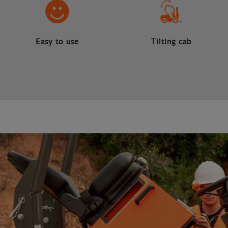
Easy to use
Tilting cab