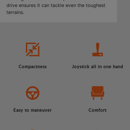
drive ensures it can tackle even the toughest
terrains.
Compactness
Joystick all in one hand
Easy to maneuver
Comfort