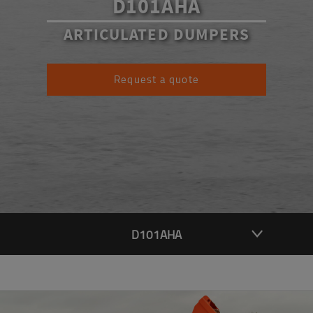
D101AHA
ARTICULATED DUMPERS
Request a quote
D101AHA