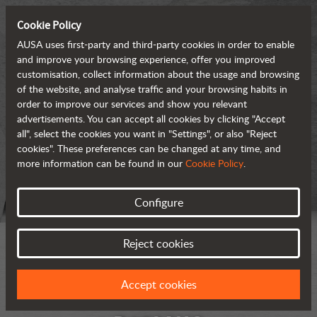
Cookie Policy
AUSA uses first-party and third-party cookies in order to enable
and improve your browsing experience, offer you improved
customisation, collect information about the usage and browsing
of the website, and analyse traffic and your browsing habits in
order to improve our services and show you relevant
advertisements. You can accept all cookies by clicking "Accept
all", select the cookies you want in "Settings", or also "Reject
cookies". These preferences can be changed at any time, and
more information can be found in our
Cookie Policy
.
Configure
Reject cookies
Accept cookies