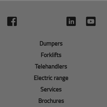
Dumpers
Forklifts
Telehandlers
Electric range
Services
Brochures