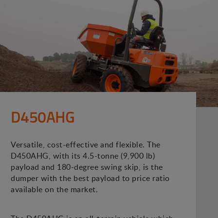
D450AHG
Versatile, cost-effective and flexible. The
D450AHG, with its 4.5-tonne (9,900 lb)
payload and 180-degree swing skip, is the
dumper with the best payload to price ratio
available on the market.