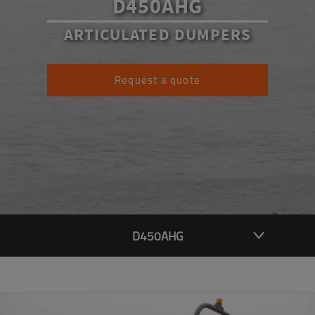
D450AHG
ARTICULATED DUMPERS
Request a quote
D450AHG