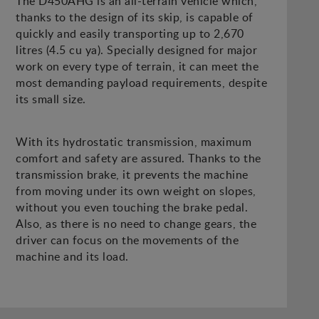
The D450AHG is an all-terrain vehicle which,
thanks to the design of its skip, is capable of
quickly and easily transporting up to 2,670
litres (4.5 cu ya). Specially designed for major
work on every type of terrain, it can meet the
most demanding payload requirements, despite
its small size.
With its hydrostatic transmission, maximum
comfort and safety are assured. Thanks to the
transmission brake, it prevents the machine
from moving under its own weight on slopes,
without you even touching the brake pedal.
Also, as there is no need to change gears, the
driver can focus on the movements of the
machine and its load.