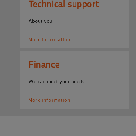
Technical support
About you
More information
Finance
We can meet your needs
More information