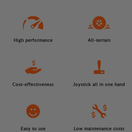
High performance
All-terrain
Cost-effectiveness
Joystick all in one hand
Easy to use
Low maintenance costs