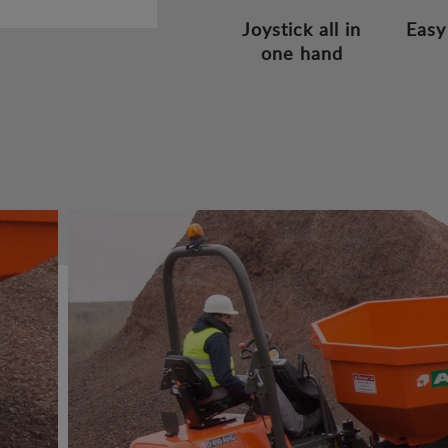
Joystick all in
Easy
one hand