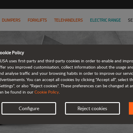
DUMPERS
FORKLIFTS
TELEHANDLERS
ELECTRIC RANGE
SE
ookie Policy
USA uses first-party and third-party cookies in order to enable and impr
ffer you improved customisation, collect information about the usage an
nd analyse traffic and your browsing habits in order to improve our serv
ARTICUL
dvertisements. You can accept all cookies by clicking "Accept all", select 
Settings", or also "Reject cookies". These preferences can be changed at 
an be found in our
Cookie Policy
.
Configure
Reject cookies