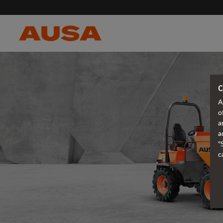
C
A
o
a
a
"
c