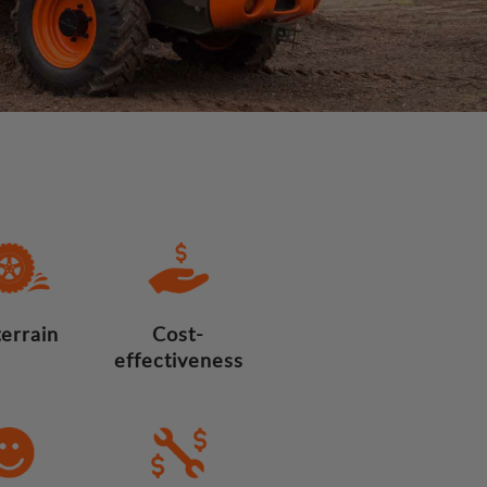
terrain
Cost-
effectiveness