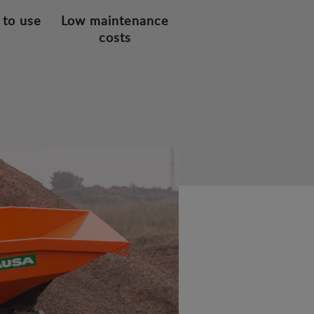
 to use
Low maintenance
costs