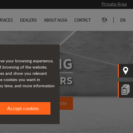
Private Area
|
RVICES
DEALERS
ABOUT AUSA
CONTACT
EN
D450AHG
ove your browsing experience,
d browsing of the website,
ices and show you relevant
ATED DUMPERS
the cookies you want in
any time, and more information
Request a quote
Accept cookies