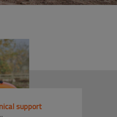
nical support
ou