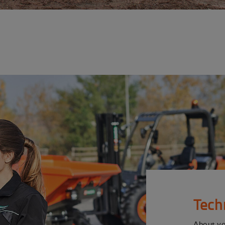
Tech
About y