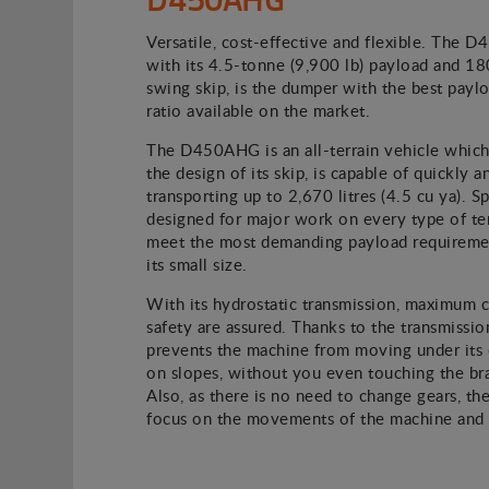
Versatile, cost-effective and flexible. The 
with its 4.5-tonne (9,900 lb) payload and 1
swing skip, is the dumper with the best paylo
ratio available on the market.
The D450AHG is an all-terrain vehicle which
the design of its skip, is capable of quickly a
transporting up to 2,670 litres (4.5 cu ya). Sp
designed for major work on every type of terr
meet the most demanding payload requiremen
its small size.
With its hydrostatic transmission, maximum 
safety are assured. Thanks to the transmission
prevents the machine from moving under its
on slopes, without you even touching the br
Also, as there is no need to change gears, the
focus on the movements of the machine and i