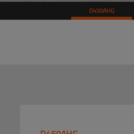
D450AHG
D450AHG