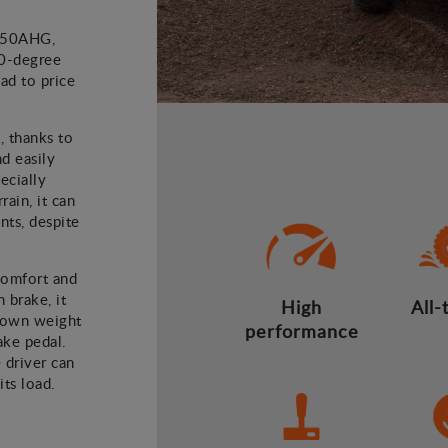
D450AHG,
80-degree
ad to price
, thanks to
nd easily
ecially
ain, it can
ts, despite
comfort and
 brake, it
High
All-
 own weight
performance
ake pedal.
 driver can
ts load.