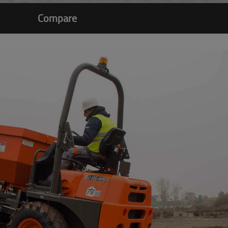
Compare