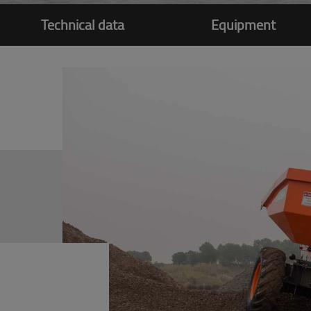
Technical data
Equipment