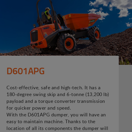
D601APG
Cost-effective, safe and high-tech. It has a
180-degree swing skip and 6-tonne (13,200 lb)
payload and a torque converter transmission
for quicker power and speed.
With the D601APG dumper, you will have an
easy to maintain machine. Thanks to the
location of all its components the dumper will