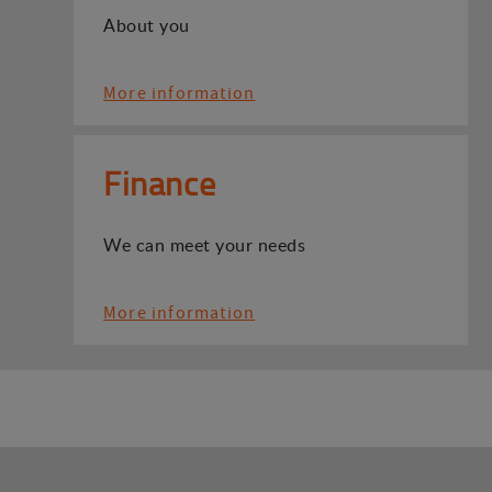
About you
More information
Finance
We can meet your needs
More information