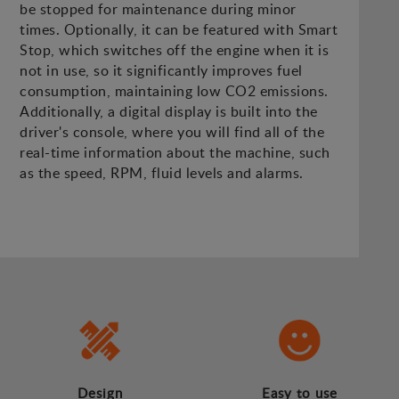
be stopped for maintenance during minor
times. Optionally, it can be featured with Smart
Stop, which switches off the engine when it is
not in use, so it significantly improves fuel
consumption, maintaining low CO2 emissions.
Additionally, a digital display is built into the
driver's console, where you will find all of the
real-time information about the machine, such
as the speed, RPM, fluid levels and alarms.
Design
Easy to use