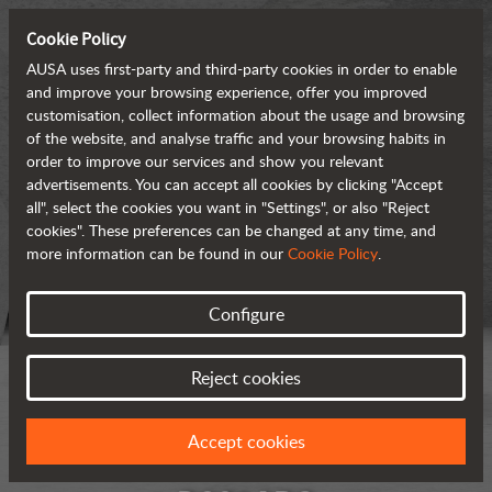
Cookie Policy
AUSA uses first-party and third-party cookies in order to enable
and improve your browsing experience, offer you improved
customisation, collect information about the usage and browsing
of the website, and analyse traffic and your browsing habits in
order to improve our services and show you relevant
advertisements. You can accept all cookies by clicking "Accept
all", select the cookies you want in "Settings", or also "Reject
cookies". These preferences can be changed at any time, and
more information can be found in our
Cookie Policy
.
Configure
Reject cookies
Accept cookies