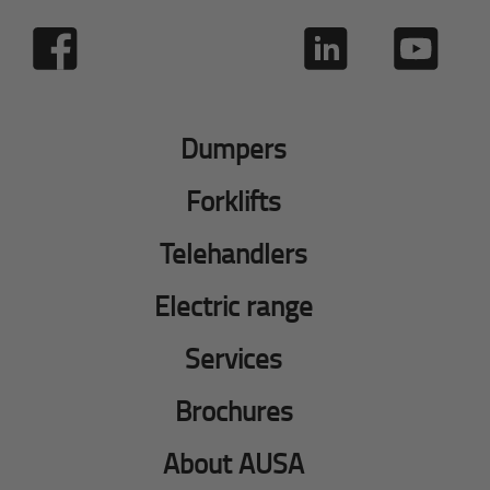
Dumpers
Forklifts
Telehandlers
Electric range
Services
Brochures
About AUSA