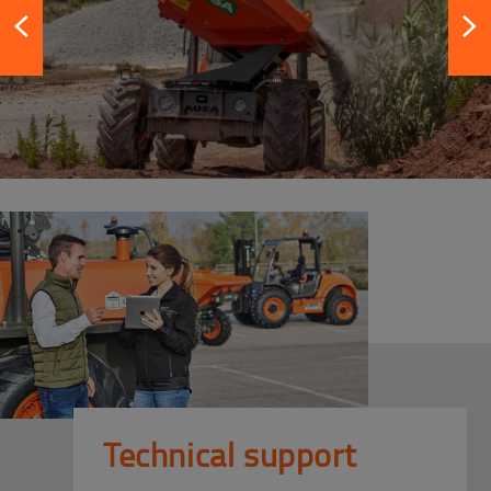
Technical support