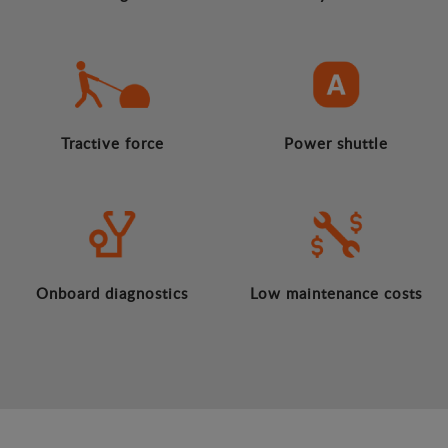
Tractive force
Power shuttle
Onboard diagnostics
Low maintenance costs