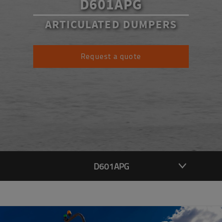
D601APG
ARTICULATED DUMPERS
Request a quote
D601APG