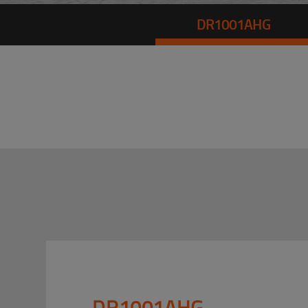
DR1001AHG
DR1001AHG