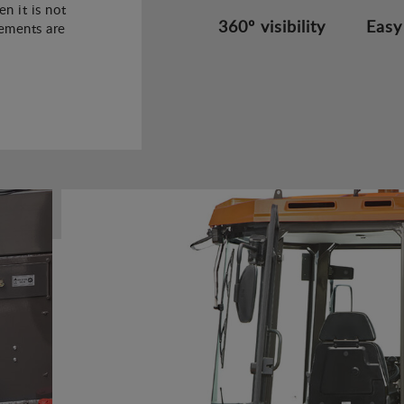
n it is not
360º visibility
Easy
rements are