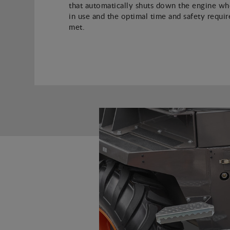
that automatically shuts down the engine whe
in use and the optimal time and safety requi
met.