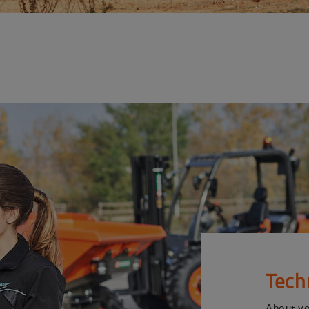
Tech
About y