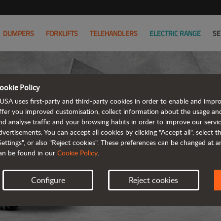
DUMPERS
FORKLIFTS
TELEHANDLERS
ELECTRIC RANGE
SE
ookie Policy
D
USA uses first-party and third-party cookies in order to enable and impr
ffer you improved customisation, collect information about the usage an
nd analyse traffic and your browsing habits in order to improve our serv
REVER
dvertisements. You can accept all cookies by clicking "Accept all", select 
Settings", or also "Reject cookies". These preferences can be changed at 
an be found in our
Cookie Policy
.
Configure
Reject cookies