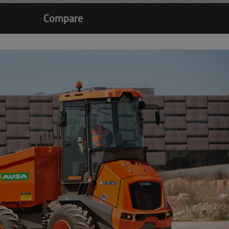
Compare