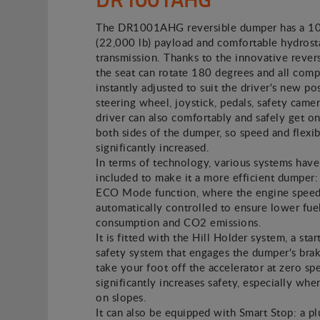
The DR1001AHG reversible dumper has a 1
(22,000 lb) payload and comfortable hydrost
transmission. Thanks to the innovative revers
the seat can rotate 180 degrees and all com
instantly adjusted to suit the driver's new pos
steering wheel, joystick, pedals, safety camer
driver can also comfortably and safely get on
both sides of the dumper, so speed and flexibi
significantly increased.
In terms of technology, various systems hav
included to make it a more efficient dumper: 
ECO Mode function, where the engine speed
automatically controlled to ensure lower fue
consumption and CO2 emissions.
It is fitted with the Hill Holder system, a star
safety system that engages the dumper's br
take your foot off the accelerator at zero sp
significantly increases safety, especially whe
on slopes.
It can also be equipped with Smart Stop: a p