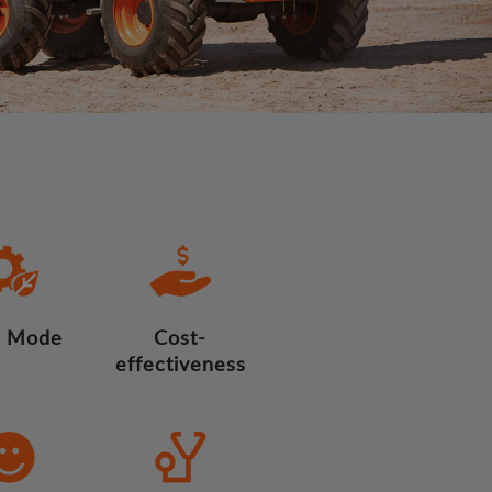
 Mode
Cost-
effectiveness