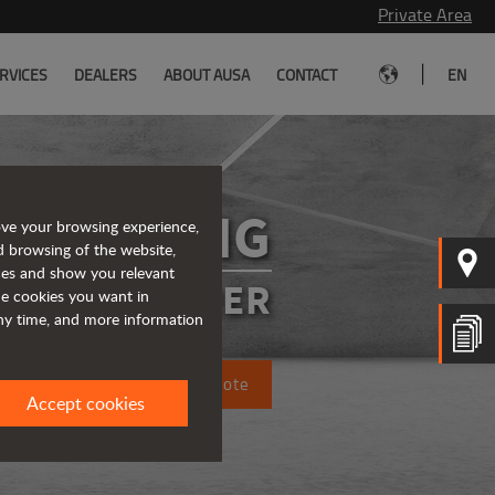
Private Area
|
RVICES
DEALERS
ABOUT AUSA
CONTACT
EN
R1001AHG
ove your browsing experience,
d browsing of the website,
ices and show you relevant
SIBLE DUMPER
the cookies you want in
any time, and more information
Request a quote
Accept cookies