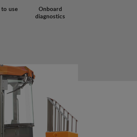
 to use
Onboard
diagnostics