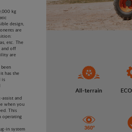
0,000 kg
atic
ible design,
ponents are
ition:
as, etc. The
 and off
lity are
e been
it has the
 is
l
All-terrain
ECO
t-assist and
ake when you
eed. This
n operating
lug-in system