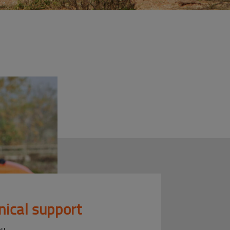
nical support
ou