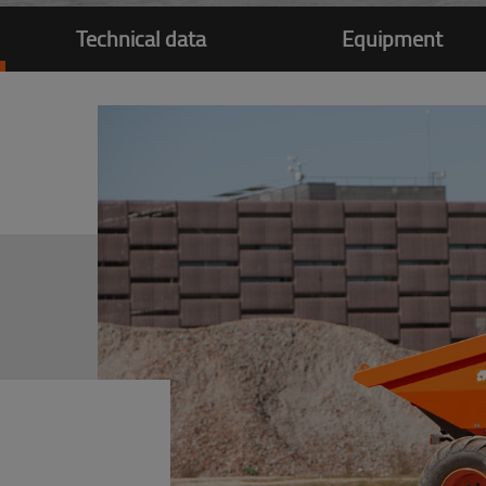
Technical data
Equipment