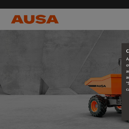
C
A
o
a
a
"
c