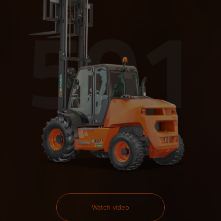
Watch video