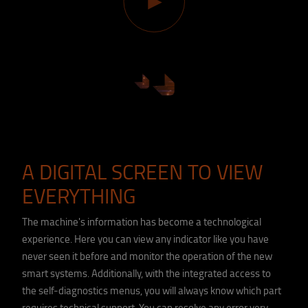
A DIGITAL SCREEN TO VIEW
EVERYTHING
The machine's information has become a technological
experience. Here you can view any indicator like you have
never seen it before and monitor the operation of the new
smart systems. Additionally, with the integrated access to
the self-diagnostics menus, you will always know which part
requires technical support. You can resolve any error very