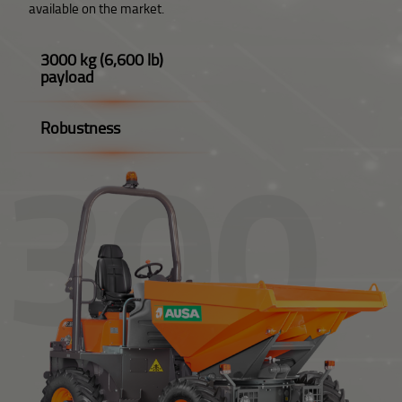
available on the market.
3000 kg (6,600 lb)
payload
Robustness