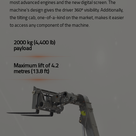
most advanced engines and the new digital screen. The
machine's design gives the driver 360º visibility. Additionally,
the tilting cab, one-of-a-kind on the market, makes it easier
to access any component of the machine.
2000 kg (4,400 lb)
payload
Maximum lift of 4.2
metres (13.8 ft)