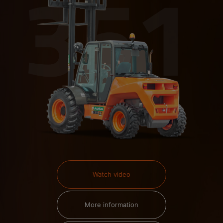
Watch video
More information