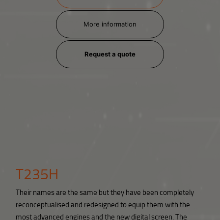
More information
Request a quote
T235H
Their names are the same but they have been completely
reconceptualised and redesigned to equip them with the
most advanced engines and the new digital screen. The