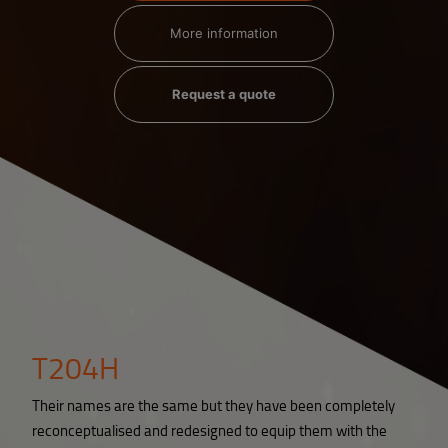
More information
Request a quote
T204H
Their names are the same but they have been completely
reconceptualised and redesigned to equip them with the