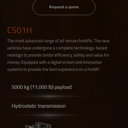
Request a quote
C501H
The most advanced range of all-terrain forklifts. The new
vehicles have undergone a complete technology-based
redesign to provide better efficiency, safety and value for
money. Equipped with a digital screen and innovative
systems to provide the best experience on a forklift.
5000 kg (11,000 lb) payload
Hydrostatic transmission