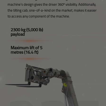
machine's design gives the driver 360º visibility. Additionally,
the tilting cab, one-of-a-kind on the market, makes it easier
to access any component of the machine.
2300 kg (5,000 lb)
payload
Maximum lift of 5
metres (16.4 ft)