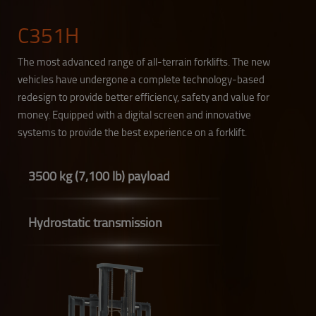
C351H
The most advanced range of all-terrain forklifts. The new
vehicles have undergone a complete technology-based
redesign to provide better efficiency, safety and value for
money. Equipped with a digital screen and innovative
systems to provide the best experience on a forklift.
3500 kg (7,100 lb) payload
Hydrostatic transmission