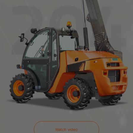
Watch video