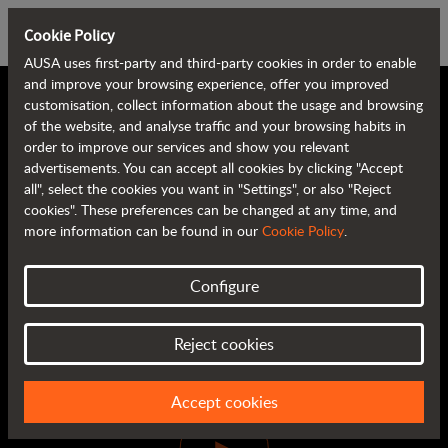
Cookie Policy
AUSA uses first-party and third-party cookies in order to enable
and improve your browsing experience, offer you improved
customisation, collect information about the usage and browsing
of the website, and analyse traffic and your browsing habits in
order to improve our services and show you relevant
advertisements. You can accept all cookies by clicking "Accept
all", select the cookies you want in "Settings", or also "Reject
cookies". These preferences can be changed at any time, and
more information can be found in our
Cookie Policy
.
DIGITAL PRODUCT
Configure
PRESENTATION
Watch video
Reject cookies
Accept cookies