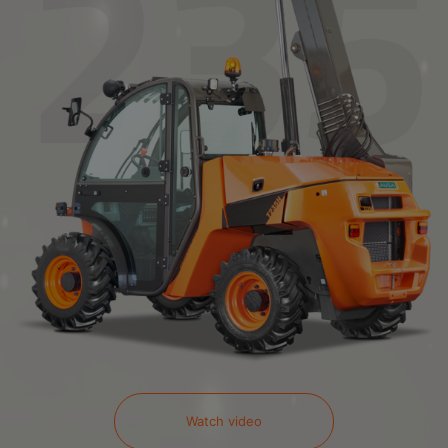
Watch video