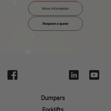
More information
Request a quote
Dumpers
Forklifts