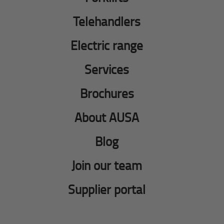
Telehandlers
Electric range
Services
Brochures
About AUSA
Blog
Join our team
Supplier portal