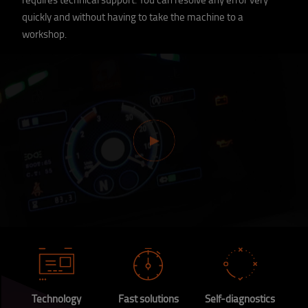
quickly and without having to take the machine to a
workshop.
Technology
Fast solutions
Self-diagnostics