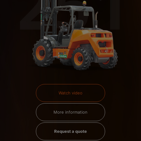
Watch video
More information
Request a quote