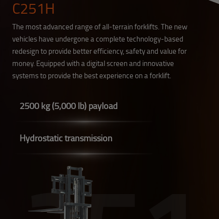
C251H
The most advanced range of all-terrain forklifts. The new
vehicles have undergone a complete technology-based
redesign to provide better efficiency, safety and value for
money. Equipped with a digital screen and innovative
systems to provide the best experience on a forklift.
2500 kg (5,000 lb) payload
Hydrostatic transmission