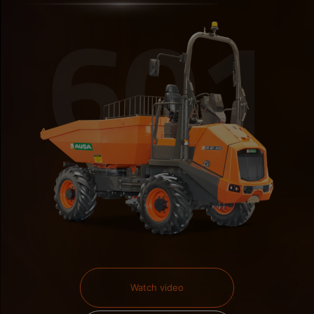
Watch video