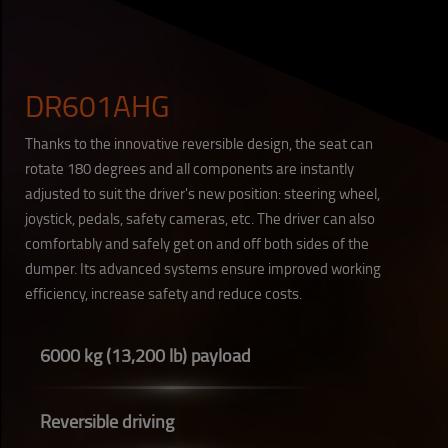
DR601AHG
Thanks to the innovative reversible design, the seat can
rotate 180 degrees and all components are instantly
adjusted to suit the driver's new position: steering wheel,
joystick, pedals, safety cameras, etc. The driver can also
comfortably and safely get on and off both sides of the
dumper. Its advanced systems ensure improved working
efficiency, increase safety and reduce costs.
6000 kg (13,200 lb) payload
Reversible driving