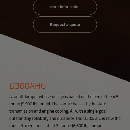
More information
Request a quote
D300AHG
A small dumper whose design is based on the bed of the 4.5-
tonne (9,900 lb) model. The same chassis, hydrostatic
transmission and engine cooling. All with a single goal:
outstanding reliability and durability. The D300AHG is now the
most efficient and safest 3-tonne (6,600 lb) dumper