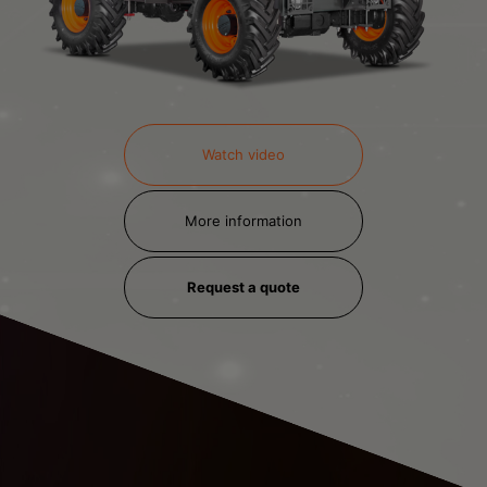
Watch video
More information
Request a quote