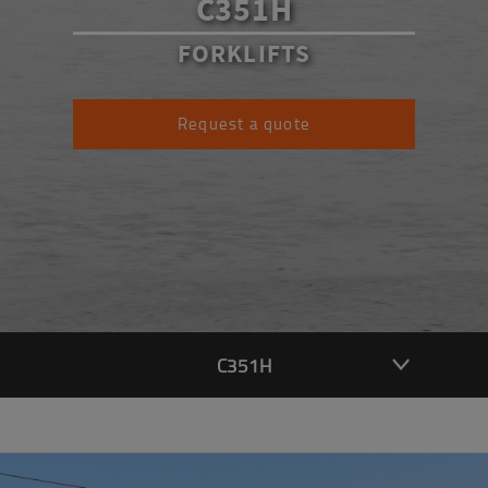
C351H
FORKLIFTS
Request a quote
C351H