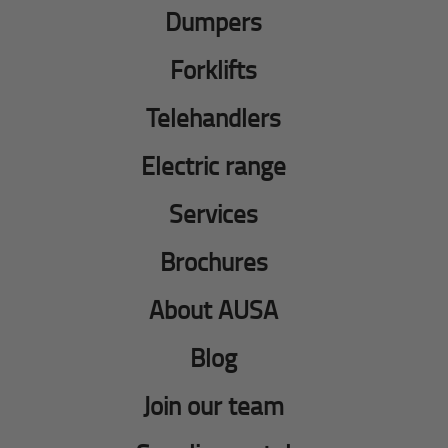
Dumpers
Forklifts
Telehandlers
Electric range
Services
Brochures
About AUSA
Blog
Join our team