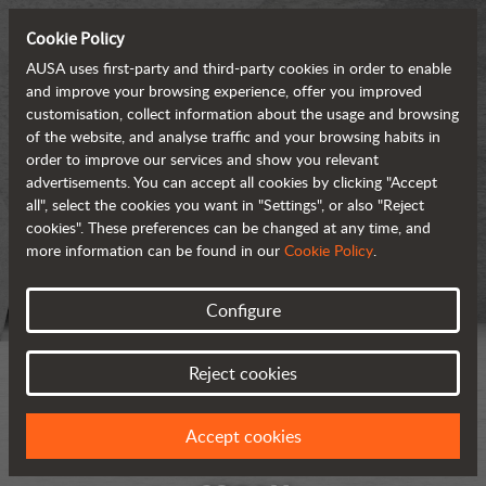
Cookie Policy
AUSA uses first-party and third-party cookies in order to enable
and improve your browsing experience, offer you improved
customisation, collect information about the usage and browsing
of the website, and analyse traffic and your browsing habits in
order to improve our services and show you relevant
advertisements. You can accept all cookies by clicking "Accept
all", select the cookies you want in "Settings", or also "Reject
cookies". These preferences can be changed at any time, and
more information can be found in our
Cookie Policy
.
Configure
Reject cookies
Accept cookies