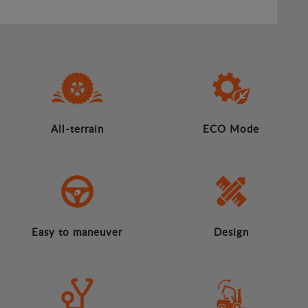
All-terrain
ECO Mode
Easy to maneuver
Design