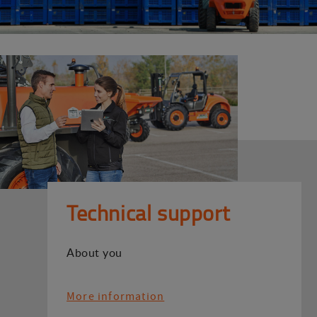
Technical support
About you
More information