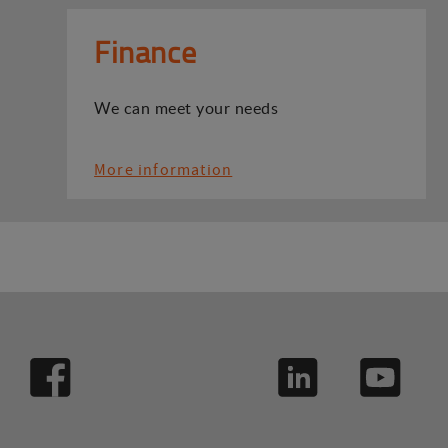
Finance
We can meet your needs
More information