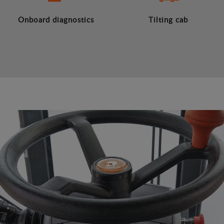
Onboard diagnostics
Tilting cab