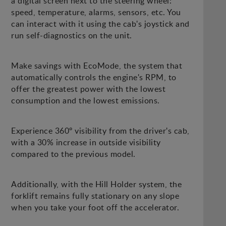
a digital screen next to the steering wheel:
speed, temperature, alarms, sensors, etc. You
can interact with it using the cab's joystick and
run self-diagnostics on the unit.
Make savings with EcoMode, the system that
automatically controls the engine's RPM, to
offer the greatest power with the lowest
consumption and the lowest emissions.
Experience 360º visibility from the driver's cab,
with a 30% increase in outside visibility
compared to the previous model.
Additionally, with the Hill Holder system, the
forklift remains fully stationary on any slope
when you take your foot off the accelerator.