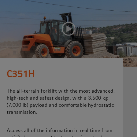
C351H
The all-terrain forklift with the most advanced,
high-tech and safest design, with a 3,500 kg
(7,000 lb) payload and comfortable hydrostatic
transmission.
Access all of the information in real time from