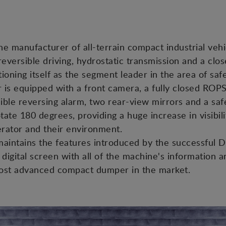
he manufacturer of all-terrain compact industrial vehi
reversible driving, hydrostatic transmission and a c
oning itself as the segment leader in the area of safet
r is equipped with a front camera, a fully closed ROP
ible reversing alarm, two rear-view mirrors and a safet
tate 180 degrees, providing a huge increase in visibili
erator and their environment.
t maintains the features introduced by the successfu
digital screen with all of the machine's information a
most advanced compact dumper in the market.