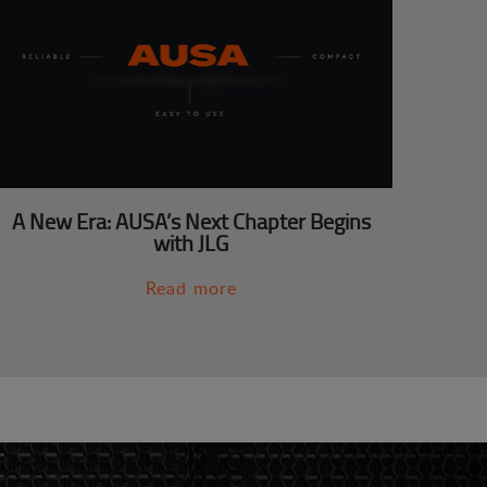
A New Era: AUSA’s Next Chapter Begins
with JLG
Read more