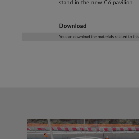
stand in the new C6 pavilion.
Download
You can download the materials related to thi