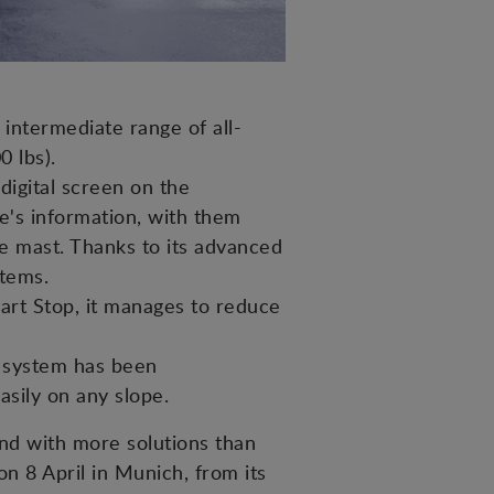
intermediate range of all-
0 lbs).
digital screen on the
ne's information, with them
he mast. Thanks to its advanced
stems.
art Stop, it manages to reduce
er system has been
sily on any slope.
nd with more solutions than
 on 8 April in Munich, from its