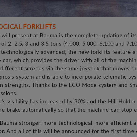
OGICAL FORKLIFTS
ill present at Bauma is the complete updating of its 
s of 2, 2.5, 3 and 3.5 tons (4,000, 5,000, 6,100 and 7,10
technologically advanced, the new forklifts feature a 
e car, which provides the driver with all of the machi
e different screens via the same joystick that moves t
agnosis system and is able to incorporate telematic sy
main strengths. Thanks to the ECO Mode system and Sm
ssions.
r's visibility has increased by 30% and the Hill Hold
e brake automatically so that the machine can stop ea
Bauma stronger, more technological, more efficient a
r. And all of this will be announced for the first time