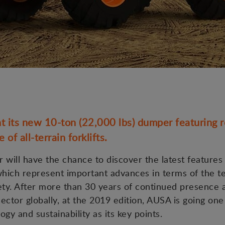
 its new 10-ton (22,000 lbs) dumper featuring re
of all-terrain forklifts.
r will have the chance to discover the latest features
 which represent important advances in terms of the 
ety. After more than 30 years of continued presence 
sector globally, at the 2019 edition, AUSA is going one
ogy and sustainability as its key points.