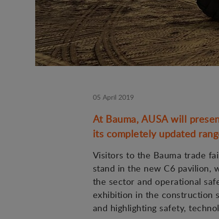
05 April 2019
At Bauma, AUSA will present
its completely updated range 
Visitors to the Bauma trade fai
stand in the new C6 pavilion,
the sector and operational saf
exhibition in the construction 
and highlighting safety, technol