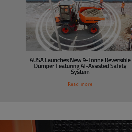
AUSA Launches New 9-Tonne Reversible
Dumper Featuring AI-Assisted Safety
System
Read more