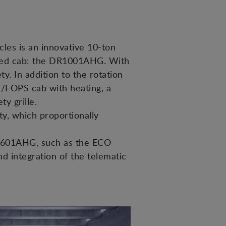
cles is an innovative 10-ton
losed cab: the DR1001AHG. With
y. In addition to the rotation
S/FOPS cab with heating, a
y grille.
ty, which proportionally
l D601AHG, such as the ECO
nd integration of the telematic