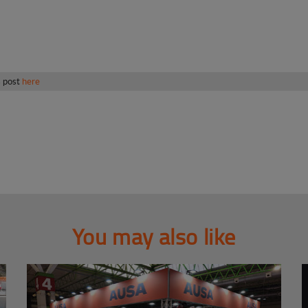
s post
here
You may also like