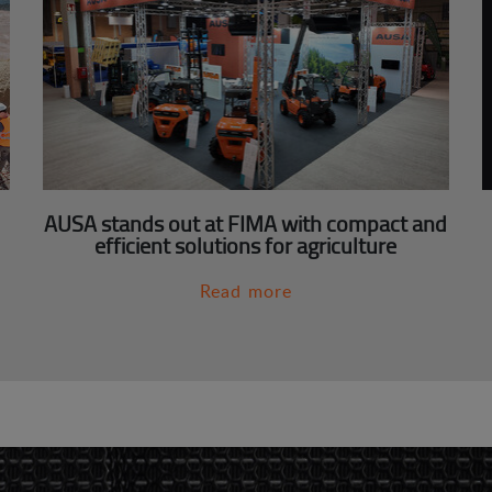
AUSA stands out at FIMA with compact and
efficient solutions for agriculture
Read more