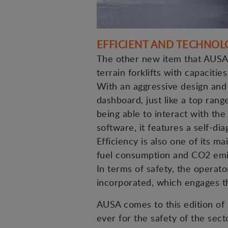
EFFICIENT AND TECHNOL
The other new item that AUSA w
terrain forklifts with capacitie
With an aggressive design and 
dashboard, just like a top rang
being able to interact with th
software, it features a self-di
Efficiency is also one of its 
fuel consumption and CO2 emi
In terms of safety, the operato
incorporated, which engages th
AUSA comes to this edition of 
ever for the safety of the secto