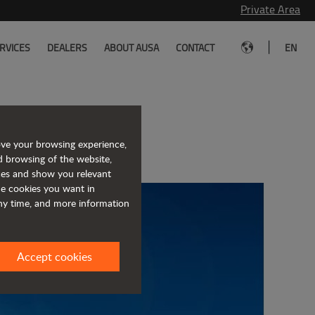
Private Area
|
RVICES
DEALERS
ABOUT AUSA
CONTACT
EN
uma
ove your browsing experience,
d browsing of the website,
ices and show you relevant
the cookies you want in
any time, and more information
Accept cookies