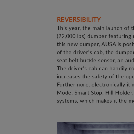
REVERSIBILITY
This year, the main launch of t
(22,000 lbs) dumper featuring 
this new dumper, AUSA is positi
of the driver's cab, the dumpe
seat belt buckle sensor, an aud
The driver's cab can handily ro
increases the safety of the op
Furthermore, electronically i
Mode, Smart Stop, Hill Holder, 
systems, which makes it the 