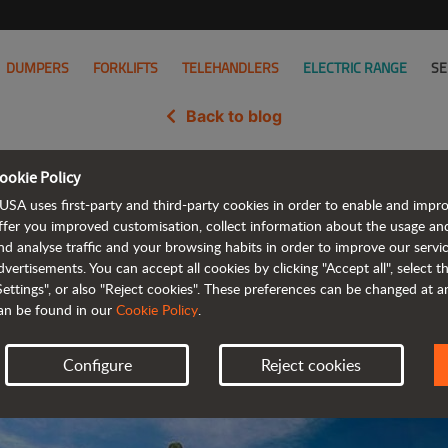
DUMPERS
FORKLIFTS
TELEHANDLERS
ELECTRIC RANGE
SE
Back to blog
ookie Policy
versibility and efficiency for Ba
USA uses first-party and third-party cookies in order to enable and impr
ffer you improved customisation, collect information about the usage an
nd analyse traffic and your browsing habits in order to improve our serv
dvertisements. You can accept all cookies by clicking "Accept all", select 
Settings", or also "Reject cookies". These preferences can be changed at 
an be found in our
Cookie Policy
.
Configure
Reject cookies