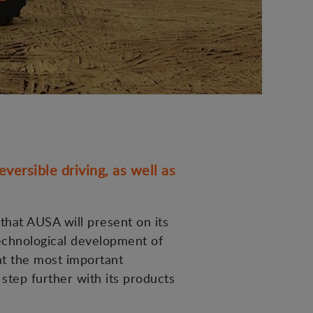
versible driving, as well as
 that AUSA will present on its
technological development of
at the most important
 step further with its products