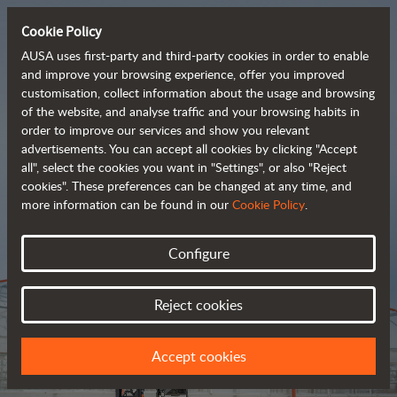
Cookie Policy
AUSA uses first-party and third-party cookies in order to enable
and improve your browsing experience, offer you improved
customisation, collect information about the usage and browsing
Tough and advanced 
of the website, and analyse traffic and your browsing habits in
order to improve our services and show you relevant
 rough terrain forklifts
advertisements. You can accept all cookies by clicking "Accept
all", select the cookies you want in "Settings", or also "Reject
cookies". These preferences can be changed at any time, and
more information can be found in our
Cookie Policy
.
Brochure
Configure
Reject cookies
Accept cookies