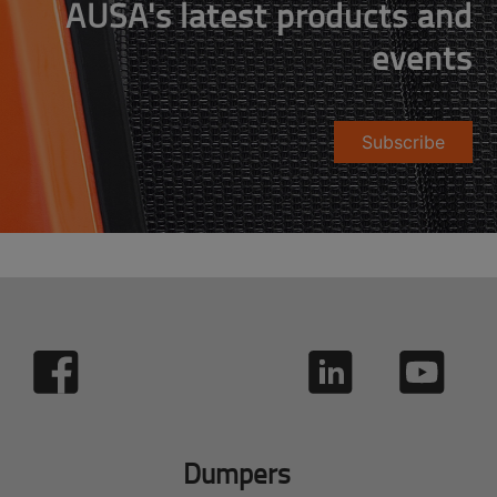
AUSA's latest products and
events
Subscribe
Dumpers