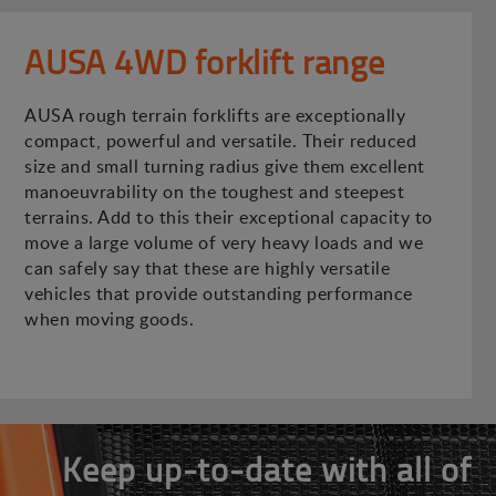
AUSA 4WD forklift range
AUSA rough terrain forklifts are exceptionally
compact, powerful and versatile. Their reduced
size and small turning radius give them excellent
manoeuvrability on the toughest and steepest
terrains. Add to this their exceptional capacity to
move a large volume of very heavy loads and we
can safely say that these are highly versatile
vehicles that provide outstanding performance
when moving goods.
Keep up-to-date with all of