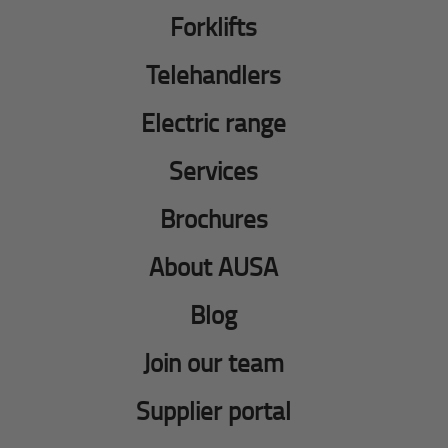
Forklifts
Telehandlers
Electric range
Services
Brochures
About AUSA
Blog
Join our team
Supplier portal