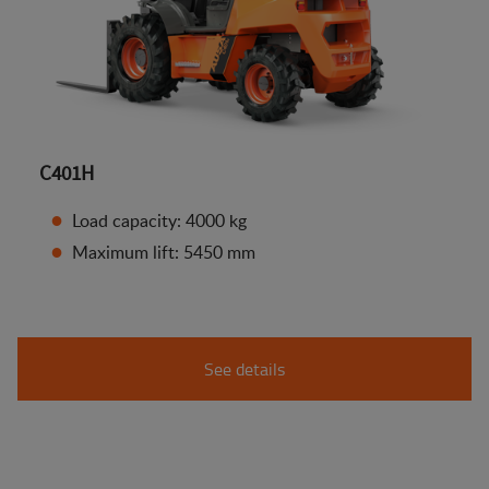
C401H
Load capacity: 4000 kg
Maximum lift: 5450 mm
See details