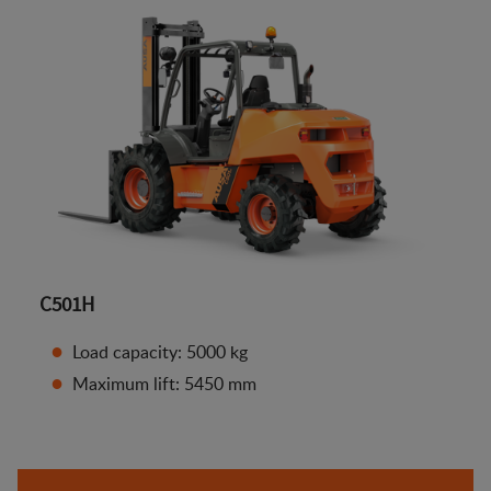
C501H
Load capacity: 5000 kg
Maximum lift: 5450 mm