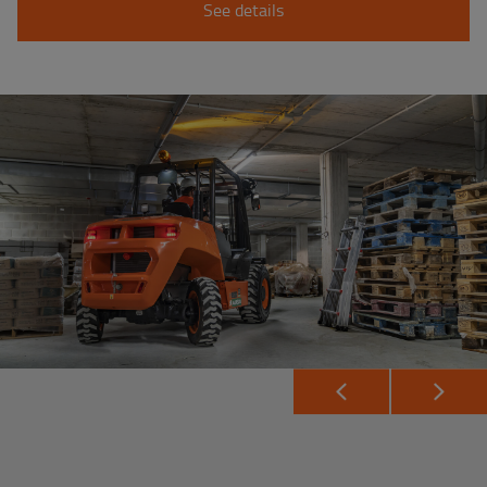
See details