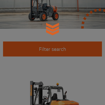
Filter search