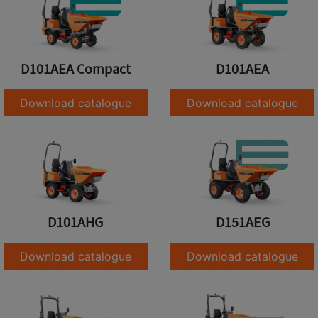
D101AEA Compact
D101AEA
Download catalogue
Download catalogue
D101AHG
D151AEG
Download catalogue
Download catalogue