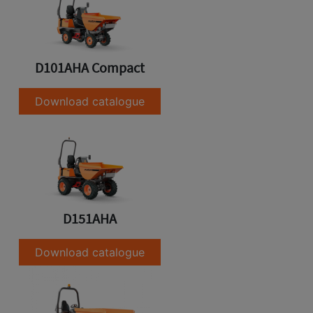
D101AHA Compact
Download catalogue
D151AHA
Download catalogue