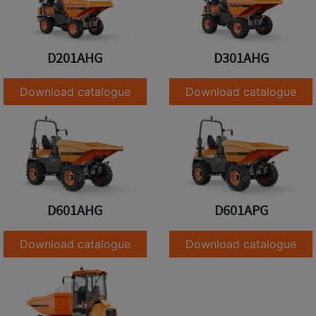
D201AHG
D301AHG
Download catalogue
Download catalogue
D601AHG
D601APG
Download catalogue
Download catalogue