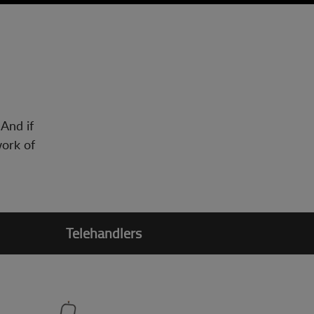
 And if
work of
Telehandlers