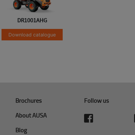
DR1001AHG
Download catalogue
Brochures
Follow us
About AUSA
Blog