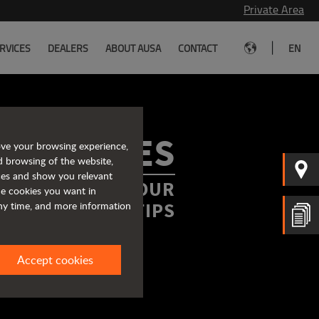
Private Area
|
RVICES
DEALERS
ABOUT AUSA
CONTACT
EN
ROCHURES
ove your browsing experience,
d browsing of the website,
ices and show you relevant
FORMATION AT YOUR
the cookies you want in
FINGERTIPS
any time, and more information
Accept cookies