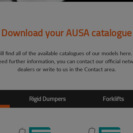
Download your AUSA catalogue
ll find all of the available catalogues of our models here.
ed further information, you can contact our official net
dealers or write to us in the Contact area.
Rigid Dumpers
Forklifts