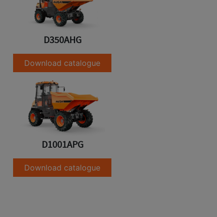
D350AHG
Download catalogue
D1001APG
Download catalogue