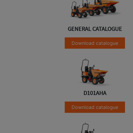
GENERAL CATALOGUE
Download catalogue
D101AHA
Download catalogue