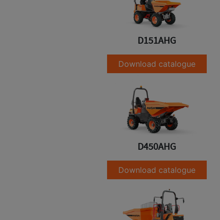
D151AHG
Download catalogue
D450AHG
Download catalogue