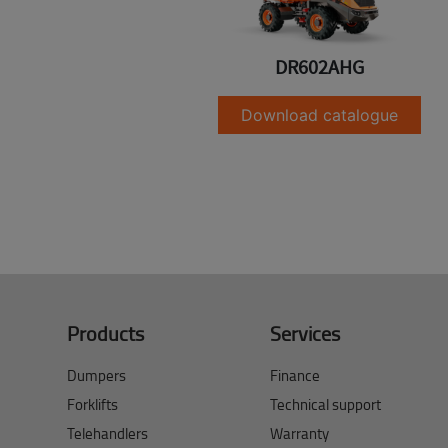
DR602AHG
Download catalogue
Products
Services
Dumpers
Finance
Forklifts
Technical support
Telehandlers
Warranty