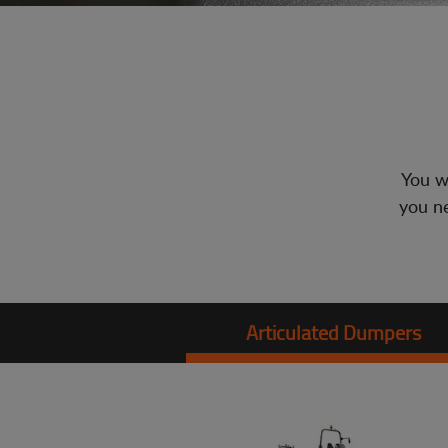
You wi
you ne
Articulated Dumpers