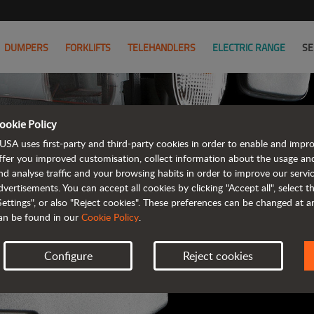
DUMPERS
FORKLIFTS
TELEHANDLERS
ELECTRIC RANGE
SE
ookie Policy
AUSA B
USA uses first-party and third-party cookies in order to enable and impr
ffer you improved customisation, collect information about the usage an
nd analyse traffic and your browsing habits in order to improve our serv
ALL OF THE IN
dvertisements. You can accept all cookies by clicking "Accept all", select 
Settings", or also "Reject cookies". These preferences can be changed at 
an be found in our
Cookie Policy
.
Configure
Reject cookies