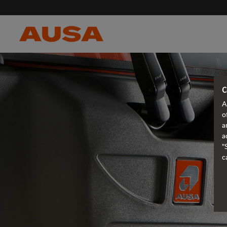
C
A
o
a
a
"
c