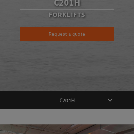
C201H
FORKLIFTS
Request a quote
C201H