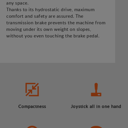
any space.
Thanks to its hydrostatic drive, maximum
comfort and safety are assured. The
transmission brake prevents the machine from
moving under its own weight on slopes,
without you even touching the brake pedal.
Compactness
Joystick all in one hand