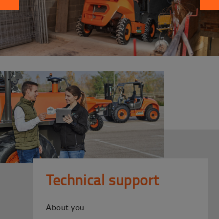
Technical support
About you