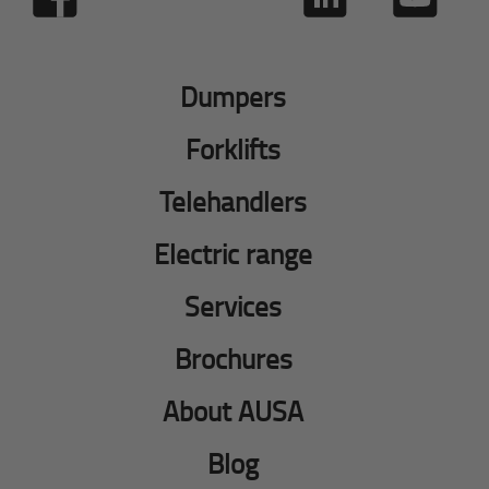
Dumpers
Forklifts
Telehandlers
Electric range
Services
Brochures
About AUSA
Blog