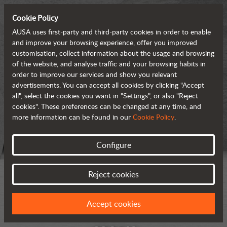
Cookie Policy
AUSA uses first-party and third-party cookies in order to enable
and improve your browsing experience, offer you improved
customisation, collect information about the usage and browsing
of the website, and analyse traffic and your browsing habits in
order to improve our services and show you relevant
advertisements. You can accept all cookies by clicking "Accept
all", select the cookies you want in "Settings", or also "Reject
cookies". These preferences can be changed at any time, and
more information can be found in our
Cookie Policy
.
Configure
Reject cookies
Accept cookies