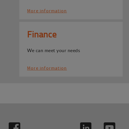
More information
Finance
We can meet your needs
More information