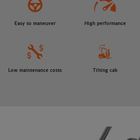
Easy to maneuver
High performance
Low maintenance costs
Tilting cab