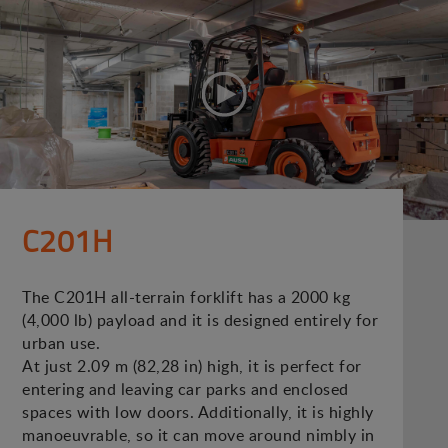
C201H
The C201H all-terrain forklift has a 2000 kg
(4,000 lb) payload and it is designed entirely for
urban use.
At just 2.09 m (82,28 in) high, it is perfect for
entering and leaving car parks and enclosed
spaces with low doors. Additionally, it is highly
manoeuvrable, so it can move around nimbly in