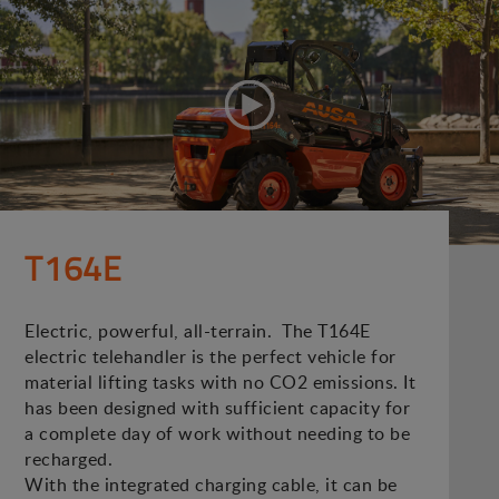
T164E
Electric, powerful, all-terrain. The T164E
electric telehandler is the perfect vehicle for
material lifting tasks with no CO2 emissions. It
has been designed with sufficient capacity for
a complete day of work without needing to be
recharged.
With the integrated charging cable, it can be