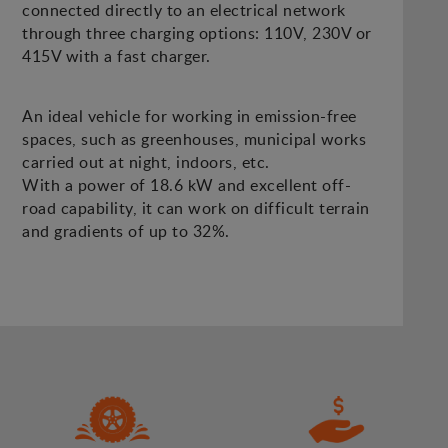
connected directly to an electrical network
through three charging options: 110V, 230V or
415V with a fast charger.
An ideal vehicle for working in emission-free
spaces, such as greenhouses, municipal works
carried out at night, indoors, etc.
With a power of 18.6 kW and excellent off-
road capability, it can work on difficult terrain
and gradients of up to 32%.