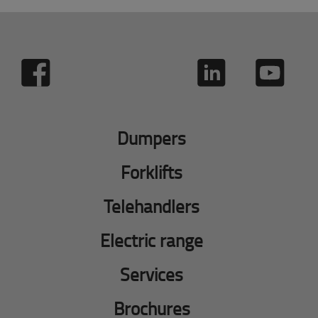
Dumpers
Forklifts
Telehandlers
Electric range
Services
Brochures