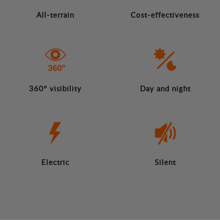
All-terrain
Cost-effectiveness
360º visibility
Day and night
Electric
Silent