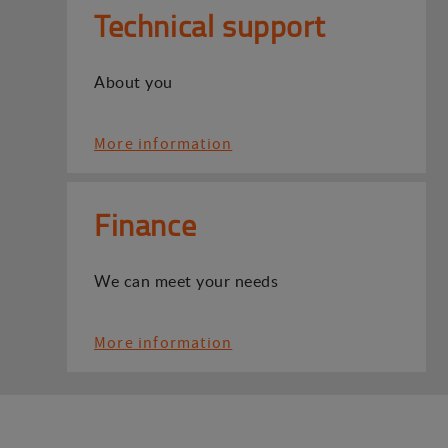
Technical support
About you
More information
Finance
We can meet your needs
More information