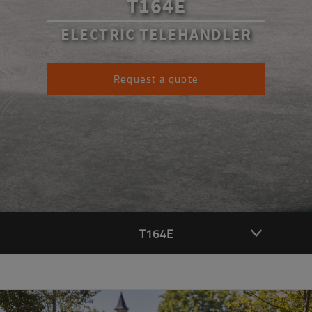
T164E
ELECTRIC TELEHANDLER
Request a quote
T164E