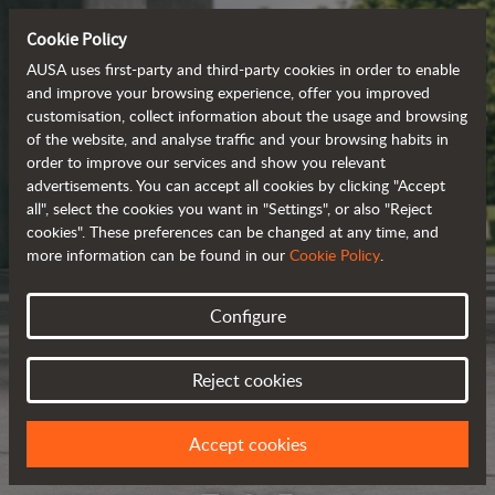
Cookie Policy
AUSA uses first-party and third-party cookies in order to enable
and improve your browsing experience, offer you improved
customisation, collect information about the usage and browsing
of the website, and analyse traffic and your browsing habits in
order to improve our services and show you relevant
advertisements. You can accept all cookies by clicking "Accept
all", select the cookies you want in "Settings", or also "Reject
cookies". These preferences can be changed at any time, and
more information can be found in our
Cookie Policy
.
Configure
Reject cookies
Accept cookies