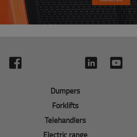
Dumpers
Forklifts
Telehandlers
Electric range