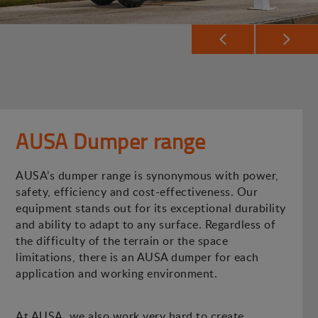
AUSA Dumper range
AUSA’s dumper range is synonymous with power,
safety, efficiency and cost-effectiveness. Our
equipment stands out for its exceptional durability
and ability to adapt to any surface. Regardless of
the difficulty of the terrain or the space
limitations, there is an AUSA dumper for each
application and working environment.
At AUSA, we also work very hard to create