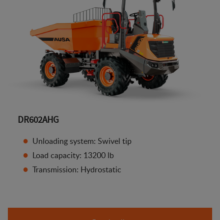
DR602AHG
Unloading system: Swivel tip
Load capacity: 13200 lb
Transmission: Hydrostatic