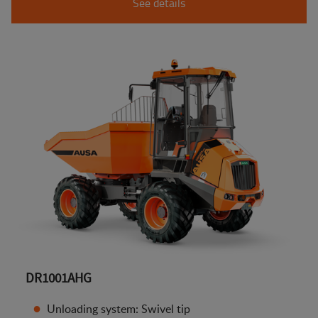
See details
DR1001AHG
Unloading system: Swivel tip