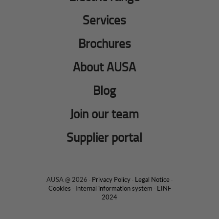
Services
Brochures
About AUSA
Blog
Join our team
Supplier portal
AUSA @ 2026 ·
Privacy Policy
·
Legal Notice
·
Cookies
·
Internal information system
·
EINF
2024