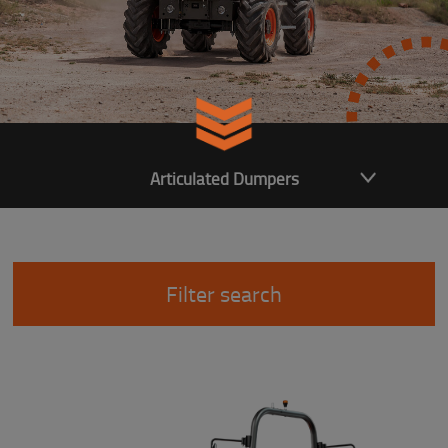
Articulated Dumpers
Filter search