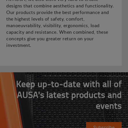
designs that combine aesthetics and functionality.
Our products provide the best performance and
the highest levels of safety, comfort,
manoeuvrability, visibility, ergonomics, load
capacity and resistance. When combined, these
concepts give you greater return on your
investment.
Keep up-to-date with all of
AUSA's latest products and
events
Subscribe