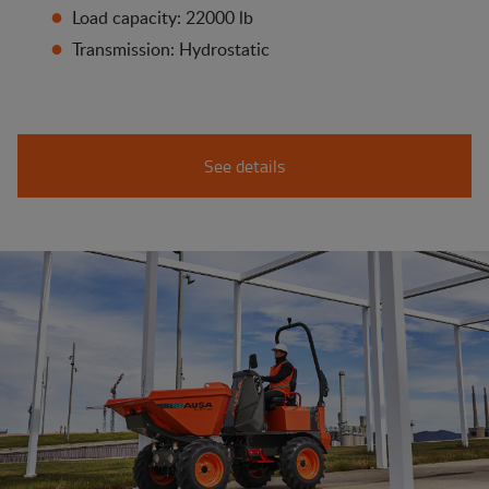
Load capacity: 22000 lb
Transmission: Hydrostatic
See details