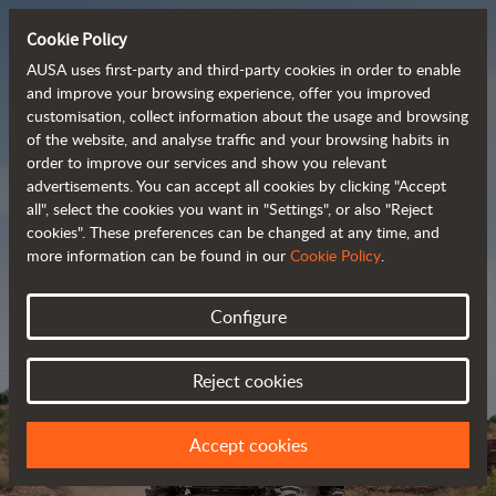
Cookie Policy
AUSA uses first-party and third-party cookies in order to enable
and improve your browsing experience, offer you improved
customisation, collect information about the usage and browsing
Powerful, efficient
of the website, and analyse traffic and your browsing habits in
order to improve our services and show you relevant
 and cost-effective 
advertisements. You can accept all cookies by clicking "Accept
dumpers
all", select the cookies you want in "Settings", or also "Reject
cookies". These preferences can be changed at any time, and
more information can be found in our
Cookie Policy
.
Brochure
Configure
Reject cookies
Accept cookies