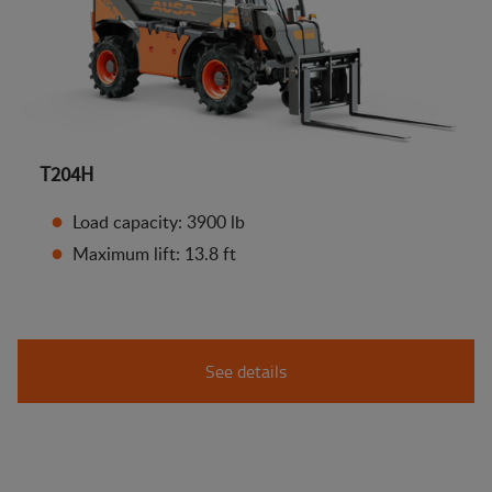
T204H
Load capacity: 3900 lb
Maximum lift: 13.8 ft
See details