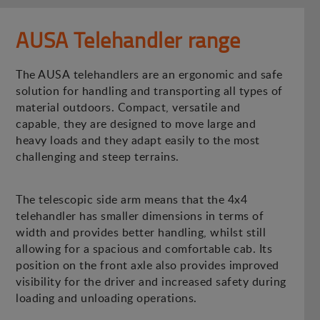
AUSA Telehandler range
The AUSA telehandlers are an ergonomic and safe
solution for handling and transporting all types of
material outdoors. Compact, versatile and
capable, they are designed to move large and
heavy loads and they adapt easily to the most
challenging and steep terrains.
The telescopic side arm means that the 4x4
telehandler has smaller dimensions in terms of
width and provides better handling, whilst still
allowing for a spacious and comfortable cab. Its
position on the front axle also provides improved
visibility for the driver and increased safety during
loading and unloading operations.