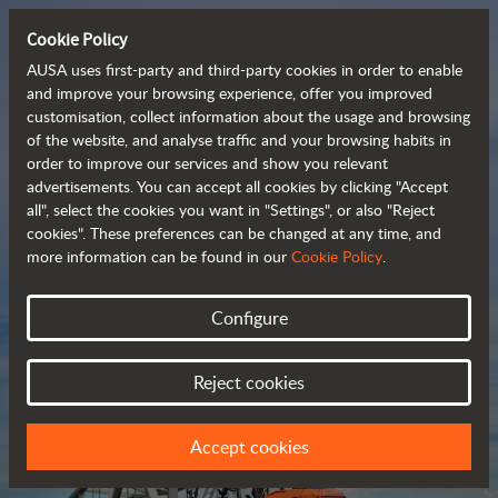
Cookie Policy
AUSA uses first-party and third-party cookies in order to enable
and improve your browsing experience, offer you improved
customisation, collect information about the usage and browsing
Compact and versatile 
of the website, and analyse traffic and your browsing habits in
order to improve our services and show you relevant
 telehandlers
advertisements. You can accept all cookies by clicking "Accept
all", select the cookies you want in "Settings", or also "Reject
cookies". These preferences can be changed at any time, and
more information can be found in our
Cookie Policy
.
Brochure
Configure
Reject cookies
Accept cookies