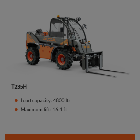
T235H
Load capacity: 4800 lb
Maximum lift: 16.4 ft