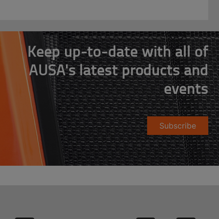
Keep up-to-date with all of
AUSA's latest products and
events
Subscribe