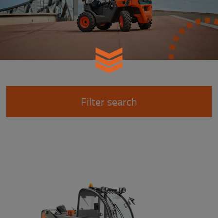
Filter search