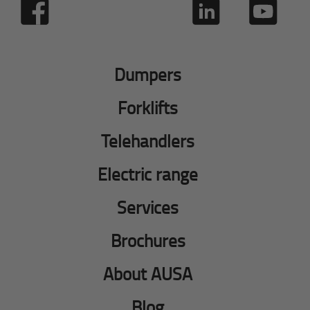
Dumpers
Forklifts
Telehandlers
Electric range
Services
Brochures
About AUSA
Blog