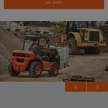
See details