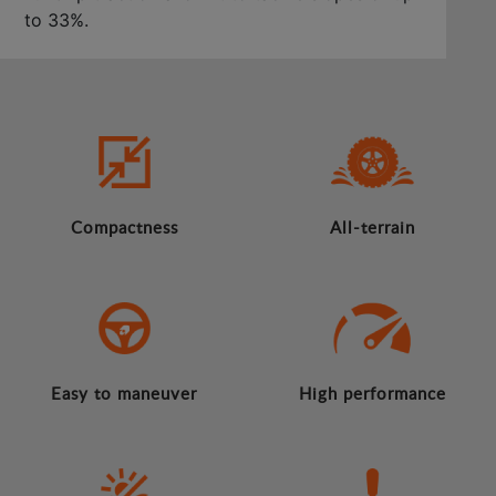
to 33%.
Compactness
All-terrain
Easy to maneuver
High performance