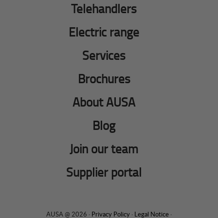
Telehandlers
Electric range
Services
Brochures
About AUSA
Blog
Join our team
Supplier portal
AUSA @ 2026 ·
Privacy Policy
·
Legal Notice
·