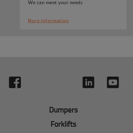
We can meet your needs
More information
Dumpers
Forklifts