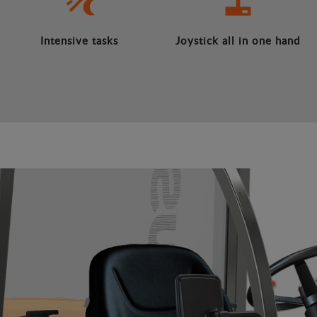
Intensive tasks
Joystick all in one hand