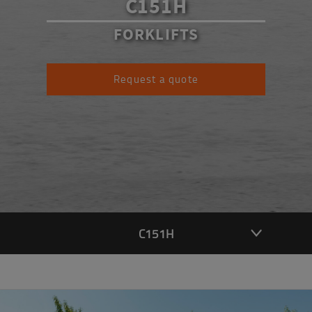
C151H
FORKLIFTS
Request a quote
C151H