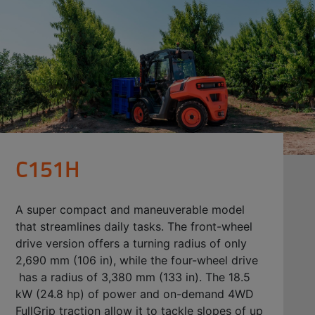
C151H
A super compact and maneuverable model
that streamlines daily tasks. The front-wheel
drive version offers a turning radius of only
2,690 mm (106 in), while the four-wheel drive
has a radius of 3,380 mm (133 in). The 18.5
kW (24.8 hp) of power and on-demand 4WD
FullGrip traction allow it to tackle slopes of up