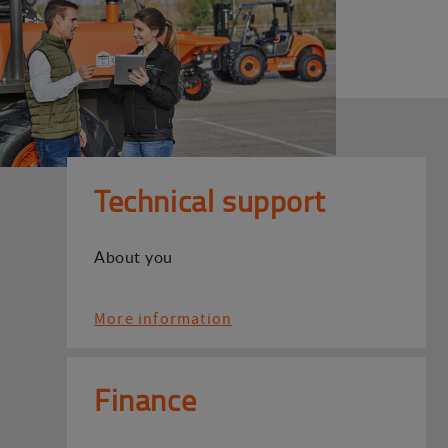
Technical support
About you
More information
Finance