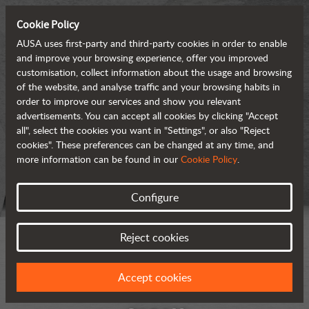
Cookie Policy
AUSA uses first-party and third-party cookies in order to enable
and improve your browsing experience, offer you improved
customisation, collect information about the usage and browsing
of the website, and analyse traffic and your browsing habits in
order to improve our services and show you relevant
advertisements. You can accept all cookies by clicking "Accept
all", select the cookies you want in "Settings", or also "Reject
cookies". These preferences can be changed at any time, and
more information can be found in our
Cookie Policy
.
Configure
Reject cookies
Accept cookies