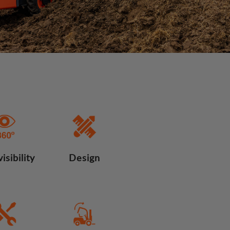
isibility
Design