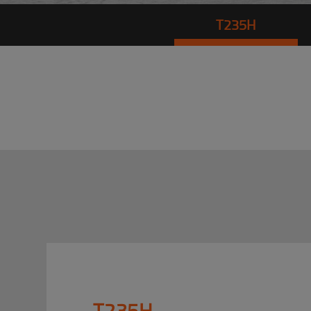
T235H
T235H