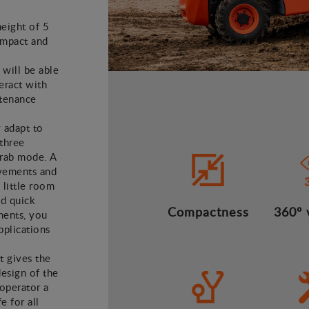
height of 5
ompact and
 will be able
teract with
ntenance
y adapt to
 three
crab mode. A
vements and
 little room
nd quick
Compactness
360º v
ments, you
applications
t gives the
design of the
operator a
 for all