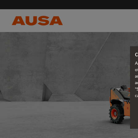
C
A
o
a
a
"
c