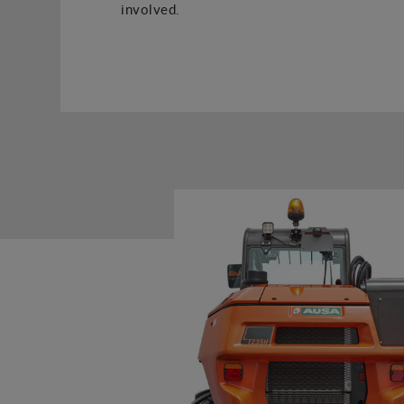
involved.