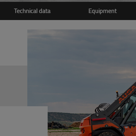
Technical data
Equipment