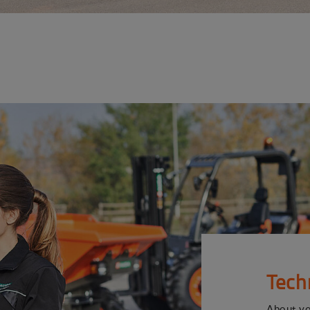
Tech
About y