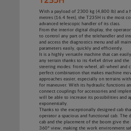
With a payload of 2300 kg (4,800 lb) and a 
metres (16.4 feet), the T235H is the most c
advanced telescopic handler of its class.
From the interior digital display, the operator
to control any part of the telehandler and in
and access the diagnostics menu and all mai
parameters easily, quickly and efficiently.
It is a highly versatile machine that can easil
any terrain thanks to its 4x4x4 drive and the
steering modes: front-wheel, all-wheel and 
perfect combination that makes machine mo
approaches easier, especially on terrains with
for maneuver. With its hydraulic functions a
connect couplings for accessories and imple
will be able to increase its possibilities and 
exponentially.
Thanks to the exceptionally designed cab tha
operator a spacious and functional cab. The 
cab and the placement of the boom give the 
360° view, making the work environment safe