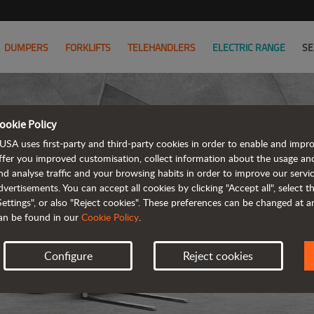
DUMPERS
FORKLIFTS
TELEHANDLERS
ELECTRIC RANGE
SE
ookie Policy
USA uses first-party and third-party cookies in order to enable and impr
ffer you improved customisation, collect information about the usage an
nd analyse traffic and your browsing habits in order to improve our serv
T
dvertisements. You can accept all cookies by clicking "Accept all", select 
Settings", or also "Reject cookies". These preferences can be changed at 
an be found in our
Cookie Policy
.
Configure
Reject cookies