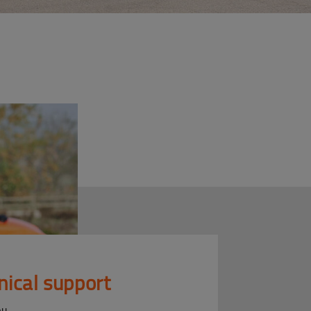
nical support
ou