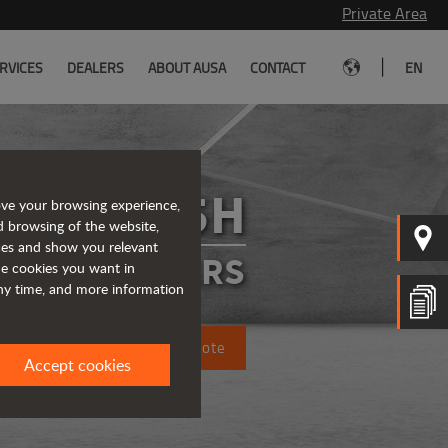
Private Area
|
RVICES
DEALERS
ABOUT AUSA
CONTACT
EN
T235H
ove your browsing experience,
d browsing of the website,
ices and show you relevant
ELEHANDLERS
the cookies you want in
any time, and more information
Request a quote
Accept cookies