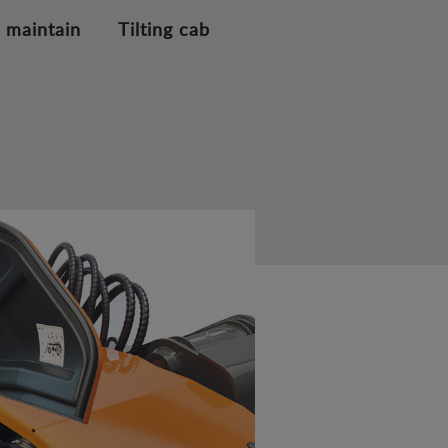
 maintain
Tilting cab