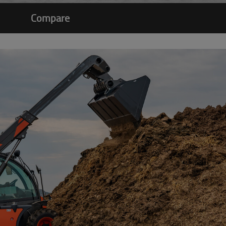
Compare