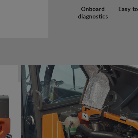
Onboard
Easy to
diagnostics