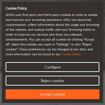
Cookie Policy
AUSA uses first-party and third-party cookies in order to enable
and improve your browsing experience, offer you improved
customisation, collect information about the usage and browsing
of the website, and analyse traffic and your browsing habits in
order to improve our services and show you relevant
advertisements. You can accept all cookies by clicking "Accept
all", select the cookies you want in "Settings", or also "Reject
cookies". These preferences can be changed at any time, and
more information can be found in our
Cookie Policy
.
Configure
Reject cookies
Accept cookies