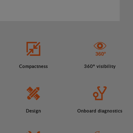
Compactness
360º visibility
Design
Onboard diagnostics