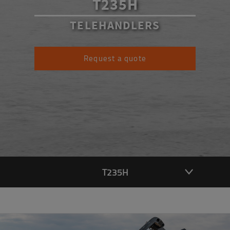
T235H
TELEHANDLERS
Request a quote
T235H