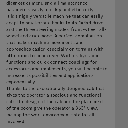
diagnostics menu and all maintenance
parameters easily, quickly and efficiently.
It is a highly versatile machine that can easily
adapt to any terrain thanks to its 4x4x4 drive
and the three steering modes: front-wheel, all-
wheel and crab mode. A perfect combination
that makes machine movements and
approaches easier, especially on terrains with
little room for maneuver. With its hydraulic
functions and quick connect couplings for
accessories and implements, you will be able to
increase its possibilities and applications
exponentially.
Thanks to the exceptionally designed cab that
gives the operator a spacious and functional
cab. The design of the cab and the placement
of the boom give the operator a 360° view,
making the work environment safe for all
involved.