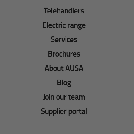
Telehandlers
Electric range
Services
Brochures
About AUSA
Blog
Join our team
Supplier portal