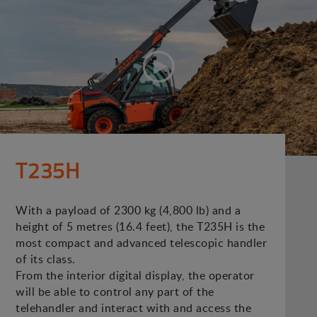
T235H
With a payload of 2300 kg (4,800 lb) and a
height of 5 metres (16.4 feet), the T235H is the
most compact and advanced telescopic handler
of its class.
From the interior digital display, the operator
will be able to control any part of the
telehandler and interact with and access the