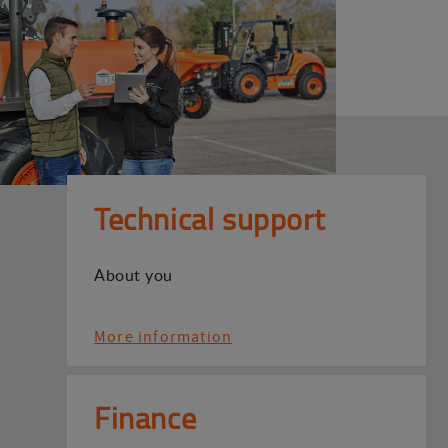
Technical support
About you
More information
Finance