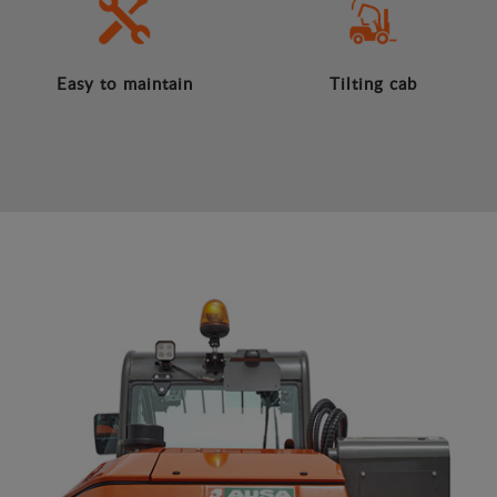
Easy to maintain
Tilting cab