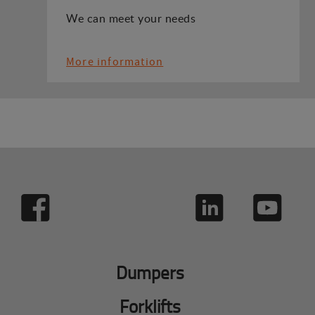
We can meet your needs
More information
Dumpers
Forklifts