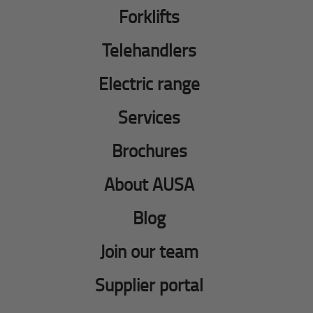
Forklifts
Telehandlers
Electric range
Services
Brochures
About AUSA
Blog
Join our team
Supplier portal