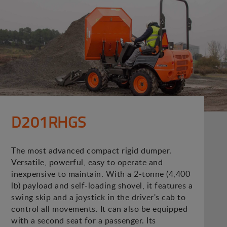
D201RHGS
The most advanced compact rigid dumper.
Versatile, powerful, easy to operate and
inexpensive to maintain. With a 2-tonne (4,400
lb) payload and self-loading shovel, it features a
swing skip and a joystick in the driver's cab to
control all movements. It can also be equipped
with a second seat for a passenger. Its