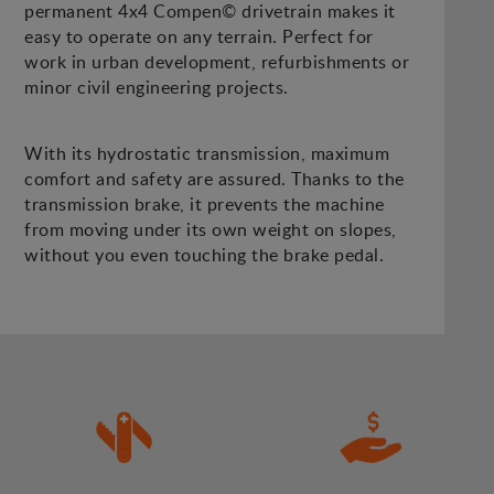
permanent 4x4 Compen© drivetrain makes it
easy to operate on any terrain. Perfect for
work in urban development, refurbishments or
minor civil engineering projects.
With its hydrostatic transmission, maximum
comfort and safety are assured. Thanks to the
transmission brake, it prevents the machine
from moving under its own weight on slopes,
without you even touching the brake pedal.