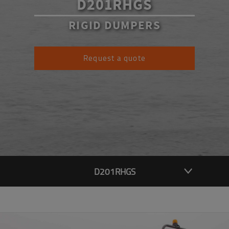
D201RHGS
RIGID DUMPERS
Request a quote
D201RHGS