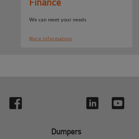
Finance
We can meet your needs
More information
Dumpers