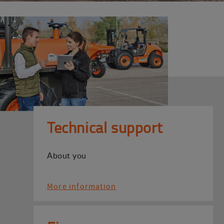
Technical support
About you
More information