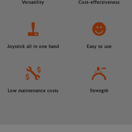
Versatility
Cost-effectiveness
Joystick all in one hand
Easy to use
Low maintenance costs
Strength