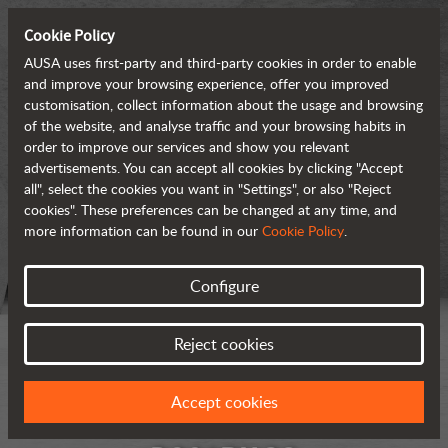
Cookie Policy
AUSA uses first-party and third-party cookies in order to enable
and improve your browsing experience, offer you improved
customisation, collect information about the usage and browsing
of the website, and analyse traffic and your browsing habits in
order to improve our services and show you relevant
advertisements. You can accept all cookies by clicking "Accept
all", select the cookies you want in "Settings", or also "Reject
cookies". These preferences can be changed at any time, and
more information can be found in our
Cookie Policy
.
Configure
Reject cookies
Accept cookies