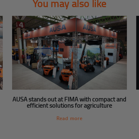
You may also like
AUSA stands out at FIMA with compact and
efficient solutions for agriculture
Read more