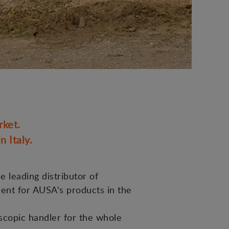
rket.
 Italy.
e leading distributor of
ment for AUSA's products in the
scopic handler for the whole