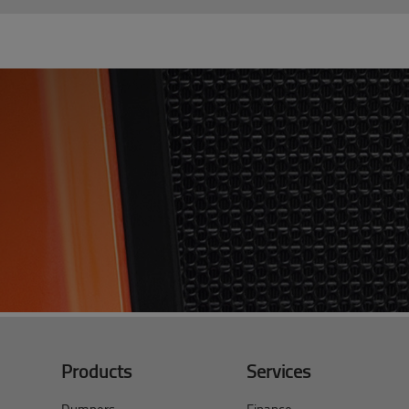
Products
Services