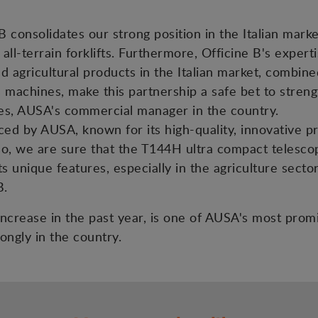
 consolidates our strong position in the Italian mark
 all-terrain forklifts. Furthermore, Officine B's exper
nd agricultural products in the Italian market, combin
s machines, make this partnership a safe bet to streng
es, AUSA's commercial manager in the country.
d by AUSA, known for its high-quality, innovative prod
lso, we are sure that the T144H ultra compact telesco
s unique features, especially in the agriculture sector
B.
s increase in the past year, is one of AUSA's most pro
ongly in the country.