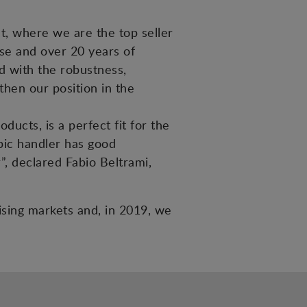
et, where we are the top seller
tise and over 20 years of
ed with the robustness,
then our position in the
ucts, is a perfect fit for the
pic handler has good
”, declared Fabio Beltrami,
mising markets and, in 2019, we