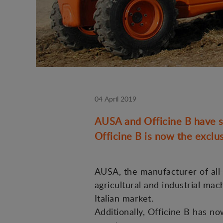
04 April 2019
AUSA and Officine B have si
Officine B is now the exclus
AUSA, the manufacturer of all-t
agricultural and industrial mac
Italian market.
Additionally, Officine B has n