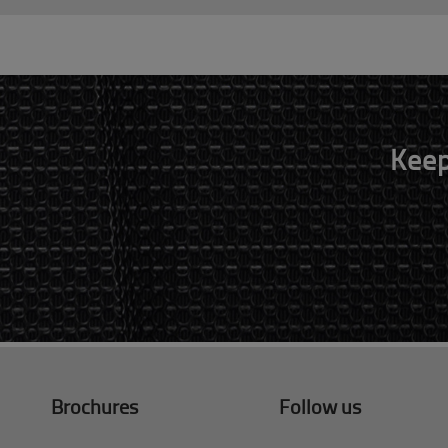
Keep
Brochures
Follow us