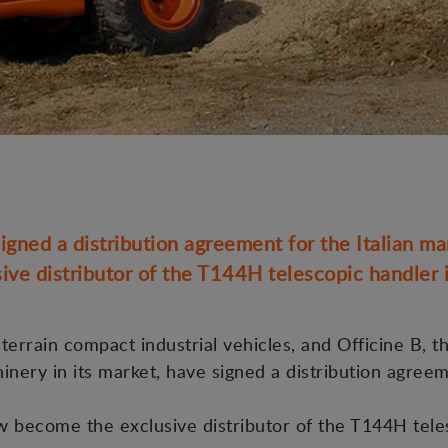
gned a distribution agreement for the Italian ma
ive distributor of the T144H telescopic handler in
errain compact industrial vehicles, and Officine B, th
hinery in its market, have signed a distribution agree
ow become the exclusive distributor of the T144H tele