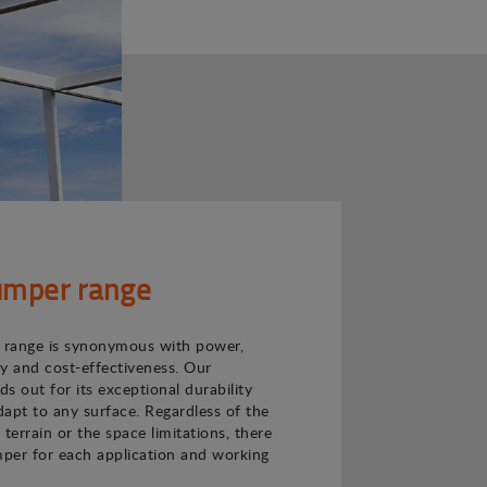
mper range
range is synonymous with power,
ncy and cost-effectiveness. Our
s out for its exceptional durability
adapt to any surface. Regardless of the
e terrain or the space limitations, there
per for each application and working