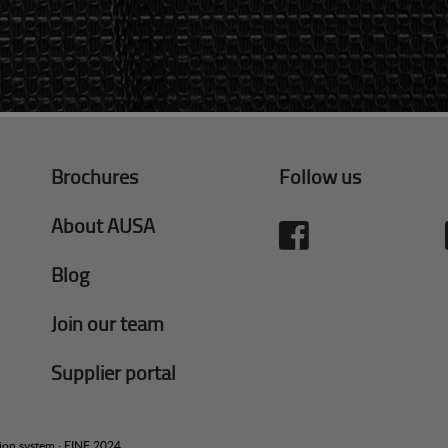
Brochures
Follow us
About AUSA
Blog
Join our team
Supplier portal
tion system
·
EINF 2024