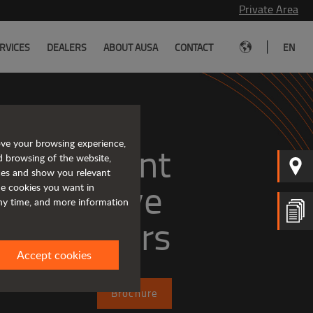
Private Area
|
RVICES
DEALERS
ABOUT AUSA
CONTACT
EN
ove your browsing experience,
, efficient
d browsing of the website,
ices and show you relevant
the cookies you want in
any time, and more information
dumpers
Accept cookies
Brochure