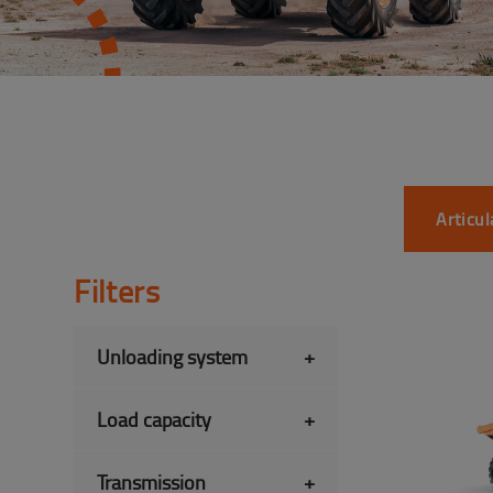
Articu
Filters
Unloading system
+
Load capacity
+
Transmission
+