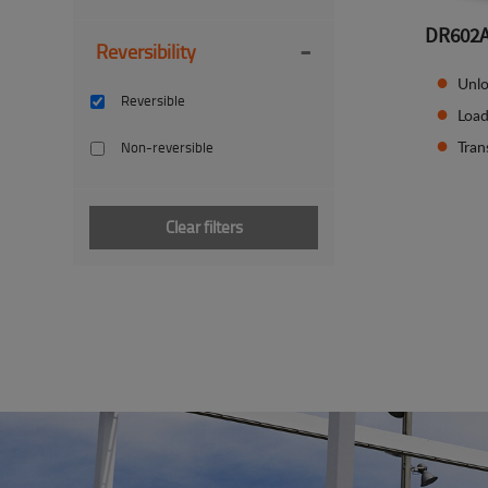
DR602
-
Reversibility
Unlo
Reversible
Load
Tran
Non-reversible
Clear filters