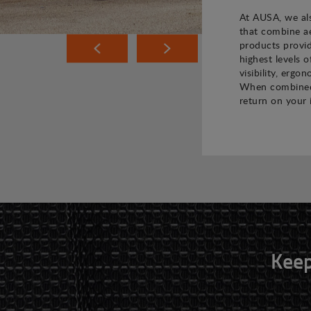
At AUSA, we als
that combine ae
products provi
highest levels o
visibility, ergo
When combined,
return on your 
Keep