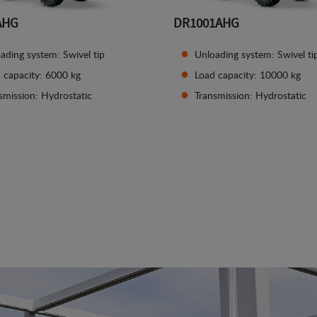
AHG
DR1001AHG
ading system: Swivel tip
Unloading system: Swivel ti
 capacity: 6000 kg
Load capacity: 10000 kg
smission: Hydrostatic
Transmission: Hydrostatic
See details
See details