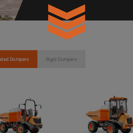
lated Dumpers
Rigid Dumpers