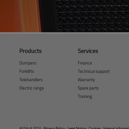
Products
Services
Dumpers
Finance
Forklifts
Technical support
Telehandlers
Warranty
Electric range
Spare parts
Training
AUSA @ 2026 ·
Privacy Policy
·
Legal Notice
·
Cookies
·
Internal informa