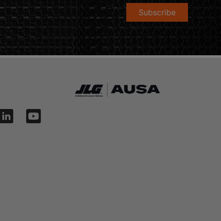
Subscribe