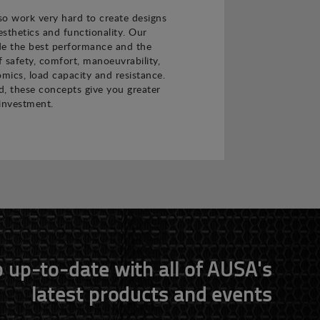
o work very hard to create designs
sthetics and functionality. Our
de the best performance and the
f safety, comfort, manoeuvrability,
nomics, load capacity and resistance.
 these concepts give you greater
investment.
 up-to-date with all of AUSA's
latest products and events