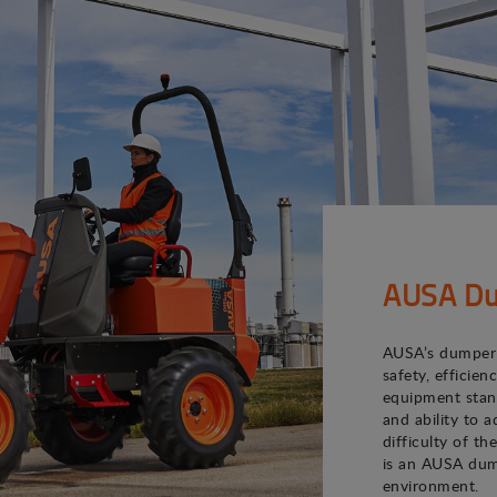
AUSA Du
AUSA’s dumper 
safety, efficie
equipment stand
and ability to 
difficulty of th
is an AUSA dum
environment.