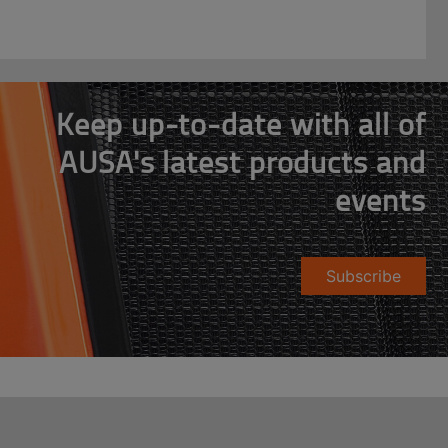
Keep up-to-date with all of
AUSA's latest products and
events
Subscribe