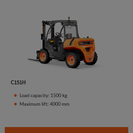
C151H
Load capacity: 1500 kg
Maximum lift: 4000 mm