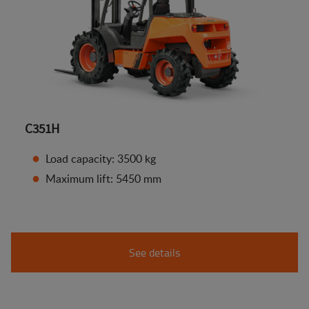
C351H
Load capacity: 3500 kg
Maximum lift: 5450 mm
See details