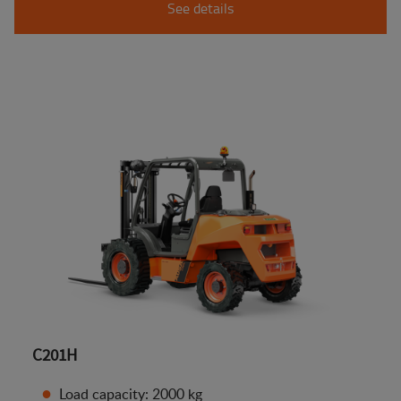
See details
C201H
Load capacity: 2000 kg