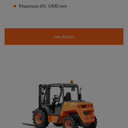
Maximum lift: 5400 mm
See details