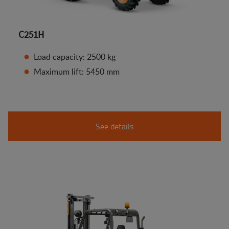
C251H
Load capacity: 2500 kg
Maximum lift: 5450 mm
See details