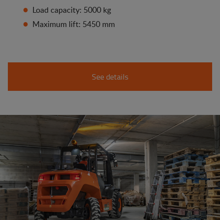
Load capacity: 5000 kg
Maximum lift: 5450 mm
See details