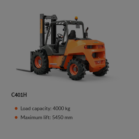
C401H
Load capacity: 4000 kg
Maximum lift: 5450 mm