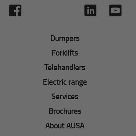
Dumpers
Forklifts
Telehandlers
Electric range
Services
Brochures
About AUSA