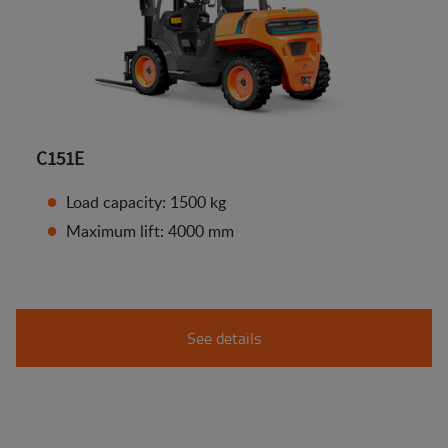
C151E
Load capacity: 1500 kg
Maximum lift: 4000 mm
See details