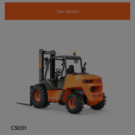
See details
C501H