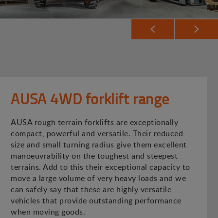
AUSA 4WD forklift range
AUSA rough terrain forklifts are exceptionally
compact, powerful and versatile. Their reduced
size and small turning radius give them excellent
manoeuvrability on the toughest and steepest
terrains. Add to this their exceptional capacity to
move a large volume of very heavy loads and we
can safely say that these are highly versatile
vehicles that provide outstanding performance
when moving goods.