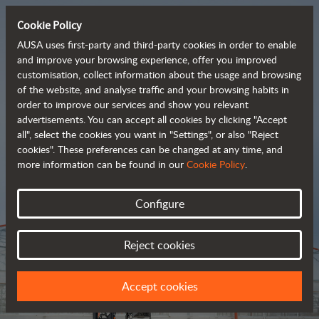
Cookie Policy
AUSA uses first-party and third-party cookies in order to enable
and improve your browsing experience, offer you improved
customisation, collect information about the usage and browsing
Tough and advanced 
of the website, and analyse traffic and your browsing habits in
order to improve our services and show you relevant
 rough terrain forklifts
advertisements. You can accept all cookies by clicking "Accept
all", select the cookies you want in "Settings", or also "Reject
cookies". These preferences can be changed at any time, and
more information can be found in our
Cookie Policy
.
Brochure
Configure
Reject cookies
Accept cookies