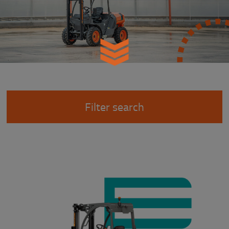
Filter search