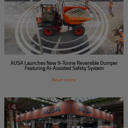
AUSA Launches New 9-Tonne Reversible Dumper
Featuring AI-Assisted Safety System
Read more