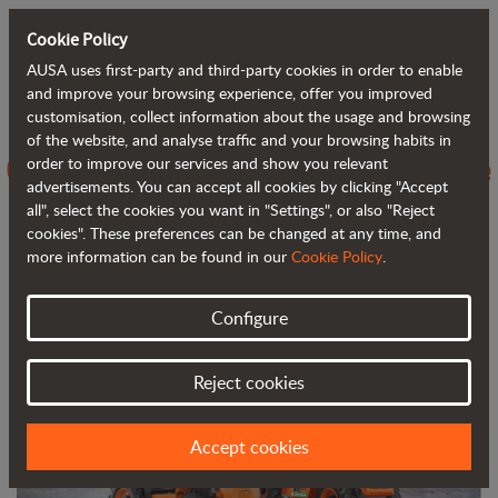
Cookie Policy
AUSA uses first-party and third-party cookies in order to enable
Back to blog
and improve your browsing experience, offer you improved
customisation, collect information about the usage and browsing
of the website, and analyse traffic and your browsing habits in
C251H vs C250H, evolving towards the
order to improve our services and show you relevant
advertisements. You can accept all cookies by clicking "Accept
next generation of 4WD forklifts
all", select the cookies you want in "Settings", or also "Reject
cookies". These preferences can be changed at any time, and
more information can be found in our
Cookie Policy
.
Configure
Reject cookies
Accept cookies