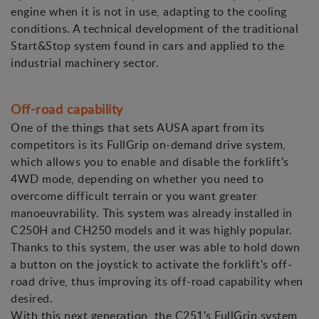
engine when it is not in use, adapting to the cooling
conditions. A technical development of the traditional
Start&Stop system found in cars and applied to the
industrial machinery sector.
Off-road capability
One of the things that sets AUSA apart from its
competitors is its FullGrip on-demand drive system,
which allows you to enable and disable the forklift's
4WD mode, depending on whether you need to
overcome difficult terrain or you want greater
manoeuvrability. This system was already installed in
C250H and CH250 models and it was highly popular.
Thanks to this system, the user was able to hold down
a button on the joystick to activate the forklift's off-
road drive, thus improving its off-road capability when
desired.
With this next generation, the C251's FullGrip system