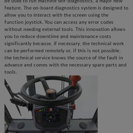
be used to run machine self-diagnostics, a major new
feature. The on-board diagnostics system is designed to
allow you to interact with the screen using the
function joystick. You can access any error codes
without needing external tools. This innovation allows
you to reduce downtime and maintenance costs
significantly because, if necessary, the technical work
can be performed remotely or, if this is not possible,
the technical service knows the source of the fault in
advance and comes with the necessary spare parts and
tools.