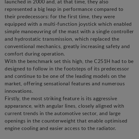
launched in 2000 and, at that time, they also
represented a big leap in performance compared to
their predecessors: for the first time, they were
equipped with a multi-function joystick which enabled
simple manoeuvring of the mast with a single controller
and hydrostatic transmission, which replaced the
conventional mechanics, greatly increasing safety and
comfort during operation.
With the benchmark set this high, the C251H had to be
designed to follow in the footsteps of its predecessor
and continue to be one of the leading models on the
market, offering sensational features and numerous
innovations.
Firstly, the most striking feature is its aggressive
appearance, with angular lines, closely aligned with
current trends in the automotive sector, and large
openings in the counterweight that enable optimised
engine cooling and easier access to the radiator.