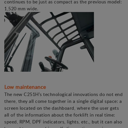
continues to be just as compact as the previous model:
1,520 mm wide.
Low maintenance
The new C251H's technological innovations do not end
there, they all come together in a single digital space: a
screen located on the dashboard, where the user gets
all of the information about the forklift in real time:
speed, RPM, DPF indicators, lights, etc., but it can also