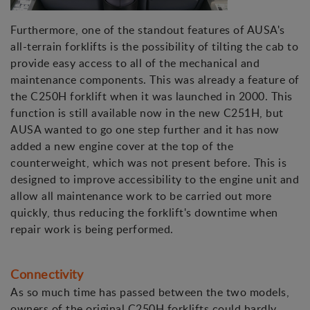
Furthermore, one of the standout features of AUSA's
all-terrain forklifts is the possibility of tilting the cab to
provide easy access to all of the mechanical and
maintenance components. This was already a feature of
the C250H forklift when it was launched in 2000. This
function is still available now in the new C251H, but
AUSA wanted to go one step further and it has now
added a new engine cover at the top of the
counterweight, which was not present before. This is
designed to improve accessibility to the engine unit and
allow all maintenance work to be carried out more
quickly, thus reducing the forklift's downtime when
repair work is being performed.
Connectivity
As so much time has passed between the two models,
owners of the original C250H forklifts could hardly