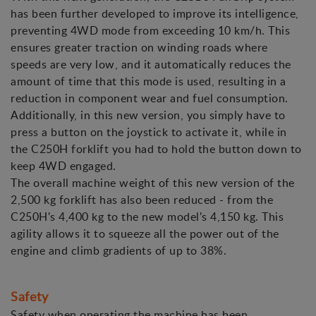
has been further developed to improve its intelligence,
preventing 4WD mode from exceeding 10 km/h. This
ensures greater traction on winding roads where
speeds are very low, and it automatically reduces the
amount of time that this mode is used, resulting in a
reduction in component wear and fuel consumption.
Additionally, in this new version, you simply have to
press a button on the joystick to activate it, while in
the C250H forklift you had to hold the button down to
keep 4WD engaged.
The overall machine weight of this new version of the
2,500 kg forklift has also been reduced - from the
C250H's 4,400 kg to the new model's 4,150 kg. This
agility allows it to squeeze all the power out of the
engine and climb gradients of up to 38%.
Safety
Safety when operating the machine has been