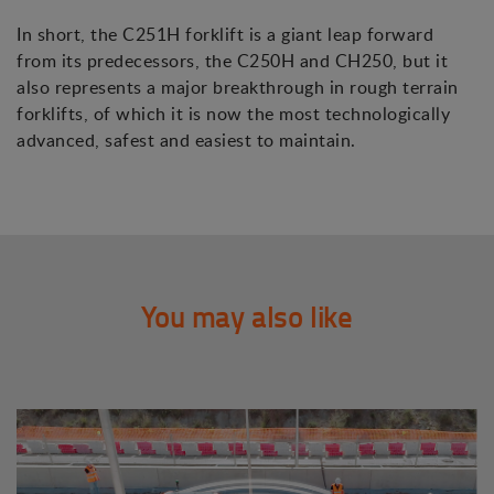
In short, the C251H forklift is a giant leap forward
from its predecessors, the C250H and CH250, but it
also represents a major breakthrough in rough terrain
forklifts, of which it is now the most technologically
advanced, safest and easiest to maintain.
You may also like