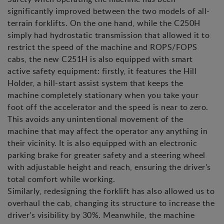
significantly improved between the two models of all-
terrain forklifts. On the one hand, while the C250H
simply had hydrostatic transmission that allowed it to
restrict the speed of the machine and ROPS/FOPS
cabs, the new C251H is also equipped with smart
active safety equipment: firstly, it features the Hill
Holder, a hill-start assist system that keeps the
machine completely stationary when you take your
foot off the accelerator and the speed is near to zero.
This avoids any unintentional movement of the
machine that may affect the operator any anything in
their vicinity. It is also equipped with an electronic
parking brake for greater safety and a steering wheel
with adjustable height and reach, ensuring the driver's
total comfort while working.
Similarly, redesigning the forklift has also allowed us to
overhaul the cab, changing its structure to increase the
driver's visibility by 30%. Meanwhile, the machine