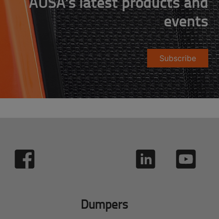
AUSA's latest products and
events
Subscribe
Dumpers