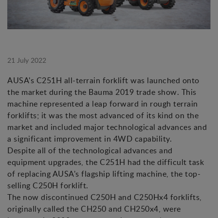
21 July 2022
AUSA's C251H all-terrain forklift was launched onto
the market during the Bauma 2019 trade show. This
machine represented a leap forward in rough terrain
forklifts; it was the most advanced of its kind on the
market and included major technological advances and
a significant improvement in 4WD capability.
Despite all of the technological advances and
equipment upgrades, the C251H had the difficult task
of replacing AUSA's flagship lifting machine, the top-
selling C250H forklift.
The now discontinued C250H and C250Hx4 forklifts,
originally called the CH250 and CH250x4, were