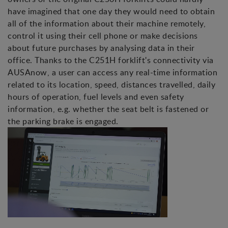
have imagined that one day they would need to obtain
all of the information about their machine remotely,
control it using their cell phone or make decisions
about future purchases by analysing data in their
office. Thanks to the C251H forklift's connectivity via
AUSAnow, a user can access any real-time information
related to its location, speed, distances travelled, daily
hours of operation, fuel levels and even safety
information, e.g. whether the seat belt is fastened or
the parking brake is engaged.