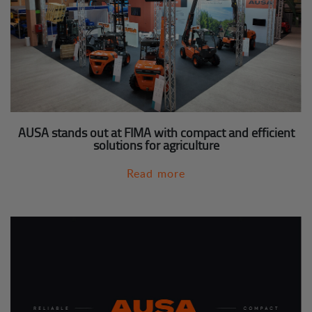
AUSA stands out at FIMA with compact and efficient
solutions for agriculture
Read more