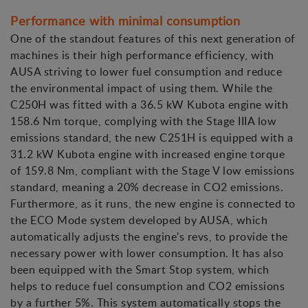
Performance with minimal consumption
One of the standout features of this next generation of
machines is their high performance efficiency, with
AUSA striving to lower fuel consumption and reduce
the environmental impact of using them. While the
C250H was fitted with a 36.5 kW Kubota engine with
158.6 Nm torque, complying with the Stage IIIA low
emissions standard, the new C251H is equipped with a
31.2 kW Kubota engine with increased engine torque
of 159.8 Nm, compliant with the Stage V low emissions
standard, meaning a 20% decrease in CO2 emissions.
Furthermore, as it runs, the new engine is connected to
the ECO Mode system developed by AUSA, which
automatically adjusts the engine's revs, to provide the
necessary power with lower consumption. It has also
been equipped with the Smart Stop system, which
helps to reduce fuel consumption and CO2 emissions
by a further 5%. This system automatically stops the