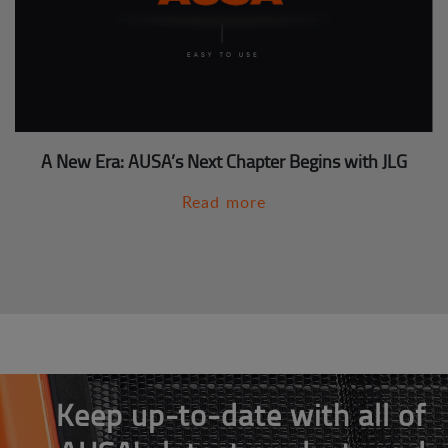
A New Era: AUSA’s Next Chapter Begins with JLG
Read more
Keep up-to-date with all of