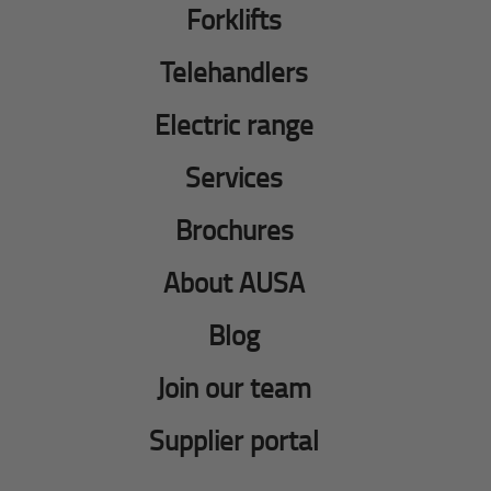
Forklifts
Telehandlers
Electric range
Services
Brochures
About AUSA
Blog
Join our team
Supplier portal