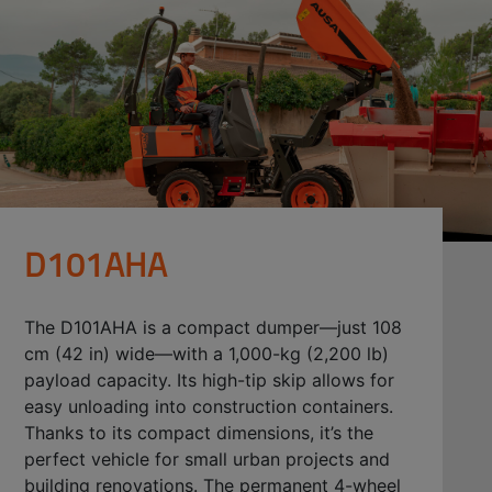
D101AHA
The D101AHA is a compact dumper—just 108
cm (42 in) wide—with a 1,000-kg (2,200 lb)
payload capacity. Its high-tip skip allows for
easy unloading into construction containers.
Thanks to its compact dimensions, it’s the
perfect vehicle for small urban projects and
building renovations. The permanent 4-wheel