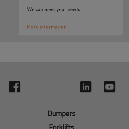
We can meet your needs
More information
Dumpers
Forklifts