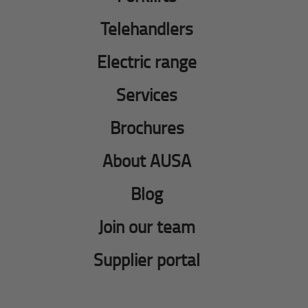
Telehandlers
Electric range
Services
Brochures
About AUSA
Blog
Join our team
Supplier portal