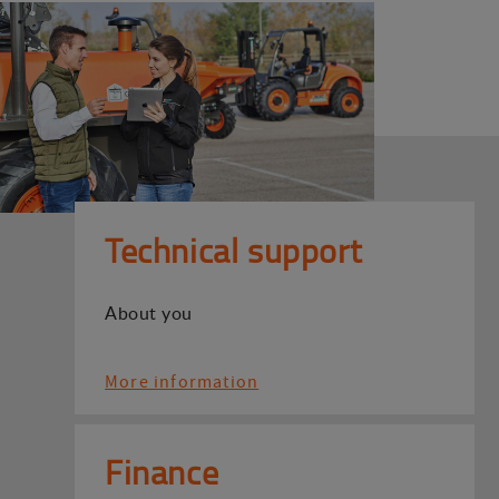
Technical support
About you
More information
Finance