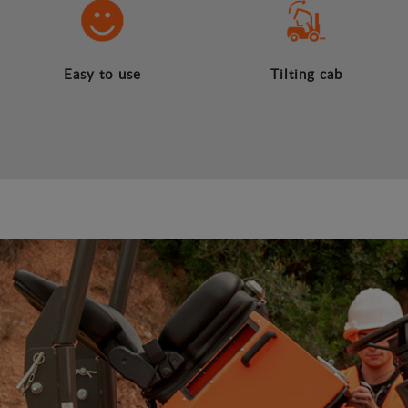
Easy to use
Tilting cab