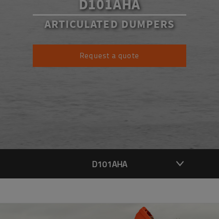
D101AHA
ARTICULATED DUMPERS
Request a quote
D101AHA