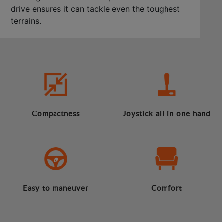
drive ensures it can tackle even the toughest
terrains.
Compactness
Joystick all in one hand
Easy to maneuver
Comfort