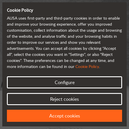
Cookie Policy
AUSA uses first-party and third-party cookies in order to enable
and improve your browsing experience, offer you improved
customisation, collect information about the usage and browsing
of the website, and analyse traffic and your browsing habits in
order to improve our services and show you relevant
advertisements. You can accept all cookies by clicking "Accept
all", select the cookies you want in "Settings", or also "Reject
cookies". These preferences can be changed at any time, and
more information can be found in our
Cookie Policy
.
Configure
Reject cookies
Accept cookies