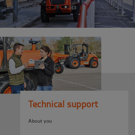
Technical support
About you