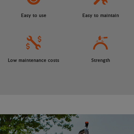
Easy to use
Easy to maintain
Low maintenance costs
Strength