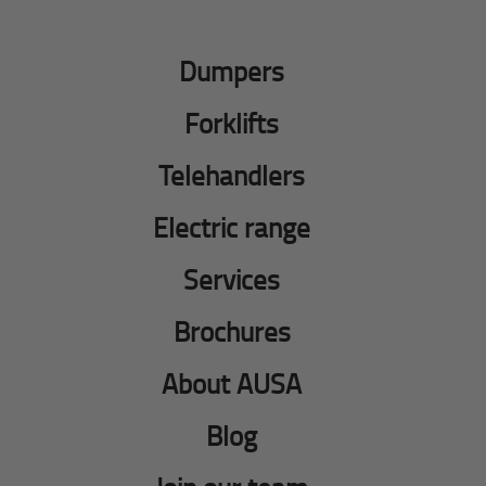
Dumpers
Forklifts
Telehandlers
Electric range
Services
Brochures
About AUSA
Blog