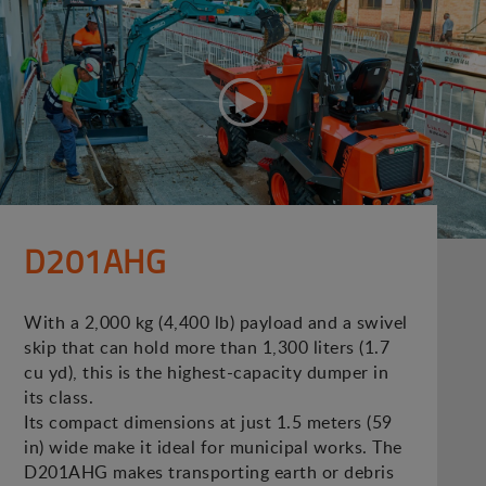
D201AHG
With a 2,000 kg (4,400 lb) payload and a swivel
skip that can hold more than 1,300 liters (1.7
cu yd), this is the highest-capacity dumper in
its class.
Its compact dimensions at just 1.5 meters (59
in) wide make it ideal for municipal works. The
D201AHG makes transporting earth or debris