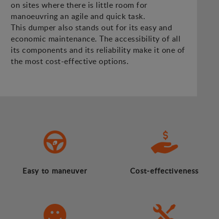
on sites where there is little room for
manoeuvring an agile and quick task.
This dumper also stands out for its easy and
economic maintenance. The accessibility of all
its components and its reliability make it one of
the most cost-effective options.
Easy to maneuver
Cost-effectiveness