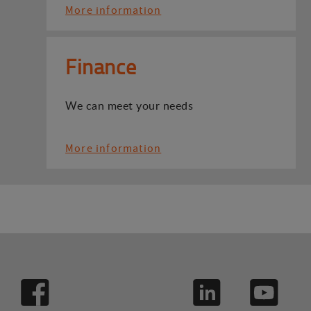
More information
Finance
We can meet your needs
More information