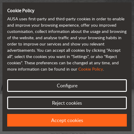
Cookie Policy
AUSA uses first-party and third-party cookies in order to enable
and improve your browsing experience, offer you improved
customisation, collect information about the usage and browsing
of the website, and analyse traffic and your browsing habits in
order to improve our services and show you relevant
advertisements. You can accept all cookies by clicking "Accept
all", select the cookies you want in "Settings", or also "Reject
cookies". These preferences can be changed at any time, and
more information can be found in our
Cookie Policy
.
Configure
Reject cookies
Accept cookies