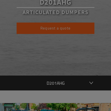
D201AHG
ARTICULATED DUMPERS
Request a quote
D201AHG