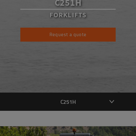
C251H
FORKLIFTS
Request a quote
C251H