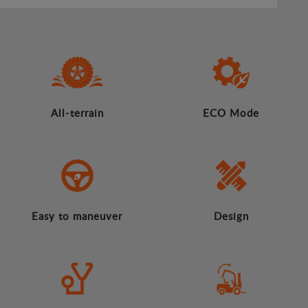
All-terrain
ECO Mode
Easy to maneuver
Design