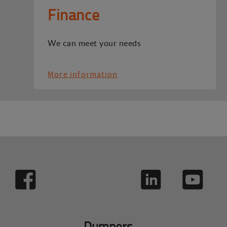
Finance
We can meet your needs
More information
Dumpers