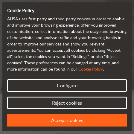
Cookie Policy
AUSA uses first-party and third-party cookies in order to enable
and improve your browsing experience, offer you improved
customisation, collect information about the usage and browsing
of the website, and analyse traffic and your browsing habits in
order to improve our services and show you relevant
advertisements. You can accept all cookies by clicking "Accept
all", select the cookies you want in "Settings", or also "Reject
cookies". These preferences can be changed at any time, and
more information can be found in our
Cookie Policy
.
Configure
Reject cookies
Accept cookies