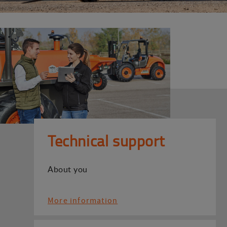
Technical support
About you
More information