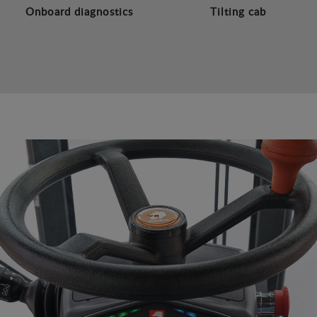
Onboard diagnostics
Tilting cab