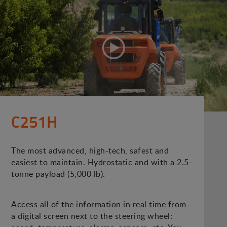
C251H
The most advanced, high-tech, safest and
easiest to maintain. Hydrostatic and with a 2.5-
tonne payload (5,000 lb).
Access all of the information in real time from
a digital screen next to the steering wheel: