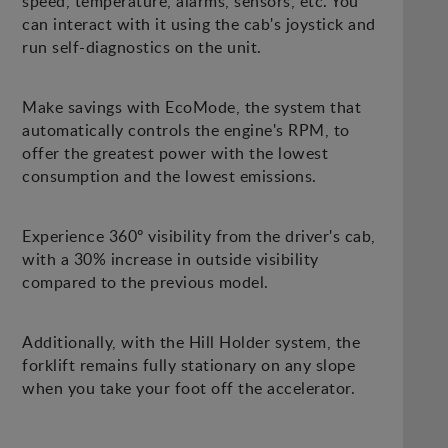
speed, temperature, alarms, sensors, etc. You
can interact with it using the cab's joystick and
run self-diagnostics on the unit.
Make savings with EcoMode, the system that
automatically controls the engine's RPM, to
offer the greatest power with the lowest
consumption and the lowest emissions.
Experience 360º visibility from the driver's cab,
with a 30% increase in outside visibility
compared to the previous model.
Additionally, with the Hill Holder system, the
forklift remains fully stationary on any slope
when you take your foot off the accelerator.