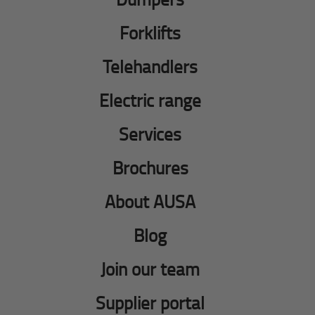
Forklifts
Telehandlers
Electric range
Services
Brochures
About AUSA
Blog
Join our team
Supplier portal