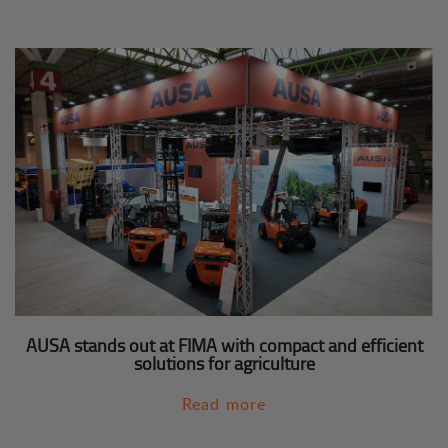
AUSA stands out at FIMA with compact and efficient
solutions for agriculture
Read more