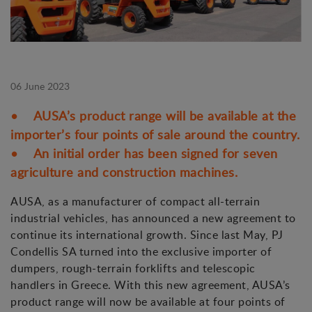
06 June 2023
• AUSA’s product range will be available at the
importer’s four points of sale around the country.
• An initial order has been signed for seven
agriculture and construction machines.
AUSA, as a manufacturer of compact all-terrain
industrial vehicles, has announced a new agreement to
continue its international growth. Since last May, PJ
Condellis SA turned into the exclusive importer of
dumpers, rough-terrain forklifts and telescopic
handlers in Greece. With this new agreement, AUSA’s
product range will now be available at four points of