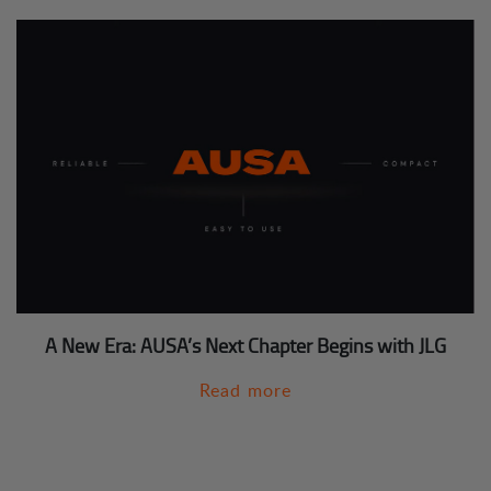
A New Era: AUSA’s Next Chapter Begins with JLG
Read more