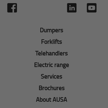
Dumpers
Forklifts
Telehandlers
Electric range
Services
Brochures
About AUSA