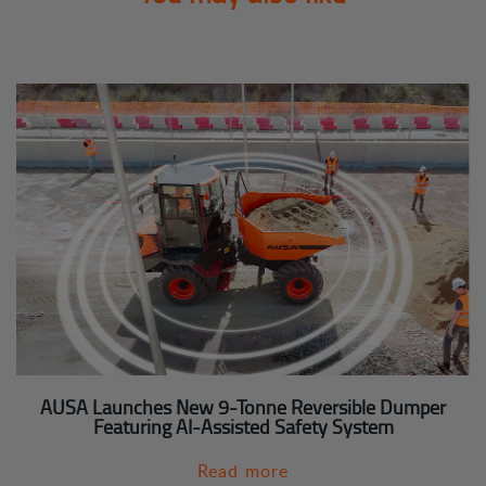
AUSA Launches New 9-Tonne Reversible Dumper
Featuring AI-Assisted Safety System
Read more