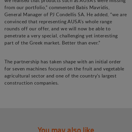
we realised that products such as AUSA’s were missing
from our portfolio,” commented Babis Mavridis,
General Manager of PJ Condellis SA. He added, “we are
convinced that representing AUSA’s whole range
rounds off our offer, and we will now be able to
penetrate a very special, challenging yet interesting
part of the Greek market. Better than ever.”
The partnership has taken shape with an initial order
for seven machines focused on the fruit and vegetable
agricultural sector and one of the country’s largest
construction companies.
You may also like