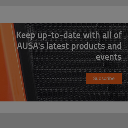
Keep up-to-date with all of
AUSA's latest products and
events
Subscribe