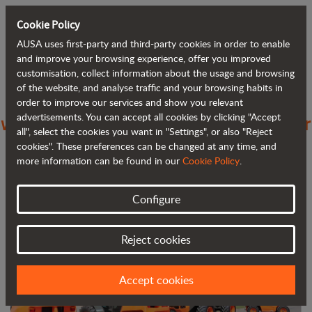
Cookie Policy
AUSA uses first-party and third-party cookies in order to enable
Back to blog
and improve your browsing experience, offer you improved
customisation, collect information about the usage and browsing
of the website, and analyse traffic and your browsing habits in
AUSA increases its presence in Greece
order to improve our services and show you relevant
advertisements. You can accept all cookies by clicking "Accept
with PJ Condellis SA as its new importer
all", select the cookies you want in "Settings", or also "Reject
cookies". These preferences can be changed at any time, and
more information can be found in our
Cookie Policy
.
Configure
Reject cookies
Accept cookies