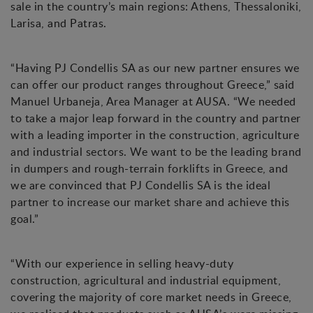
sale in the country’s main regions: Athens, Thessaloniki,
Larisa, and Patras.
“Having PJ Condellis SA as our new partner ensures we
can offer our product ranges throughout Greece,” said
Manuel Urbaneja, Area Manager at AUSA. “We needed
to take a major leap forward in the country and partner
with a leading importer in the construction, agriculture
and industrial sectors. We want to be the leading brand
in dumpers and rough-terrain forklifts in Greece, and
we are convinced that PJ Condellis SA is the ideal
partner to increase our market share and achieve this
goal.”
“With our experience in selling heavy-duty
construction, agricultural and industrial equipment,
covering the majority of core market needs in Greece,