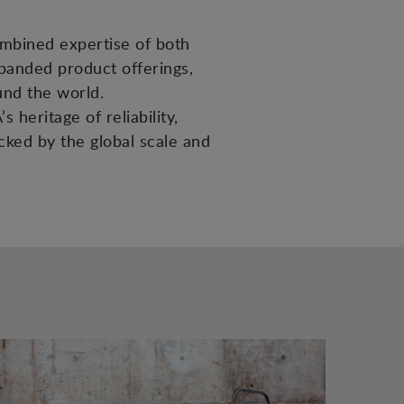
ombined expertise of both
panded product offerings,
und the world.
 heritage of reliability,
acked by the global scale and