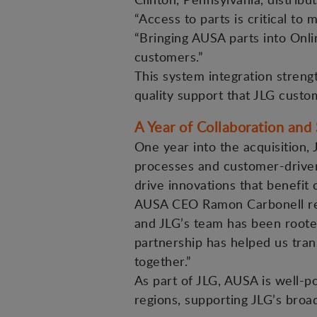
“Access to parts is critical to
“Bringing AUSA parts into Onli
customers.”
This system integration stren
quality support that JLG cust
A Year of Collaboration and
One year into the acquisition,
processes and customer-driven 
drive innovations that benefit
AUSA CEO Ramon Carbonell ref
and JLG’s team has been rooted
partnership has helped us tran
together.”
As part of JLG, AUSA is well-
regions, supporting JLG’s broad