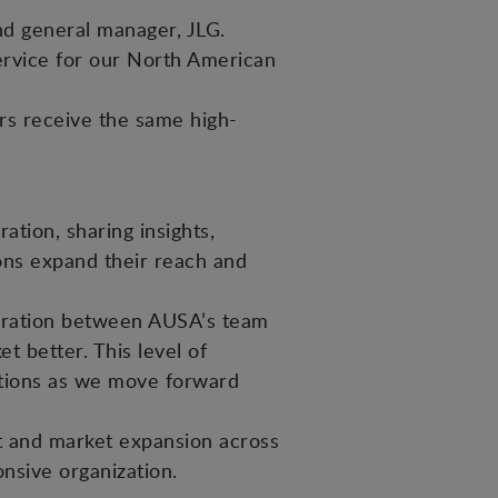
and general manager, JLG.
ervice for our North American
rs receive the same high-
tion, sharing insights,
ions expand their reach and
boration between AUSA’s team
 better. This level of
ations as we move forward
nt and market expansion across
onsive organization.