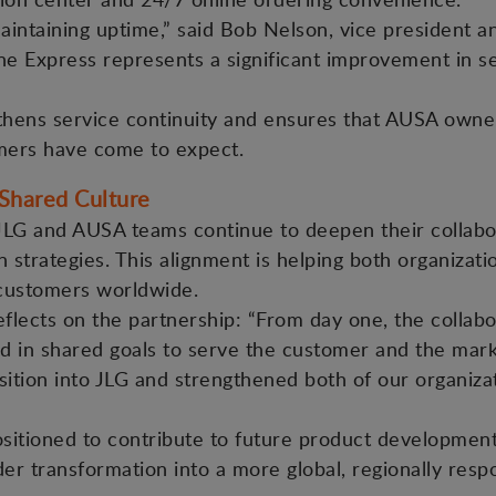
 maintaining uptime,” said Bob Nelson, vice president 
ne Express represents a significant improvement in s
gthens service continuity and ensures that AUSA owne
omers have come to expect.
 Shared Culture
 JLG and AUSA teams continue to deepen their collabora
strategies. This alignment is helping both organizat
 customers worldwide.
lects on the partnership: “From day one, the colla
 in shared goals to serve the customer and the market
sition into JLG and strengthened both of our organiz
positioned to contribute to future product developme
er transformation into a more global, regionally resp