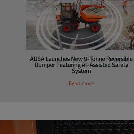
AUSA Launches New 9-Tonne Reversible
Dumper Featuring AI-Assisted Safety
System
Read more