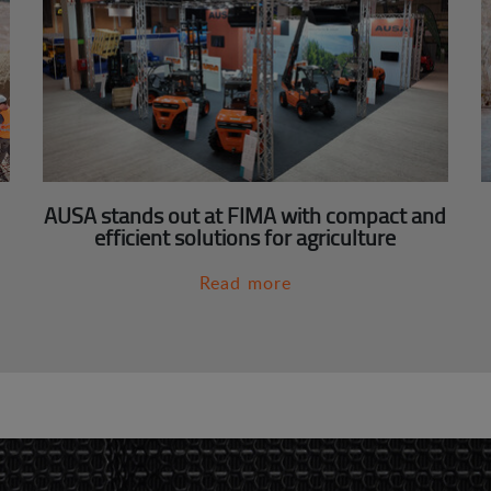
AUSA stands out at FIMA with compact and
efficient solutions for agriculture
Read more