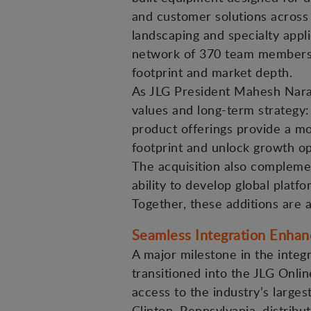
and customer solutions across 
landscaping and specialty appli
network of 370 team members a
footprint and market depth.
As JLG President Mahesh Narang
values and long-term strategy
product offerings provide a m
footprint and unlock growth op
The acquisition also complemen
ability to develop global platfo
Together, these additions are 
Seamless Integration Enha
A major milestone in the inte
transitioned into the JLG Onl
access to the industry’s large
Clinton, Pennsylvania, distrib