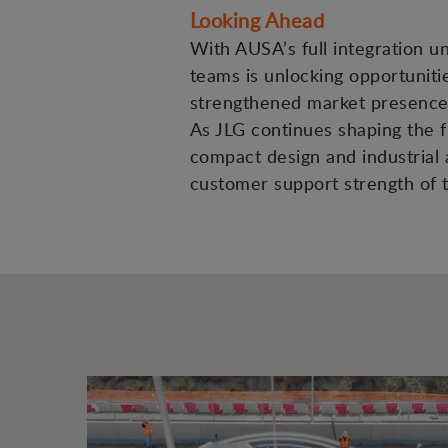
Looking Ahead
With AUSA’s full integration u
teams is unlocking opportuniti
strengthened market presence 
As JLG continues shaping the fu
compact design and industrial a
customer support strength of t