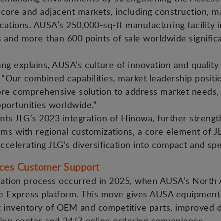
core and adjacent markets, including construction, mat
cations. AUSA’s 250,000-sq-ft manufacturing facility in
nd more than 600 points of sale worldwide significa
 explains, AUSA’s culture of innovation and quality 
: “Our combined capabilities, market leadership posi
ore comprehensive solution to address market needs,
portunities worldwide.”
ts JLG’s 2023 integration of Hinowa, further strengt
rms with regional customizations, a core element of JLG
accelerating JLG’s diversification into compact and sp
nces Customer Support
gration process occurred in 2025, when AUSA’s North 
ine Express platform. This move gives AUSA equipmen
st inventory of OEM and competitive parts, improved d
ution center and 24/7 online ordering convenience.