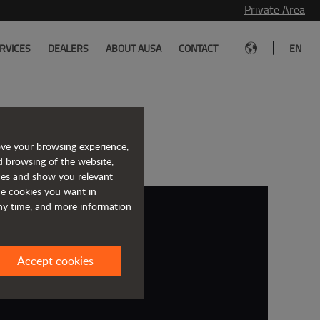
Private Area
|
RVICES
DEALERS
ABOUT AUSA
CONTACT
EN
with JLG
ove your browsing experience,
d browsing of the website,
ices and show you relevant
the cookies you want in
any time, and more information
Accept cookies