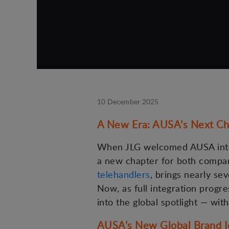
10 December 2025
A New Era: AUSA’s Next Ch
When JLG welcomed AUSA into 
a new chapter for both compan
telehandlers
, brings nearly se
Now, as full integration progr
into the global spotlight — with
AUSA’s New Global Brand I