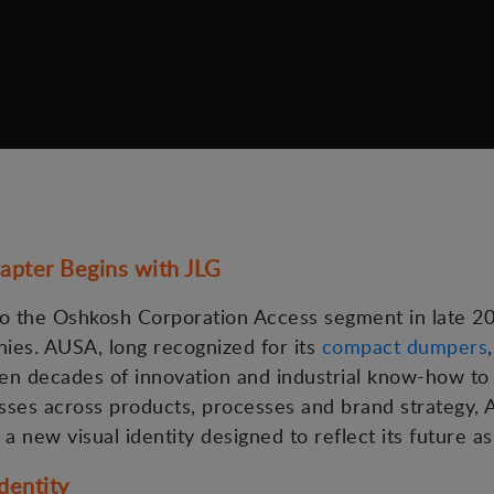
apter Begins with JLG
the Oshkosh Corporation Access segment in late 202
ies. AUSA, long recognized for its
compact dumpers
ven decades of innovation and industrial know-how to
esses across products, processes and brand strategy, 
 a new visual identity designed to reflect its future as
dentity