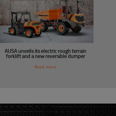
AUSA unveils its electric rough terrain
forklift and a new reversible dumper
Read more