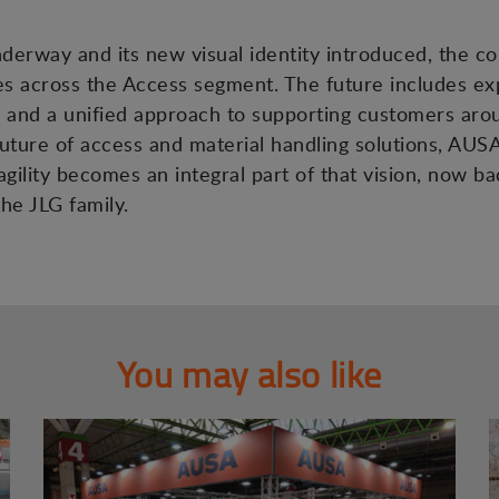
nderway and its new visual identity introduced, the c
es across the Access segment. The future includes ex
and a unified approach to supporting customers aro
ture of access and material handling solutions, AUSA’s
gility becomes an integral part of that vision, now b
he JLG family.
You may also like