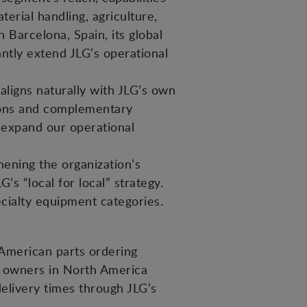
erial handling, agriculture,
 Barcelona, Spain, its global
ntly extend JLG’s operational
aligns naturally with JLG’s own
tions and complementary
 expand our operational
hening the organization’s
’s “local for local” strategy.
ecialty equipment categories.
American parts ordering
t owners in North America
elivery times through JLG’s