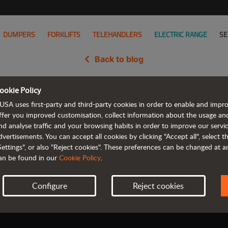
DUMPERS
FORKLIFTS
TELEHANDLERS
ELECTRIC RANGE
SE
Back to blog
ookie Policy
ra: AUSA’s Next Chapter Begins 
USA uses first-party and third-party cookies in order to enable and impr
ffer you improved customisation, collect information about the usage an
nd analyse traffic and your browsing habits in order to improve our serv
dvertisements. You can accept all cookies by clicking "Accept all", select 
Settings", or also "Reject cookies". These preferences can be changed at 
an be found in our
Cookie Policy
.
Configure
Reject cookies