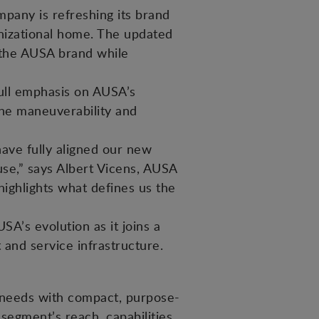
pany is refreshing its brand
ganizational home. The updated
f the AUSA brand while
ull emphasis on AUSA’s
the maneuverability and
ave fully aligned our new
 use,” says Albert Vicens, AUSA
ghlights what defines us the
SA’s evolution as it joins a
 and service infrastructure.
 needs with compact, purpose-
egment’s reach, capabilities