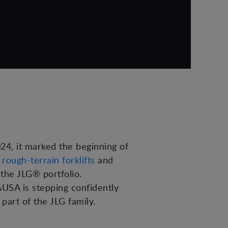
4, it marked the beginning of
,
rough-terrain forklifts
and
 the JLG® portfolio.
AUSA is stepping confidently
 part of the JLG family.