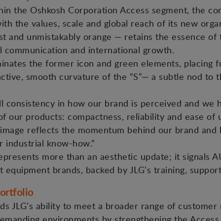
thin the Oshkosh Corporation Access segment, the com
with the values, scale and global reach of its new or
list and unmistakably orange — retains the essence o
tal communication and international growth.
nates the former icon and green elements, placing f
nctive, smooth curvature of the “S”— a subtle nod to 
l consistency in how our brand is perceived and we h
 of our products: compactness, reliability and ease of
image reflects the momentum behind our brand and hi
r industrial know-how.”
epresents more than an aesthetic update; it signals AU
t equipment brands, backed by JLG’s training, support
ortfolio
ds JLG’s ability to meet a broader range of customer
demanding environments by strengthening the Access s