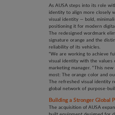
As AUSA steps into its role wi
identity to align more closely 
visual identity — bold, minima
positioning it for modern digi
The redesigned wordmark elimi
signature orange and the disti
reliability of its vehicles.
“We are working to achieve ful
visual identity with the values
marketing manager. “This new 
most: The orange color and ou
The refreshed visual identity r
global network of purpose-buil
Building a Stronger Global P
The acquisition of AUSA expan
built equipment designed for 