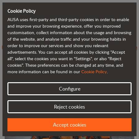
Cookie Policy
AUSA uses first-party and third-party cookies in order to enable
Back to blog
and improve your browsing experience, offer you improved
customisation, collect information about the usage and browsing
of the website, and analyse traffic and your browsing habits in
C251H vs C250H, evolving towards the
order to improve our services and show you relevant
advertisements. You can accept all cookies by clicking "Accept
next generation of 4WD forklifts
all", select the cookies you want in "Settings", or also "Reject
cookies". These preferences can be changed at any time, and
more information can be found in our
Cookie Policy
.
Configure
Reject cookies
Accept cookies