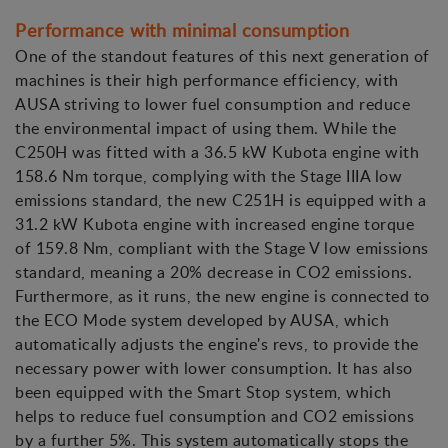
Performance with minimal consumption
One of the standout features of this next generation of
machines is their high performance efficiency, with
AUSA striving to lower fuel consumption and reduce
the environmental impact of using them. While the
C250H was fitted with a 36.5 kW Kubota engine with
158.6 Nm torque, complying with the Stage IIIA low
emissions standard, the new C251H is equipped with a
31.2 kW Kubota engine with increased engine torque
of 159.8 Nm, compliant with the Stage V low emissions
standard, meaning a 20% decrease in CO2 emissions.
Furthermore, as it runs, the new engine is connected to
the ECO Mode system developed by AUSA, which
automatically adjusts the engine's revs, to provide the
necessary power with lower consumption. It has also
been equipped with the Smart Stop system, which
helps to reduce fuel consumption and CO2 emissions
by a further 5%. This system automatically stops the