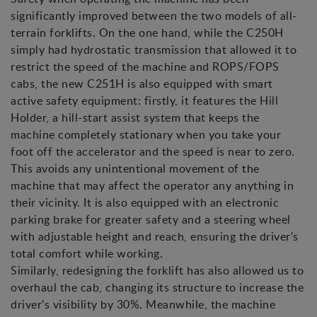
significantly improved between the two models of all-
terrain forklifts. On the one hand, while the C250H
simply had hydrostatic transmission that allowed it to
restrict the speed of the machine and ROPS/FOPS
cabs, the new C251H is also equipped with smart
active safety equipment: firstly, it features the Hill
Holder, a hill-start assist system that keeps the
machine completely stationary when you take your
foot off the accelerator and the speed is near to zero.
This avoids any unintentional movement of the
machine that may affect the operator any anything in
their vicinity. It is also equipped with an electronic
parking brake for greater safety and a steering wheel
with adjustable height and reach, ensuring the driver's
total comfort while working.
Similarly, redesigning the forklift has also allowed us to
overhaul the cab, changing its structure to increase the
driver's visibility by 30%. Meanwhile, the machine