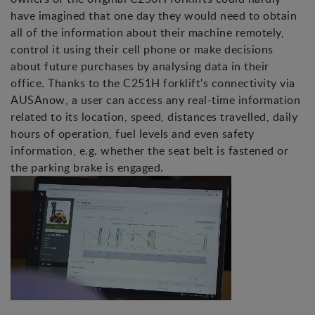
have imagined that one day they would need to obtain
all of the information about their machine remotely,
control it using their cell phone or make decisions
about future purchases by analysing data in their
office. Thanks to the C251H forklift's connectivity via
AUSAnow, a user can access any real-time information
related to its location, speed, distances travelled, daily
hours of operation, fuel levels and even safety
information, e.g. whether the seat belt is fastened or
the parking brake is engaged.