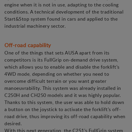
engine when it is not in use, adapting to the cooling
conditions. A technical development of the traditional
Start&Stop system found in cars and applied to the
industrial machinery sector.
Off-road capability
One of the things that sets AUSA apart from its
competitors is its FullGrip on-demand drive system,
which allows you to enable and disable the forklift's
4WD mode, depending on whether you need to
overcome difficult terrain or you want greater
manoeuvrability. This system was already installed in
C250H and CH250 models and it was highly popular.
Thanks to this system, the user was able to hold down
a button on the joystick to activate the forklift's off-
road drive, thus improving its off-road capability when
desired.
With this next generation, the C251's FullGrip system