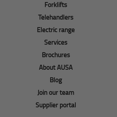
Forklifts
Telehandlers
Electric range
Services
Brochures
About AUSA
Blog
Join our team
Supplier portal