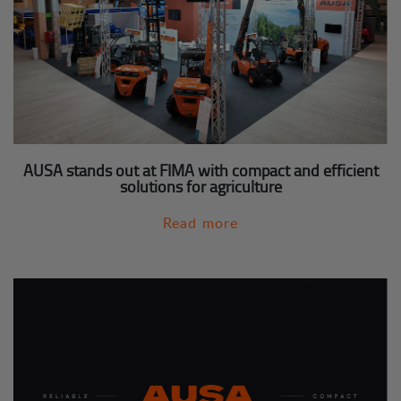
AUSA stands out at FIMA with compact and efficient
solutions for agriculture
Read more