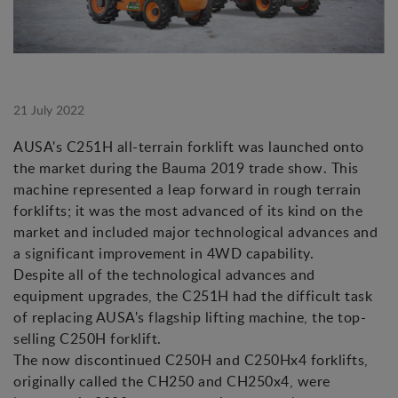
21 July 2022
AUSA's C251H all-terrain forklift was launched onto
the market during the Bauma 2019 trade show. This
machine represented a leap forward in rough terrain
forklifts; it was the most advanced of its kind on the
market and included major technological advances and
a significant improvement in 4WD capability.
Despite all of the technological advances and
equipment upgrades, the C251H had the difficult task
of replacing AUSA's flagship lifting machine, the top-
selling C250H forklift.
The now discontinued C250H and C250Hx4 forklifts,
originally called the CH250 and CH250x4, were