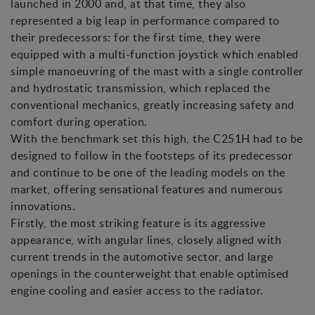
launched in 2000 and, at that time, they also
represented a big leap in performance compared to
their predecessors: for the first time, they were
equipped with a multi-function joystick which enabled
simple manoeuvring of the mast with a single controller
and hydrostatic transmission, which replaced the
conventional mechanics, greatly increasing safety and
comfort during operation.
With the benchmark set this high, the C251H had to be
designed to follow in the footsteps of its predecessor
and continue to be one of the leading models on the
market, offering sensational features and numerous
innovations.
Firstly, the most striking feature is its aggressive
appearance, with angular lines, closely aligned with
current trends in the automotive sector, and large
openings in the counterweight that enable optimised
engine cooling and easier access to the radiator.