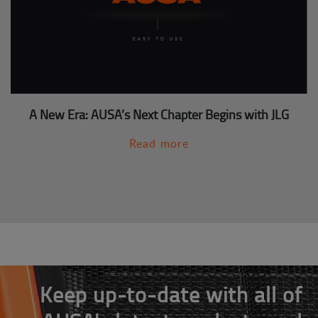
A New Era: AUSA’s Next Chapter Begins with JLG
Read more
Keep up-to-date with all of