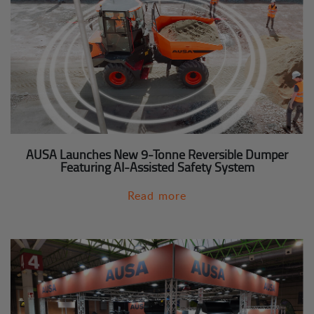
AUSA Launches New 9-Tonne Reversible Dumper
Featuring AI-Assisted Safety System
Read more