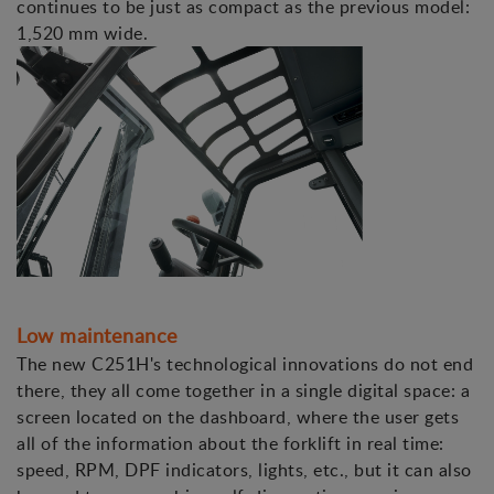
continues to be just as compact as the previous model:
1,520 mm wide.
Low maintenance
The new C251H's technological innovations do not end
there, they all come together in a single digital space: a
screen located on the dashboard, where the user gets
all of the information about the forklift in real time:
speed, RPM, DPF indicators, lights, etc., but it can also