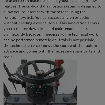
be used to run machine self-diagnostics, a major new
feature. The on-board diagnostics system is designed to
allow you to interact with the screen using the
function joystick. You can access any error codes
without needing external tools. This innovation allows
you to reduce downtime and maintenance costs
significantly because, if necessary, the technical work
can be performed remotely or, if this is not possible,
the technical service knows the source of the fault in
advance and comes with the necessary spare parts and
tools.