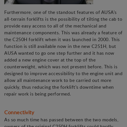
Furthermore, one of the standout features of AUSA's
all-terrain forklifts is the possibility of tilting the cab to
provide easy access to all of the mechanical and
maintenance components. This was already a feature of
the C250H forklift when it was launched in 2000. This
function is still available now in the new C251H, but
AUSA wanted to go one step further and it has now
added a new engine cover at the top of the
counterweight, which was not present before. This is
designed to improve accessibility to the engine unit and
allow all maintenance work to be carried out more
quickly, thus reducing the forklift's downtime when
repair work is being performed.
Connectivity
As so much time has passed between the two models,
owners of the original C250H forklifts could hardly