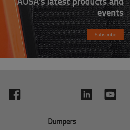
AUSA's latest products and
events
Subscribe
Dumpers