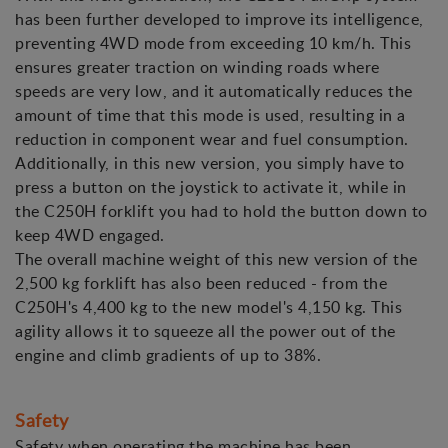
has been further developed to improve its intelligence,
preventing 4WD mode from exceeding 10 km/h. This
ensures greater traction on winding roads where
speeds are very low, and it automatically reduces the
amount of time that this mode is used, resulting in a
reduction in component wear and fuel consumption.
Additionally, in this new version, you simply have to
press a button on the joystick to activate it, while in
the C250H forklift you had to hold the button down to
keep 4WD engaged.
The overall machine weight of this new version of the
2,500 kg forklift has also been reduced - from the
C250H's 4,400 kg to the new model's 4,150 kg. This
agility allows it to squeeze all the power out of the
engine and climb gradients of up to 38%.
Safety
Safety when operating the machine has been