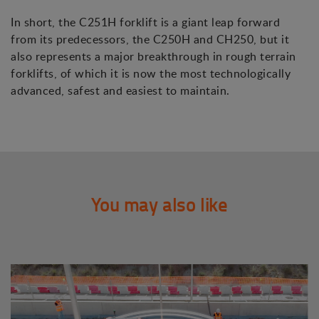
In short, the C251H forklift is a giant leap forward
from its predecessors, the C250H and CH250, but it
also represents a major breakthrough in rough terrain
forklifts, of which it is now the most technologically
advanced, safest and easiest to maintain.
You may also like