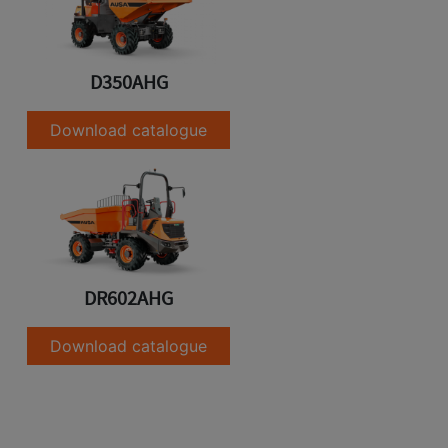
D350AHG
Download catalogue
DR602AHG
Download catalogue