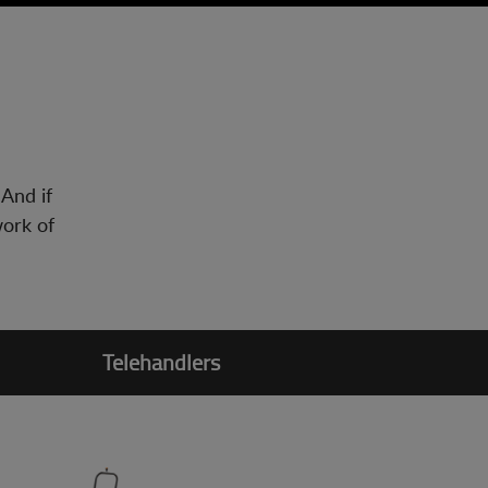
 And if
work of
Telehandlers