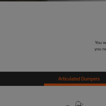
You wi
you ne
Articulated Dumpers