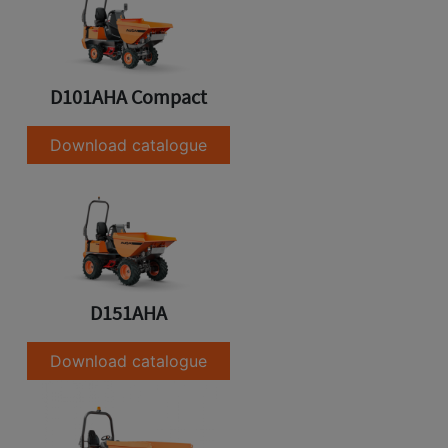
D101AHA Compact
Download catalogue
D151AHA
Download catalogue