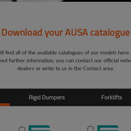
Download your AUSA catalogue
ll find all of the available catalogues of our models here.
ed further information, you can contact our official net
dealers or write to us in the Contact area.
Rigid Dumpers
Forklifts