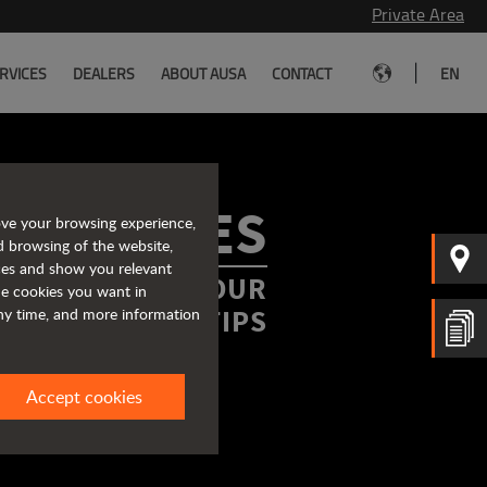
Private Area
|
RVICES
DEALERS
ABOUT AUSA
CONTACT
EN
ROCHURES
ove your browsing experience,
d browsing of the website,
ices and show you relevant
FORMATION AT YOUR
the cookies you want in
FINGERTIPS
any time, and more information
Accept cookies