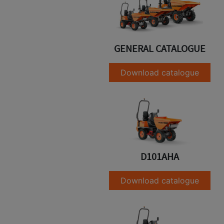
GENERAL CATALOGUE
Download catalogue
D101AHA
Download catalogue