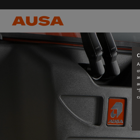
C
A
o
a
a
"
c