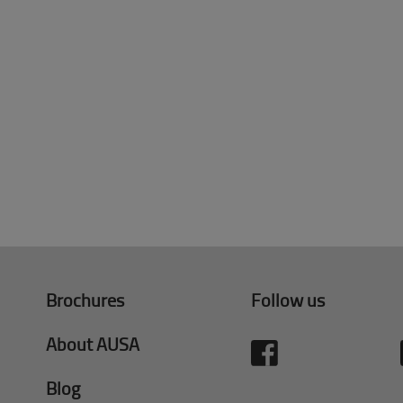
Brochures
Follow us
About AUSA
Blog