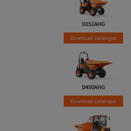
D151AHG
Download catalogue
D450AHG
Download catalogue