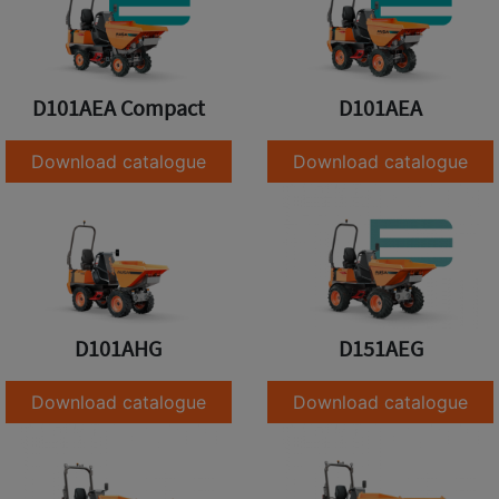
D101AEA Compact
D101AEA
Download catalogue
Download catalogue
D101AHG
D151AEG
Download catalogue
Download catalogue