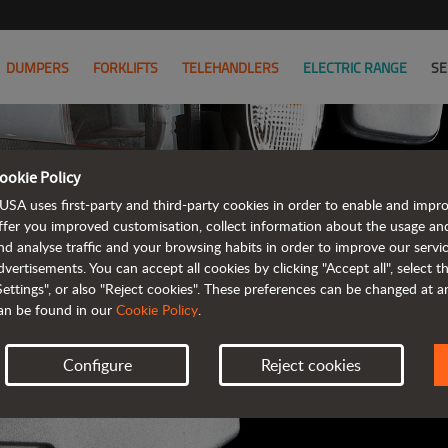
DUMPERS
FORKLIFTS
TELEHANDLERS
ELECTRIC RANGE
SE
ookie Policy
AUSA B
USA uses first-party and third-party cookies in order to enable and impr
ffer you improved customisation, collect information about the usage an
nd analyse traffic and your browsing habits in order to improve our serv
ALL OF THE IN
dvertisements. You can accept all cookies by clicking "Accept all", select 
Settings", or also "Reject cookies". These preferences can be changed at 
an be found in our
Cookie Policy
.
Configure
Reject cookies