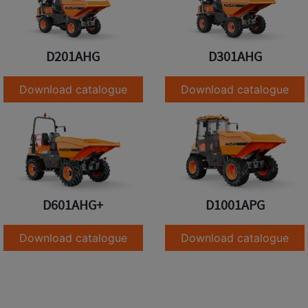
D201AHG
D301AHG
Download catalogue
Download catalogue
D601AHG+
D1001APG
Download catalogue
Download catalogue