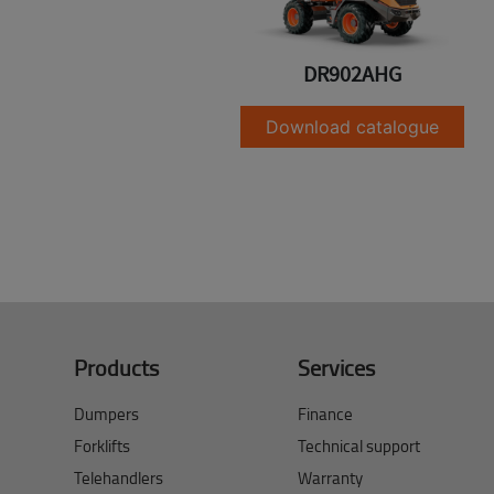
DR902AHG
Download catalogue
Products
Services
Dumpers
Finance
Forklifts
Technical support
Telehandlers
Warranty