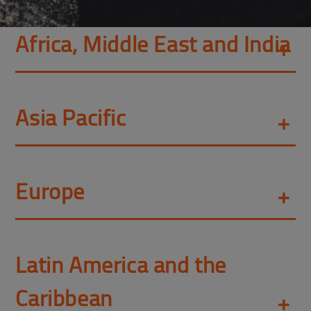
Africa, Middle East and India
Asia Pacific
Europe
Latin America and the
Caribbean