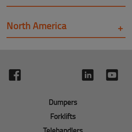
North America
Dumpers
Forklifts
Telehandlers