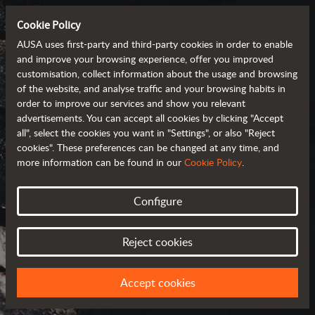
Cookie Policy
AUSA uses first-party and third-party cookies in order to enable
and improve your browsing experience, offer you improved
customisation, collect information about the usage and browsing
of the website, and analyse traffic and your browsing habits in
order to improve our services and show you relevant
advertisements. You can accept all cookies by clicking "Accept
all", select the cookies you want in "Settings", or also "Reject
cookies". These preferences can be changed at any time, and
more information can be found in our
Cookie Policy
.
Configure
AUSA AROUND
THE WORLD
Reject cookies
SELECT YOUR COUNTRY OR REGION
Accept cookies