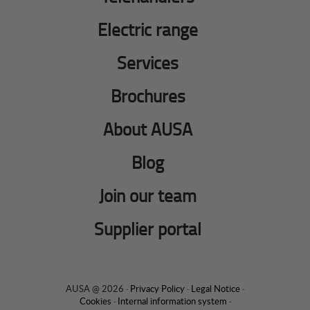
Electric range
Services
Brochures
About AUSA
Blog
Join our team
Supplier portal
AUSA @ 2026 ·
Privacy Policy
·
Legal Notice
·
Cookies
·
Internal information system
·