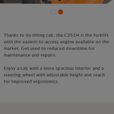
Thanks to its tilting cab, the C251H is the forklift
with the easiest-to-access engine available on the
market. Get used to reduced downtime for
maintenance and repairs.
Enjoy a cab with a more spacious interior and a
steering wheel with adjustable height and reach
for improved ergonomics.