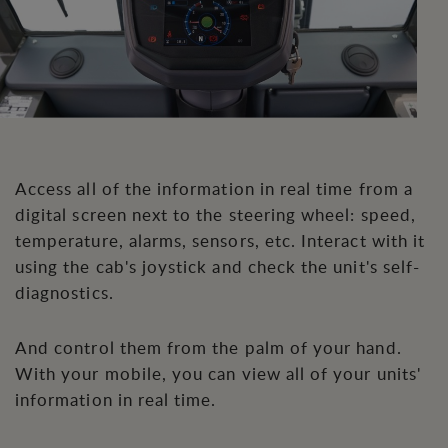
Access all of the information in real time from a
digital screen next to the steering wheel: speed,
temperature, alarms, sensors, etc. Interact with it
using the cab's joystick and check the unit's self-
diagnostics.
And control them from the palm of your hand.
With your mobile, you can view all of your units'
information in real time.