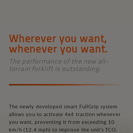
Wherever you want,
whenever you want.
The performance of the new all-
terrain forklift is outstanding.
The newly developed smart FullGrip system
allows you to activate 4x4 traction whenever
you want, preventing it from exceeding 10
km/h (12.4 mph) to improve the unit's TCO.