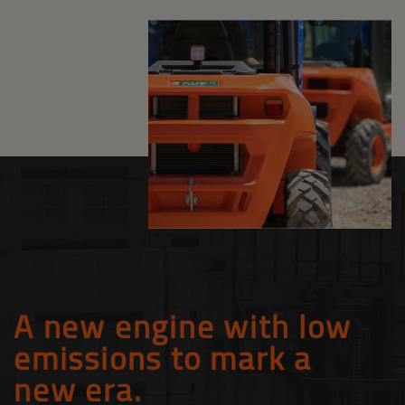
A new engine with low
emissions to mark a
new era.