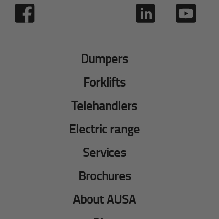
Dumpers
Forklifts
Telehandlers
Electric range
Services
Brochures
About AUSA