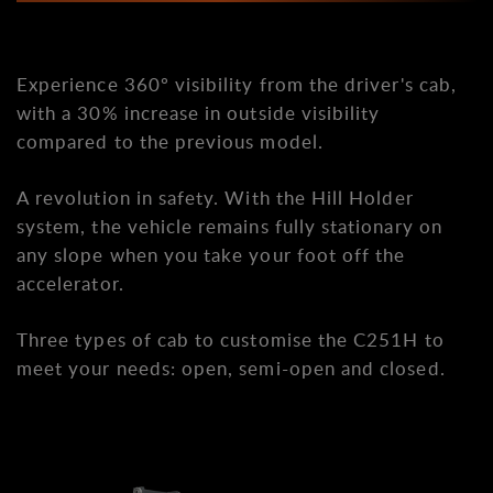
Experience 360º visibility from the driver's cab,
with a 30% increase in outside visibility
compared to the previous model.
A revolution in safety. With the Hill Holder
system, the vehicle remains fully stationary on
any slope when you take your foot off the
accelerator.
Three types of cab to customise the C251H to
meet your needs: open, semi-open and closed.