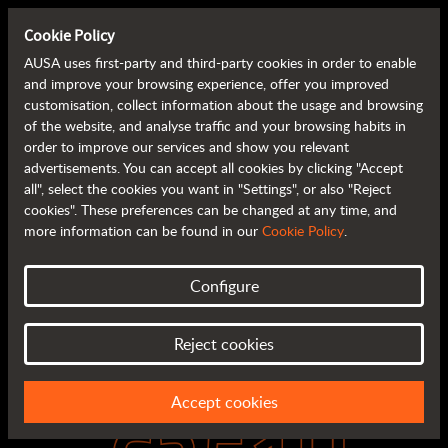
Cookie Policy
AUSA uses first-party and third-party cookies in order to enable
and improve your browsing experience, offer you improved
customisation, collect information about the usage and browsing
of the website, and analyse traffic and your browsing habits in
order to improve our services and show you relevant
advertisements. You can accept all cookies by clicking "Accept
all", select the cookies you want in "Settings", or also "Reject
cookies". These preferences can be changed at any time, and
more information can be found in our
Cookie Policy
.
Configure
Reject cookies
Accept cookies