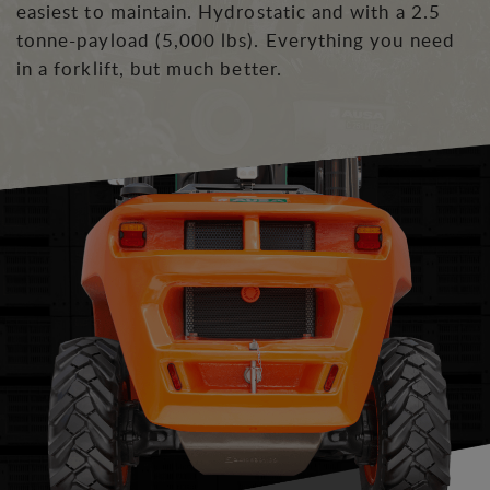
easiest to maintain. Hydrostatic and with a 2.5
tonne-payload (5,000 lbs). Everything you need
in a forklift, but much better.