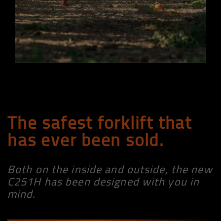
The safest forklift that
has ever been sold.
Both on the inside and outside, the new
C251H has been designed with you in
mind.