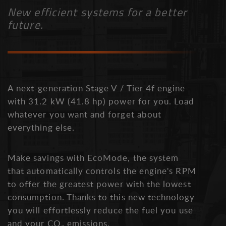
New efficient systems for a better
future.
A next-generation Stage V / Tier 4f engine
with 31.2 kW (41.8 hp) power for you. Load
whatever you want and forget about
everything else.
Make savings with EcoMode, the system
that automatically controls the engine's RPM
to offer the greatest power with the lowest
consumption. Thanks to this new technology
you will effortlessly reduce the fuel you use
and your CO₂ emissions.