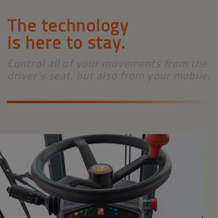
The technology
is here to stay.
Control all of your movements from the
driver's seat, but also from your mobile.