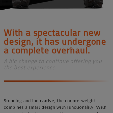
With a spectacular new
design, it has undergone
a complete overhaul.
A big change to continue offering you
the best experience.
Stunning and innovative, the counterweight
combines a smart design with functionality. With