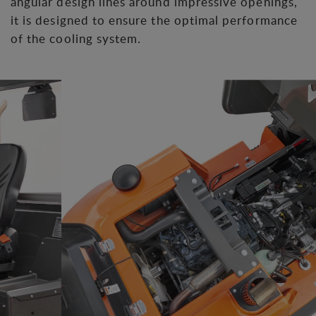
angular design lines around impressive openings,
it is designed to ensure the optimal performance
of the cooling system.