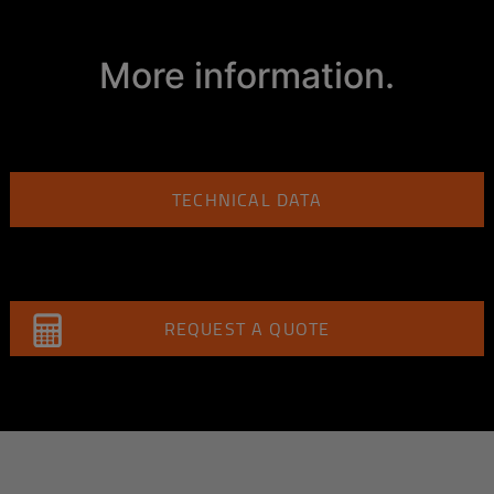
More information.
TECHNICAL DATA
REQUEST A QUOTE