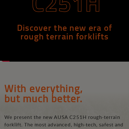
Discover the new era of
rough terrain forklifts
With everything,
but much better.
We present the new AUSA C251H rough-terrain
forklift. The most advanced, high-tech, safest and