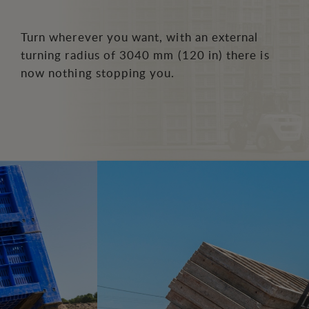
Turn wherever you want, with an external
turning radius of 3040 mm (120 in) there is
now nothing stopping you.