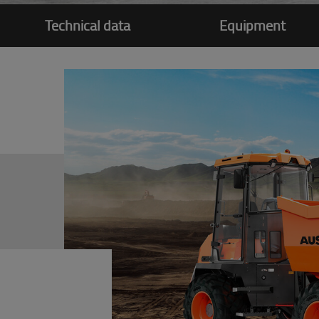
Technical data
Equipment