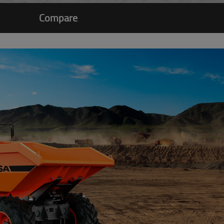
Compare