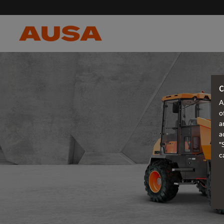
C
A
o
a
a
"
c