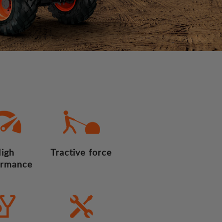
igh
Tractive force
ormance