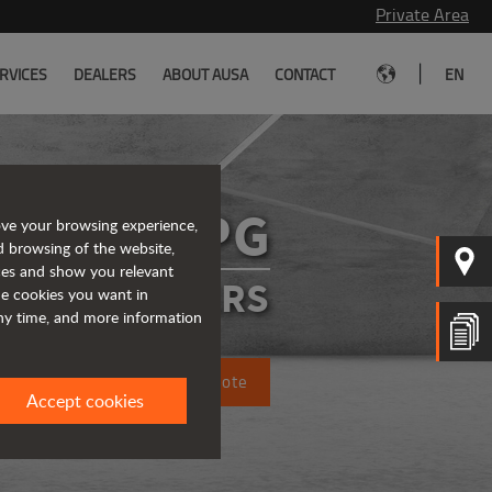
Private Area
|
RVICES
DEALERS
ABOUT AUSA
CONTACT
EN
D1001APG
ove your browsing experience,
d browsing of the website,
ices and show you relevant
ATED DUMPERS
the cookies you want in
any time, and more information
Request a quote
Accept cookies