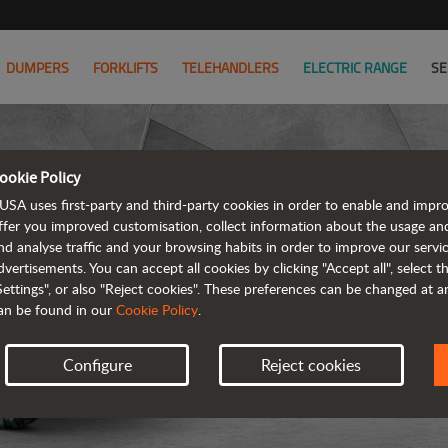
DUMPERS
FORKLIFTS
TELEHANDLERS
ELECTRIC RANGE
SE
ookie Policy
USA uses first-party and third-party cookies in order to enable and impr
ffer you improved customisation, collect information about the usage an
nd analyse traffic and your browsing habits in order to improve our serv
ARTICUL
dvertisements. You can accept all cookies by clicking "Accept all", select 
Settings", or also "Reject cookies". These preferences can be changed at 
an be found in our
Cookie Policy
.
Configure
Reject cookies