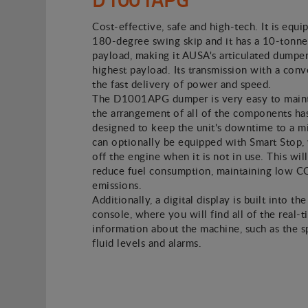
Cost-effective, safe and high-tech. It is equi
180-degree swing skip and it has a 10-tonne
payload, making it AUSA's articulated dumper
highest payload. Its transmission with a conv
the fast delivery of power and speed.
The D1001APG dumper is very easy to main
the arrangement of all of the components ha
designed to keep the unit's downtime to a m
can optionally be equipped with Smart Stop,
off the engine when it is not in use. This will
reduce fuel consumption, maintaining low 
emissions.
Additionally, a digital display is built into the
console, where you will find all of the real-
information about the machine, such as the 
fluid levels and alarms.