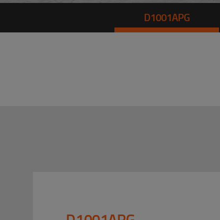
D1001APG
D1001APG