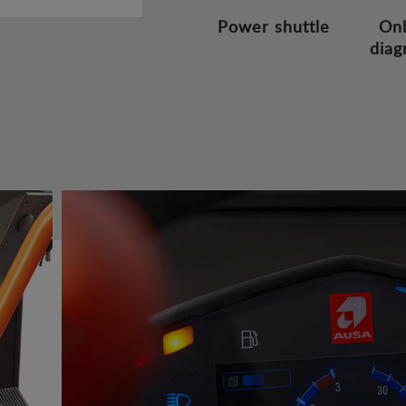
Power shuttle
On
diag