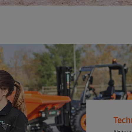
Tech
About y