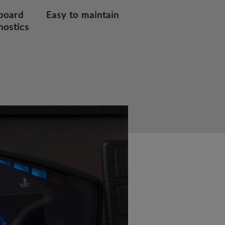
board
Easy to maintain
nostics