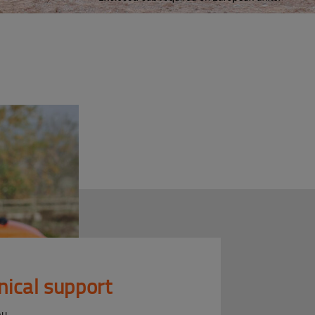
nical support
ou