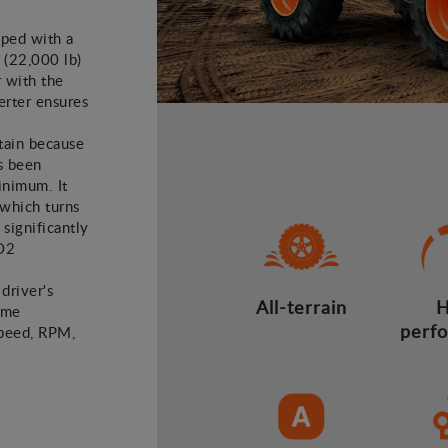
pped with a
 (22,000 lb)
 with the
erter ensures
tain because
s been
inimum. It
 which turns
 significantly
CO2
 driver's
All-terrain
H
time
perf
speed, RPM,