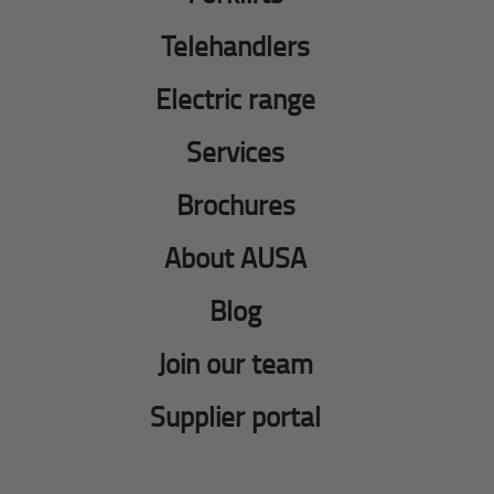
Telehandlers
Electric range
Services
Brochures
About AUSA
Blog
Join our team
Supplier portal