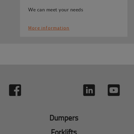
We can meet your needs
More information
Dumpers
Forklifts