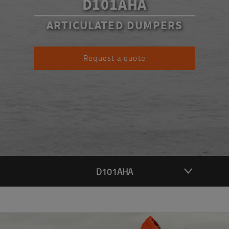
D101AHA
ARTICULATED DUMPERS
Request a quote
D101AHA