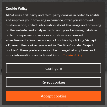
Cookie Policy
AUSA uses first-party and third-party cookies in order to enable
and improve your browsing experience, offer you improved
customisation, collect information about the usage and browsing
of the website, and analyse traffic and your browsing habits in
order to improve our services and show you relevant
advertisements. You can accept all cookies by clicking "Accept
all", select the cookies you want in "Settings", or also "Reject
cookies". These preferences can be changed at any time, and
more information can be found in our
Cookie Policy
.
Configure
Reject cookies
Accept cookies