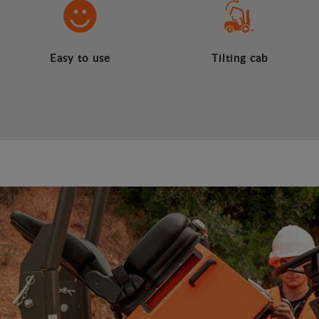
Easy to use
Tilting cab