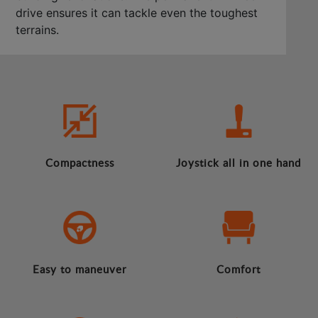
drive ensures it can tackle even the toughest
terrains.
Compactness
Joystick all in one hand
Easy to maneuver
Comfort