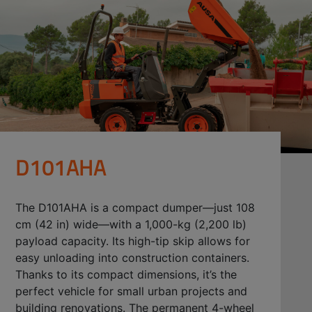
D101AHA
The D101AHA is a compact dumper—just 108
cm (42 in) wide—with a 1,000-kg (2,200 lb)
payload capacity. Its high-tip skip allows for
easy unloading into construction containers.
Thanks to its compact dimensions, it’s the
perfect vehicle for small urban projects and
building renovations. The permanent 4-wheel