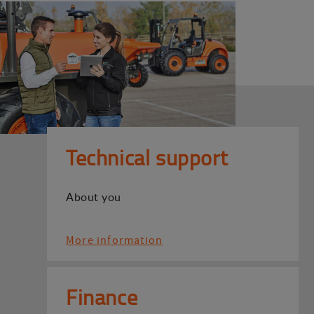
Technical support
About you
More information
Finance