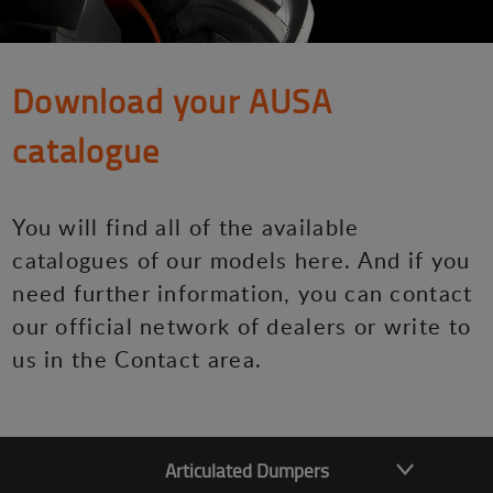
Download your AUSA
catalogue
You will find all of the available
catalogues of our models here. And if you
need further information, you can contact
our official network of dealers or write to
us in the Contact area.
Articulated Dumpers