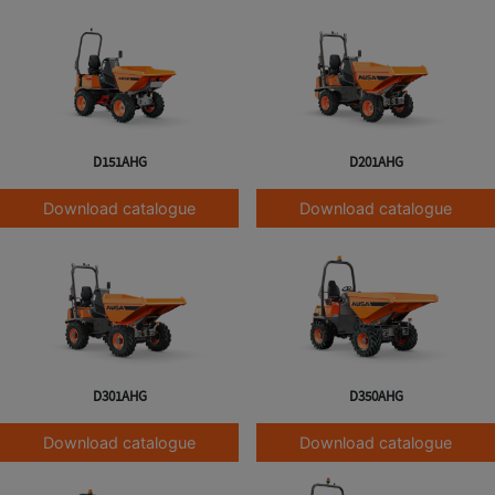
D151AHG
D201AHG
Download catalogue
Download catalogue
D301AHG
D350AHG
Download catalogue
Download catalogue