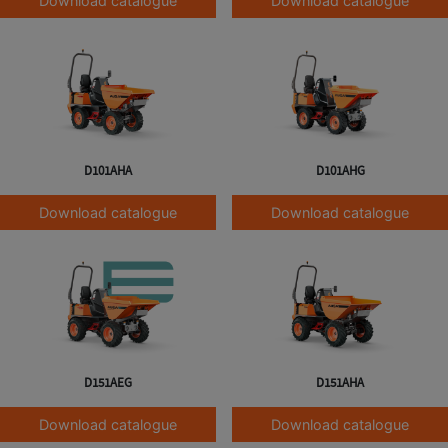
Download catalogue
Download catalogue
D101AHA
D101AHG
Download catalogue
Download catalogue
D151AEG
D151AHA
Download catalogue
Download catalogue