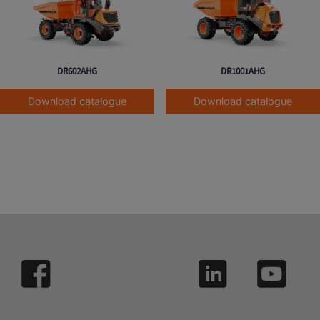
DR602AHG
DR1001AHG
Download catalogue
Download catalogue