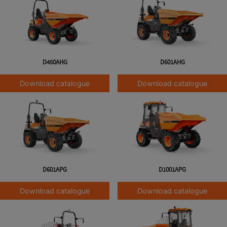
D450AHG
D601AHG
Download catalogue
Download catalogue
D601APG
D1001APG
Download catalogue
Download catalogue