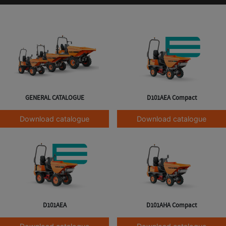
GENERAL CATALOGUE
D101AEA Compact
Download catalogue
Download catalogue
D101AEA
D101AHA Compact