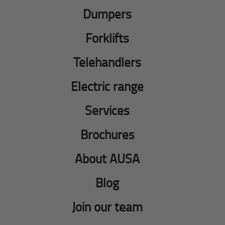
Dumpers
Forklifts
Telehandlers
Electric range
Services
Brochures
About AUSA
Blog
Join our team