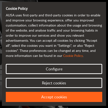
Cookie Policy
AUSA uses first-party and third-party cookies in order to enable
and improve your browsing experience, offer you improved
customisation, collect information about the usage and browsing
of the website, and analyse traffic and your browsing habits in
order to improve our services and show you relevant
advertisements. You can accept all cookies by clicking "Accept
all", select the cookies you want in "Settings", or also "Reject
cookies". These preferences can be changed at any time, and
more information can be found in our
Cookie Policy
.
Configure
AUSA BROCHURES
Reject cookies
ALL OF THE INFORMATION AT YOUR FINGERTIPS
Accept cookies