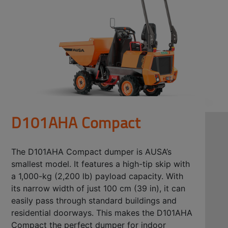
D101AHA Compact
The D101AHA Compact dumper is AUSA’s
smallest model. It features a high-tip skip with
a 1,000-kg (2,200 lb) payload capacity. With
its narrow width of just 100 cm (39 in), it can
easily pass through standard buildings and
residential doorways. This makes the D101AHA
Compact the perfect dumper for indoor