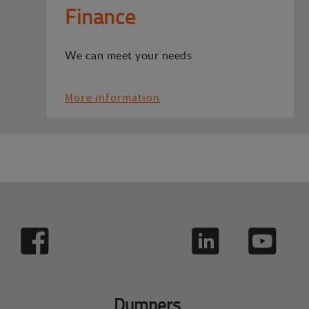
Finance
We can meet your needs
More information
Dumpers