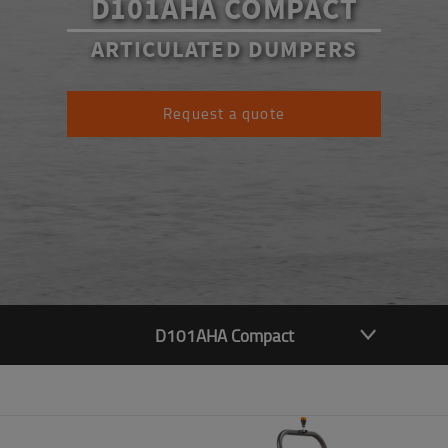
D101AHA COMPACT
ARTICULATED DUMPERS
Request a quote
D101AHA Compact