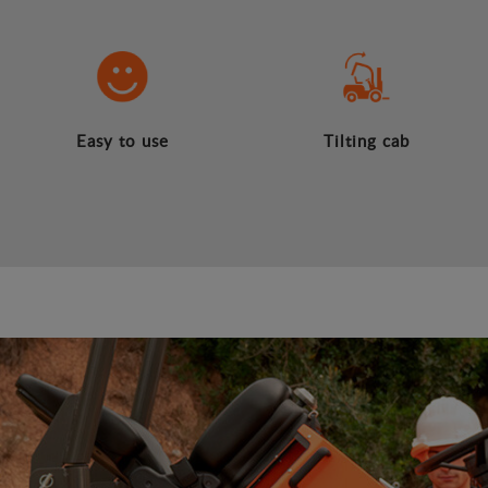
Easy to use
Tilting cab