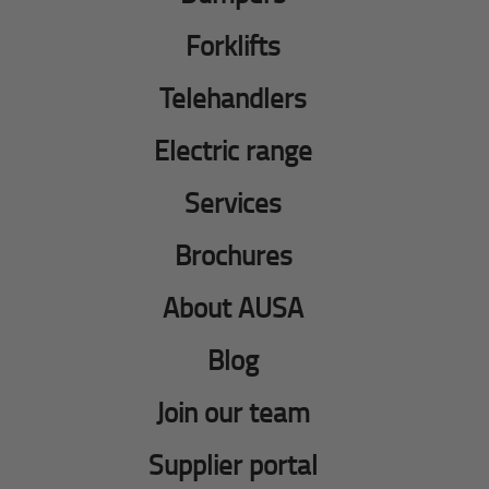
Forklifts
Telehandlers
Electric range
Services
Brochures
About AUSA
Blog
Join our team
Supplier portal