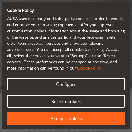
Cookie Policy
AUSA uses first-party and third-party cookies in order to enable
and improve your browsing experience, offer you improved
customisation, collect information about the usage and browsing
of the website, and analyse traffic and your browsing habits in
order to improve our services and show you relevant
advertisements. You can accept all cookies by clicking "Accept
all", select the cookies you want in "Settings", or also "Reject
cookies". These preferences can be changed at any time, and
more information can be found in our
Cookie Policy
.
Configure
Reject cookies
Accept cookies