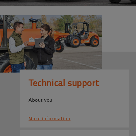
Technical support
About you
More information