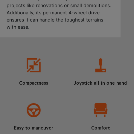
projects like renovations or small demolitions.
Additionally, its permanent 4-wheel drive
ensures it can handle the toughest terrains
with ease.
Compactness
Joystick all in one hand
Easy to maneuver
Comfort