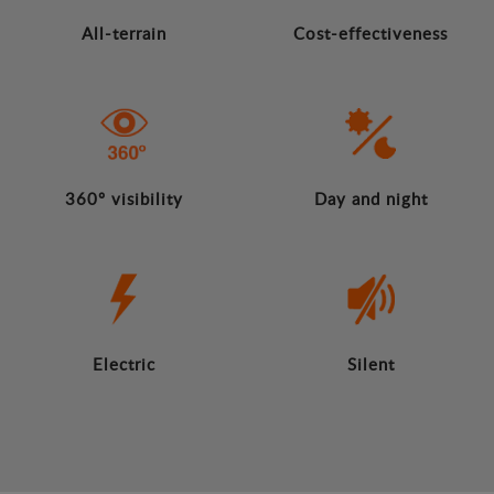
All-terrain
Cost-effectiveness
360º visibility
Day and night
Electric
Silent