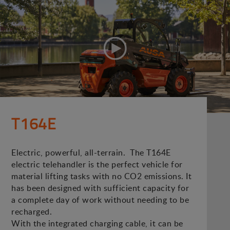
T164E
Electric, powerful, all-terrain. The T164E
electric telehandler is the perfect vehicle for
material lifting tasks with no CO2 emissions. It
has been designed with sufficient capacity for
a complete day of work without needing to be
recharged.
With the integrated charging cable, it can be