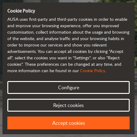
Cookie Policy
AUSA uses first-party and third-party cookies in order to enable
and improve your browsing experience, offer you improved
customisation, collect information about the usage and browsing
of the website, and analyse traffic and your browsing habits in
order to improve our services and show you relevant
advertisements. You can accept all cookies by clicking "Accept
all", select the cookies you want in "Settings", or also "Reject
cookies". These preferences can be changed at any time, and
more information can be found in our
Cookie Policy
.
Configure
Reject cookies
Accept cookies