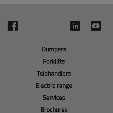
Dumpers
Forklifts
Telehandlers
Electric range
Services
Brochures