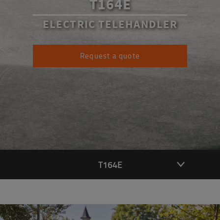
T164E
ELECTRIC TELEHANDLER
Request a quote
T164E