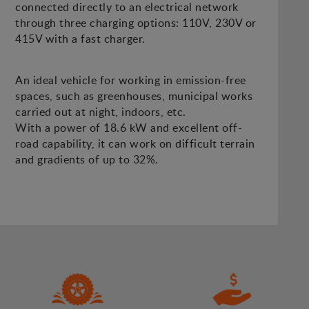
connected directly to an electrical network
through three charging options: 110V, 230V or
415V with a fast charger.
An ideal vehicle for working in emission-free
spaces, such as greenhouses, municipal works
carried out at night, indoors, etc.
With a power of 18.6 kW and excellent off-
road capability, it can work on difficult terrain
and gradients of up to 32%.