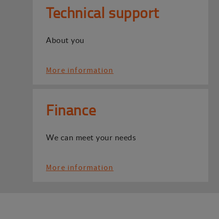
Technical support
About you
More information
Finance
We can meet your needs
More information