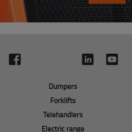
Dumpers
Forklifts
Telehandlers
Electric range