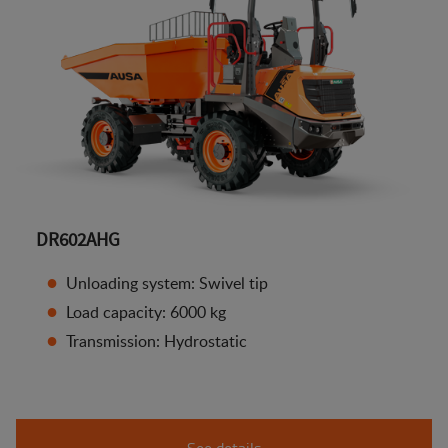
DR602AHG
Unloading system: Swivel tip
Load capacity: 6000 kg
Transmission: Hydrostatic
See details