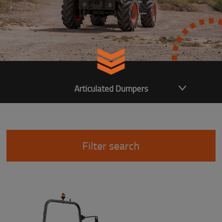
Articulated Dumpers
Filter search