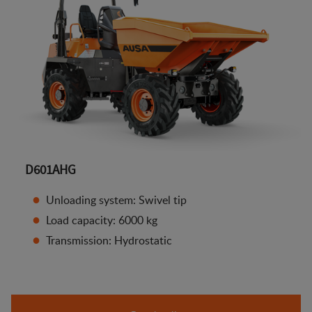
D601AHG
Unloading system: Swivel tip
Load capacity: 6000 kg
Transmission: Hydrostatic