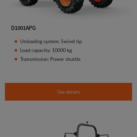
D1001APG
Unloading system: Swivel tip
Load capacity: 10000 kg
Transmission: Power shuttle
See details