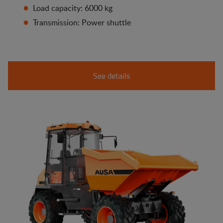
Load capacity: 6000 kg
Transmission: Power shuttle
See details