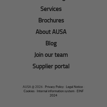
Services
Brochures
About AUSA
Blog
Join our team
Supplier portal
AUSA @ 2026 ·
Privacy Policy
·
Legal Notice
·
Cookies
·
Internal information system
·
EINF
2024