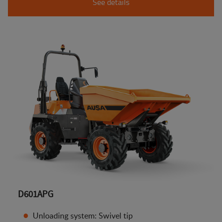
See details
D601APG
Unloading system: Swivel tip