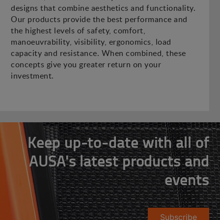
designs that combine aesthetics and functionality.
Our products provide the best performance and
the highest levels of safety, comfort,
manoeuvrability, visibility, ergonomics, load
capacity and resistance. When combined, these
concepts give you greater return on your
investment.
Keep up-to-date with all of
AUSA's latest products and
events
Subscribe