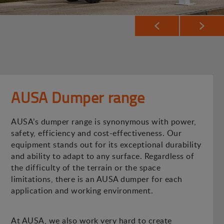
AUSA Dumper range
AUSA’s dumper range is synonymous with power,
safety, efficiency and cost-effectiveness. Our
equipment stands out for its exceptional durability
and ability to adapt to any surface. Regardless of
the difficulty of the terrain or the space
limitations, there is an AUSA dumper for each
application and working environment.
At AUSA, we also work very hard to create