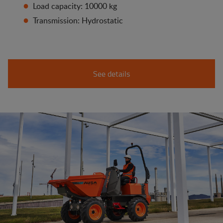
Load capacity: 10000 kg
Transmission: Hydrostatic
See details