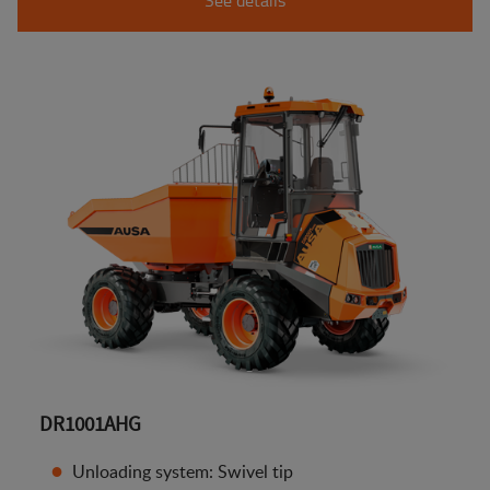
DR1001AHG
Unloading system: Swivel tip