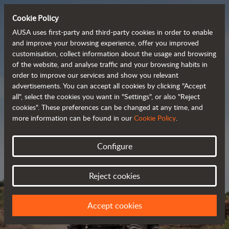
Cookie Policy
AUSA uses first-party and third-party cookies in order to enable
and improve your browsing experience, offer you improved
customisation, collect information about the usage and browsing
Powerful, efficient
of the website, and analyse traffic and your browsing habits in
order to improve our services and show you relevant
 and cost-effective 
advertisements. You can accept all cookies by clicking "Accept
dumpers
all", select the cookies you want in "Settings", or also "Reject
cookies". These preferences can be changed at any time, and
more information can be found in our
Cookie Policy
.
Brochure
Configure
Reject cookies
Accept cookies