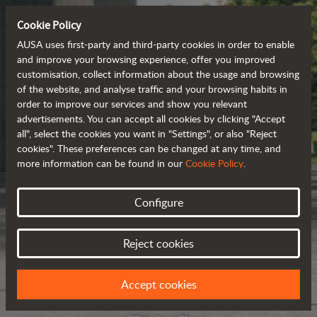
Cookie Policy
AUSA uses first-party and third-party cookies in order to enable
and improve your browsing experience, offer you improved
customisation, collect information about the usage and browsing
of the website, and analyse traffic and your browsing habits in
order to improve our services and show you relevant
advertisements. You can accept all cookies by clicking "Accept
all", select the cookies you want in "Settings", or also "Reject
cookies". These preferences can be changed at any time, and
more information can be found in our
Cookie Policy
.
Configure
Reject cookies
Accept cookies