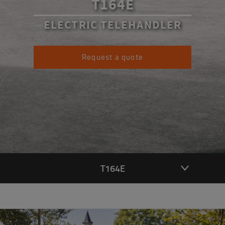
T164E
ELECTRIC TELEHANDLER
Request a quote
T164E