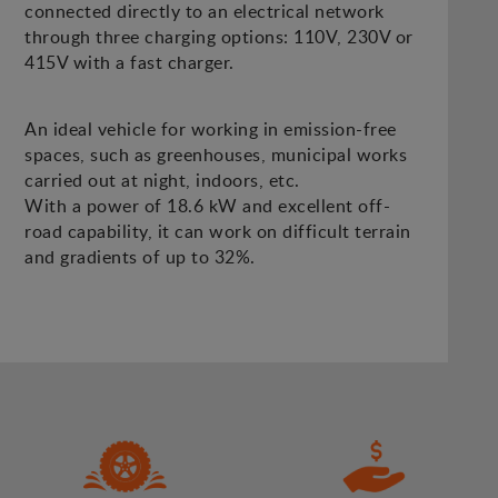
connected directly to an electrical network
through three charging options: 110V, 230V or
415V with a fast charger.
An ideal vehicle for working in emission-free
spaces, such as greenhouses, municipal works
carried out at night, indoors, etc.
With a power of 18.6 kW and excellent off-
road capability, it can work on difficult terrain
and gradients of up to 32%.