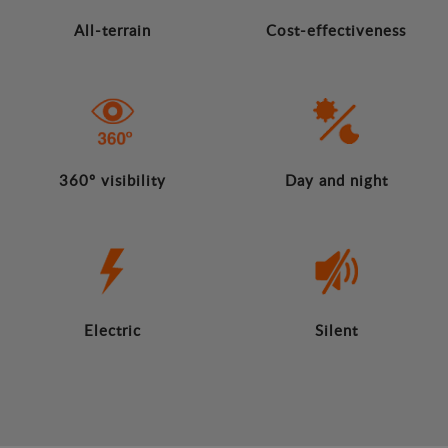
All-terrain
Cost-effectiveness
360º visibility
Day and night
Electric
Silent