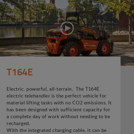
T164E
Electric, powerful, all-terrain. The T164E
electric telehandler is the perfect vehicle for
material lifting tasks with no CO2 emissions. It
has been designed with sufficient capacity for
a complete day of work without needing to be
recharged.
With the integrated charging cable, it can be