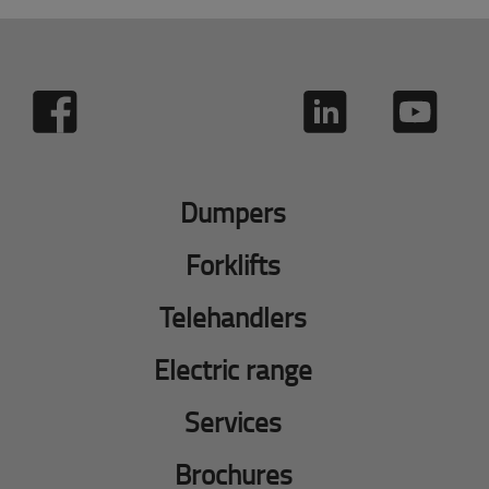
Dumpers
Forklifts
Telehandlers
Electric range
Services
Brochures