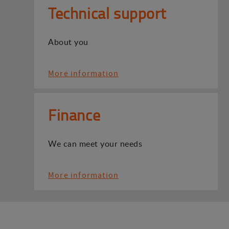
Technical support
About you
More information
Finance
We can meet your needs
More information