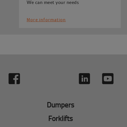
We can meet your needs
More information
Dumpers
Forklifts