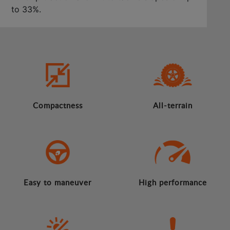
to 33%.
Compactness
All-terrain
Easy to maneuver
High performance