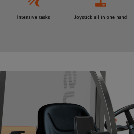
Intensive tasks
Joystick all in one hand