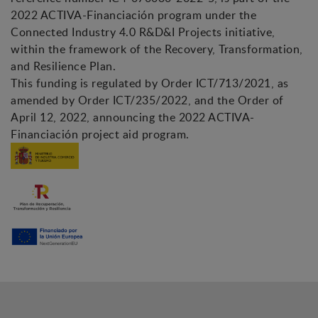
2022 ACTIVA-Financiación program under the
Connected Industry 4.0 R&D&I Projects initiative,
within the framework of the Recovery, Transformation,
and Resilience Plan.
This funding is regulated by Order ICT/713/2021, as
amended by Order ICT/235/2022, and the Order of
April 12, 2022, announcing the 2022 ACTIVA-
Financiación project aid program.