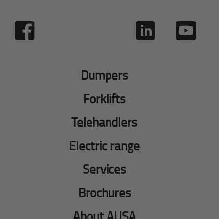
Dumpers
Forklifts
Telehandlers
Electric range
Services
Brochures
About AUSA