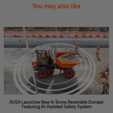
You may also like
AUSA Launches New 9-Tonne Reversible Dumper
Featuring AI-Assisted Safety System