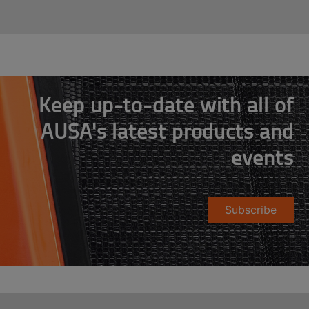
Keep up-to-date with all of
AUSA's latest products and
events
Subscribe