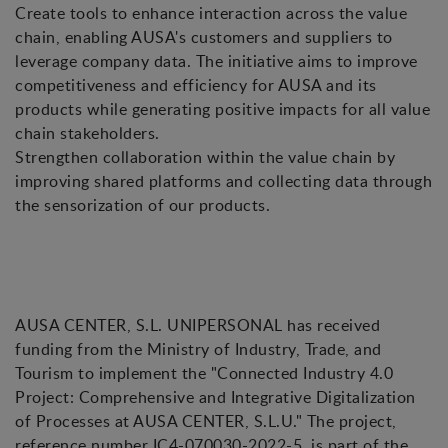
Create tools to enhance interaction across the value
chain, enabling AUSA's customers and suppliers to
leverage company data. The initiative aims to improve
competitiveness and efficiency for AUSA and its
products while generating positive impacts for all value
chain stakeholders.
Strengthen collaboration within the value chain by
improving shared platforms and collecting data through
the sensorization of our products.
AUSA CENTER, S.L. UNIPERSONAL has received
funding from the Ministry of Industry, Trade, and
Tourism to implement the "Connected Industry 4.0
Project: Comprehensive and Integrative Digitalization
of Processes at AUSA CENTER, S.L.U." The project,
reference number IC4-070030-2022-5, is part of the