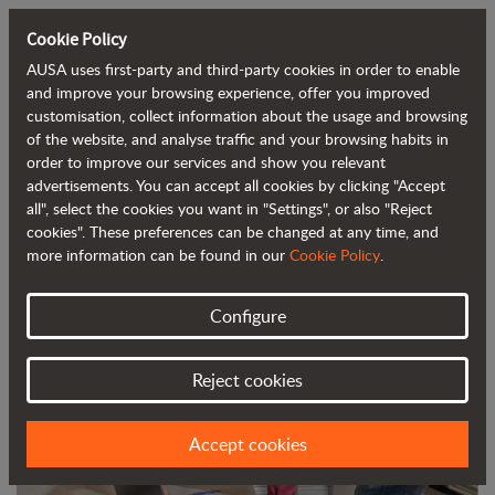
Cookie Policy
AUSA uses first-party and third-party cookies in order to enable
Back to blog
and improve your browsing experience, offer you improved
customisation, collect information about the usage and browsing
of the website, and analyse traffic and your browsing habits in
AUSA Launches a Project Based on
order to improve our services and show you relevant
advertisements. You can accept all cookies by clicking "Accept
Advanced Data
all", select the cookies you want in "Settings", or also "Reject
cookies". These preferences can be changed at any time, and
more information can be found in our
Cookie Policy
.
Configure
Reject cookies
Accept cookies