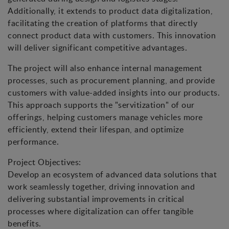
Additionally, it extends to product data digitalization,
facilitating the creation of platforms that directly
connect product data with customers. This innovation
will deliver significant competitive advantages.
The project will also enhance internal management
processes, such as procurement planning, and provide
customers with value-added insights into our products.
This approach supports the "servitization" of our
offerings, helping customers manage vehicles more
efficiently, extend their lifespan, and optimize
performance.
Project Objectives:
Develop an ecosystem of advanced data solutions that
work seamlessly together, driving innovation and
delivering substantial improvements in critical
processes where digitalization can offer tangible
benefits.