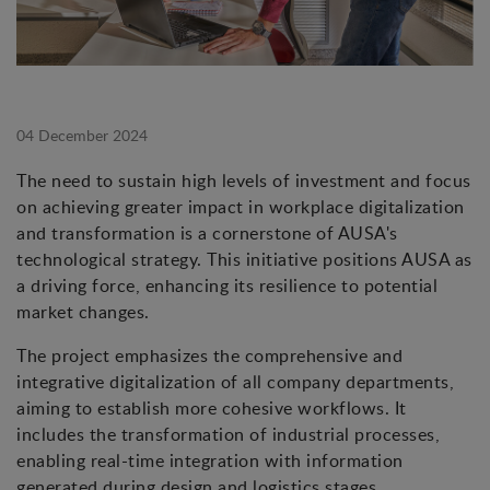
04 December 2024
The need to sustain high levels of investment and focus
on achieving greater impact in workplace digitalization
and transformation is a cornerstone of AUSA's
technological strategy. This initiative positions AUSA as
a driving force, enhancing its resilience to potential
market changes.
The project emphasizes the comprehensive and
integrative digitalization of all company departments,
aiming to establish more cohesive workflows. It
includes the transformation of industrial processes,
enabling real-time integration with information
generated during design and logistics stages.