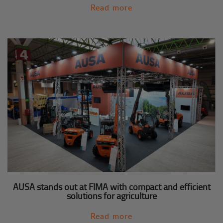
Read more
AUSA stands out at FIMA with compact and efficient
solutions for agriculture
Read more