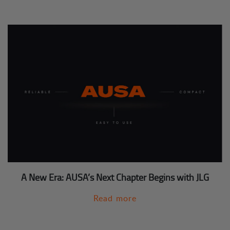
A New Era: AUSA’s Next Chapter Begins with JLG
Read more