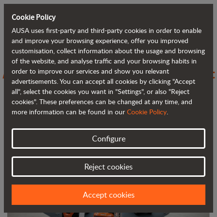
Cookie Policy
AUSA uses first-party and third-party cookies in order to enable
Back to blog
and improve your browsing experience, offer you improved
customisation, collect information about the usage and browsing
of the website, and analyse traffic and your browsing habits in
AUSA stands out at FIMA with compact
order to improve our services and show you relevant
advertisements. You can accept all cookies by clicking "Accept
and efficient solutions for agriculture
all", select the cookies you want in "Settings", or also "Reject
cookies". These preferences can be changed at any time, and
more information can be found in our
Cookie Policy
.
Configure
Reject cookies
Accept cookies