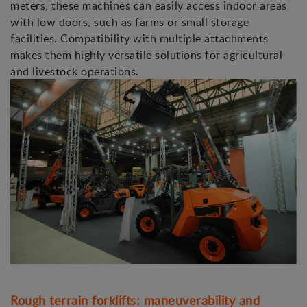
meters, these machines can easily access indoor areas
with low doors, such as farms or small storage
facilities. Compatibility with multiple attachments
makes them highly versatile solutions for agricultural
and livestock operations.
Rough terrain forklifts: maneuverability and