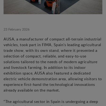
23 February 2026
AUSA, a manufacturer of compact all-terrain industrial
vehicles, took part in FIMA, Spain’s leading agricultural
trade show, with its own stand, where it presented a
selection of compact, reliable, and easy-to-use
solutions tailored to the needs of modern agriculture
and livestock farming. In addition to its indoor
exhibition space, AUSA also featured a dedicated
electric vehicle demonstration area, allowing visitors to
experience first-hand the technological innovations
already available on the market.
“The agricultural sector in Spain is undergoing a deep