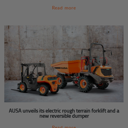
Read more
AUSA unveils its electric rough terrain forklift and a
new reversible dumper
Read more