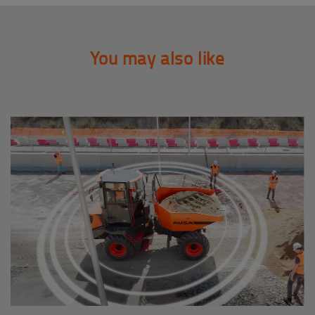
You may also like