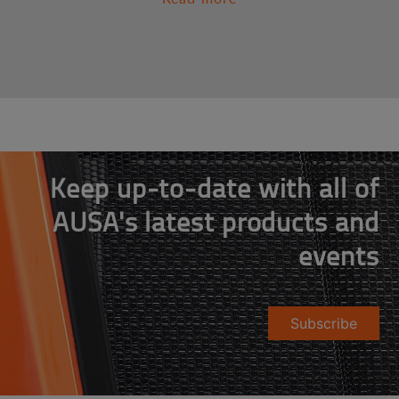
Keep up-to-date with all of
AUSA's latest products and
events
Subscribe