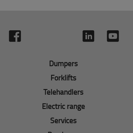
Dumpers
Forklifts
Telehandlers
Electric range
Services