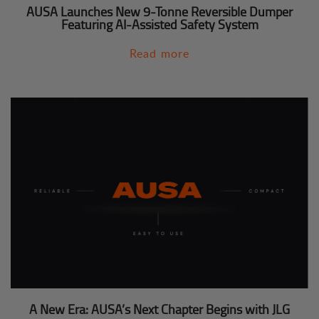
AUSA Launches New 9-Tonne Reversible Dumper
Featuring AI-Assisted Safety System
Read more
A New Era: AUSA’s Next Chapter Begins with JLG