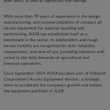
wear parts, as well as significant fuel savings.
With more than 70 years of experience in the design,
manufacturing, and commercialization of compact all-
terrain equipment for material handling and
earthmoving, AUSA has established itself as a
benchmark in the sector. Its telehandlers and rough
terrain forklifts are recognized for their reliability,
compactness, and ease of use, providing solutions well
suited to the daily demands of agricultural and
livestock operations.
Since September 2024, AUSA has been part of Oshkosh
Corporation’s Access Equipment division, a strategic
move to accelerate the company’s growth and bolster
the equipment portfolio of JLG®.