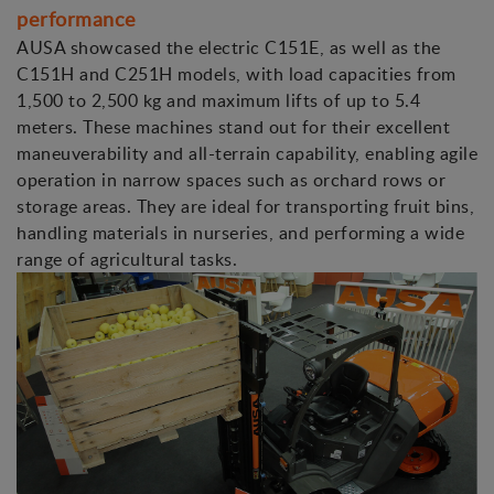
performance
AUSA showcased the electric C151E, as well as the
C151H and C251H models, with load capacities from
1,500 to 2,500 kg and maximum lifts of up to 5.4
meters. These machines stand out for their excellent
maneuverability and all-terrain capability, enabling agile
operation in narrow spaces such as orchard rows or
storage areas. They are ideal for transporting fruit bins,
handling materials in nurseries, and performing a wide
range of agricultural tasks.