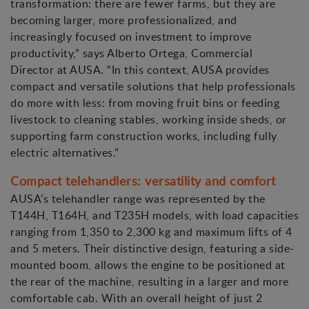
transformation: there are fewer farms, but they are
becoming larger, more professionalized, and
increasingly focused on investment to improve
productivity,” says Alberto Ortega, Commercial
Director at AUSA. “In this context, AUSA provides
compact and versatile solutions that help professionals
do more with less: from moving fruit bins or feeding
livestock to cleaning stables, working inside sheds, or
supporting farm construction works, including fully
electric alternatives.”
Compact telehandlers: versatility and comfort
AUSA’s telehandler range was represented by the
T144H, T164H, and T235H models, with load capacities
ranging from 1,350 to 2,300 kg and maximum lifts of 4
and 5 meters. Their distinctive design, featuring a side-
mounted boom, allows the engine to be positioned at
the rear of the machine, resulting in a larger and more
comfortable cab. With an overall height of just 2