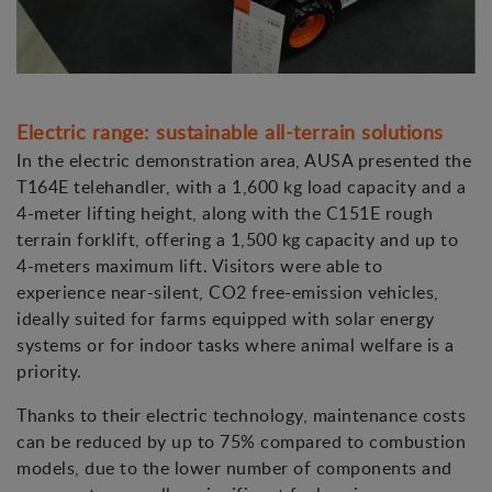
Electric range: sustainable all-terrain solutions
In the electric demonstration area, AUSA presented the
T164E telehandler, with a 1,600 kg load capacity and a
4-meter lifting height, along with the C151E rough
terrain forklift, offering a 1,500 kg capacity and up to
4-meters maximum lift. Visitors were able to
experience near-silent, CO2 free-emission vehicles,
ideally suited for farms equipped with solar energy
systems or for indoor tasks where animal welfare is a
priority.
Thanks to their electric technology, maintenance costs
can be reduced by up to 75% compared to combustion
models, due to the lower number of components and