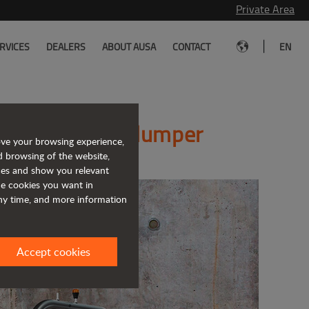
Private Area
|
RVICES
DEALERS
ABOUT AUSA
CONTACT
EN
 new reversible dumper
ove your browsing experience,
d browsing of the website,
ices and show you relevant
the cookies you want in
any time, and more information
Accept cookies