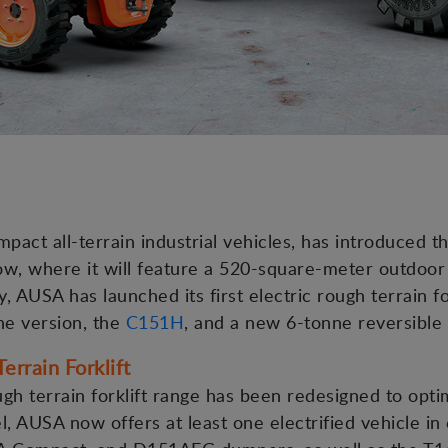
act all-terrain industrial vehicles, has introduced 
, where it will feature a 520-square-meter outdoor 
, AUSA has launched its first electric rough terrain fo
ne version, the
C151H
, and a new 6-tonne reversibl
errain Forklift
h terrain forklift range has been redesigned to opt
, AUSA now offers at least one electrified vehicle in e