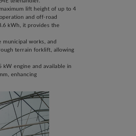
4E telehandler.
 maximum lift height of up to 4
operation and off-road
.6 kWh, it provides the
e municipal works, and
ough terrain forklift, allowing
5 kW engine and available in
0 mm, enhancing