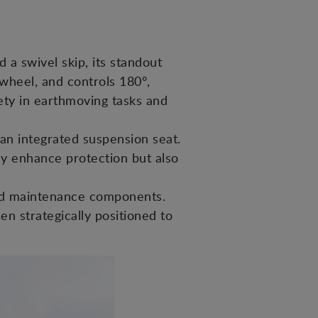
 a swivel skip, its standout
 wheel, and controls 180º,
fety in earthmoving tasks and
an integrated suspension seat.
ly enhance protection but also
and maintenance components.
een strategically positioned to