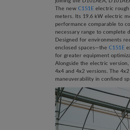
joining the D101AEA, D101AEA
The new
C151E
electric rough 
meters. Its 19.6 kW electric m
performance comparable to com
necessary range to complete d
Designed for environments req
enclosed spaces—the
C151E
ex
for greater equipment optimiza
Alongside the electric versio
4x4 and 4x2 versions. The 4x2 
maneuverability in confined sp