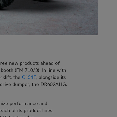
three new products ahead of
booth (FM.710/3). In line with
rklift, the
C151E
, alongside its
e drive dumper, the DR602AHG.
imize performance and
ach of its product lines,