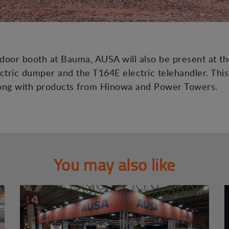
tdoor booth at Bauma, AUSA will also be present at th
tric dumper and the T164E electric telehandler. This
along with products from Hinowa and Power Towers.
You may also like