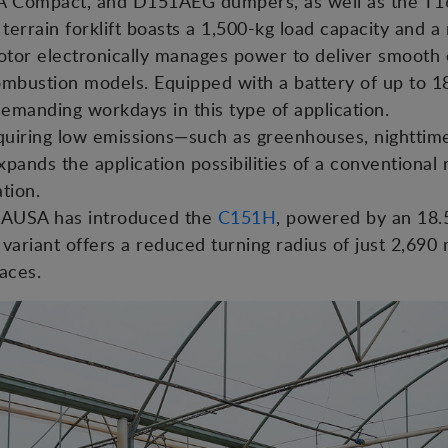
 Compact, and D151AEG dumpers, as well as the T16
terrain forklift boasts a 1,500-kg load capacity and a
otor electronically manages power to deliver smooth 
bustion models. Equipped with a battery of up to 18
emanding workdays in this type of application.
uiring low emissions—such as greenhouses, nighttim
pands the application possibilities of a conventional r
tion.
n, AUSA has introduced the
C151H
, powered by an 18.
variant offers a reduced turning radius of just 2,69
aces.