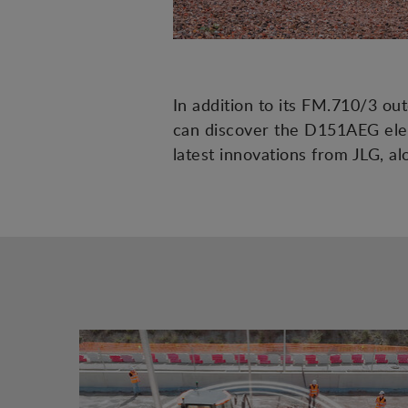
In addition to its FM.710/3 ou
can discover the D151AEG elec
latest innovations from JLG, 