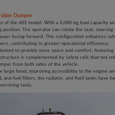
sible Dumper
on of the 601 model. With a 6,000-kg load capacity and
ng position. The operator can rotate the seat, steering
 always facing forward. This configuration enhances sa
rs, contributing to greater operational efficiency.
imized to provide more space and comfort, featuring 
tructure is complemented by safety rails that not on
umper from both sides of the vehicle.
 large hood, improving accessibility to the engine 
, and fuel filters, the radiator, and fluid tanks have b
ervicing tasks.