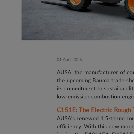
01 April 2025
AUSA, the manufacturer of comp
the upcoming Bauma trade show
its commitment to sustainability
low-emission combustion engi
C151E: The Electric Rough T
AUSA’s renewed 1.5-tonne roug
efficiency. With this new model