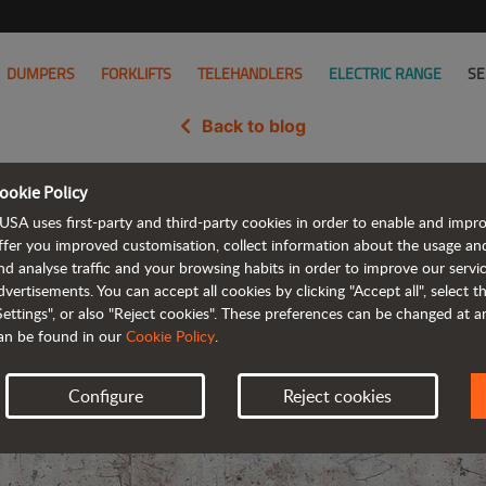
DUMPERS
FORKLIFTS
TELEHANDLERS
ELECTRIC RANGE
SE
Back to blog
ookie Policy
tric rough terrain forklift and a
USA uses first-party and third-party cookies in order to enable and impr
ffer you improved customisation, collect information about the usage an
nd analyse traffic and your browsing habits in order to improve our serv
dvertisements. You can accept all cookies by clicking "Accept all", select 
Settings", or also "Reject cookies". These preferences can be changed at 
an be found in our
Cookie Policy
.
Configure
Reject cookies