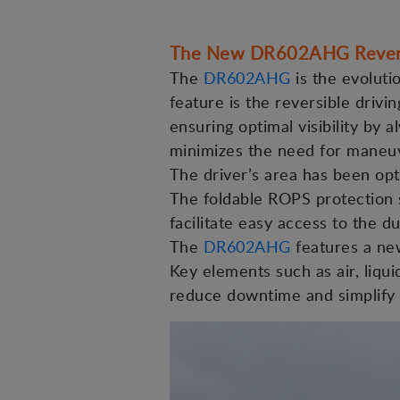
The New DR602AHG Rever
The
DR602AHG
is the evoluti
feature is the reversible drivi
ensuring optimal visibility by
minimizes the need for maneuve
The driver’s area has been opt
The foldable ROPS protection s
facilitate easy access to the d
The
DR602AHG
features a new
Key elements such as air, liquid
reduce downtime and simplify s