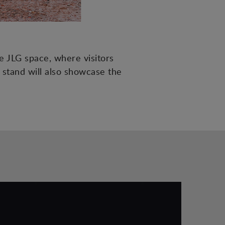
e JLG space, where visitors
 stand will also showcase the