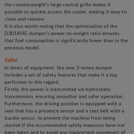
the counterweight's large central grille makes it
possible to quickly access the cooler, making it easy to
clean and remove.
It is also worth noting that the optimisation of the
D301AHG dumper's power-to-weight ratio ensures
that fuel consumption is significantly lower than in the
previous model.
Safer
In terms of equipment, the new 3-tonne dumper
includes a set of safety features that make it a top
performer in this regard.
Firstly, the power is transmitted via hydrostatic
transmission, ensuring smoother and safer operation.
Furthermore, the driving position is equipped with a
seat that has a presence sensor and a seat belt with a
buckle sensor, to prevent the machine from being
started if the recommended safety measures have not
been taken and to avoid any inadvertent movement of