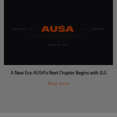
A New Era: AUSA’s Next Chapter Begins with JLG
Read more