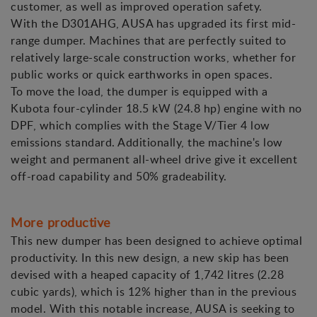
customer, as well as improved operation safety.
With the D301AHG, AUSA has upgraded its first mid-
range dumper. Machines that are perfectly suited to
relatively large-scale construction works, whether for
public works or quick earthworks in open spaces.
To move the load, the dumper is equipped with a
Kubota four-cylinder 18.5 kW (24.8 hp) engine with no
DPF, which complies with the Stage V/Tier 4 low
emissions standard. Additionally, the machine's low
weight and permanent all-wheel drive give it excellent
off-road capability and 50% gradeability.
More productive
This new dumper has been designed to achieve optimal
productivity. In this new design, a new skip has been
devised with a heaped capacity of 1,742 litres (2.28
cubic yards), which is 12% higher than in the previous
model. With this notable increase, AUSA is seeking to