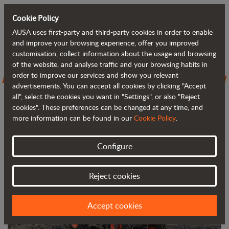
Cookie Policy
AUSA uses first-party and third-party cookies in order to enable
Back to blog
and improve your browsing experience, offer you improved
customisation, collect information about the usage and browsing
of the website, and analyse traffic and your browsing habits in
AUSA introduces the D301AHG, its new
order to improve our services and show you relevant
advertisements. You can accept all cookies by clicking "Accept
3,000 kg (6,600 lb) dumper
all", select the cookies you want in "Settings", or also "Reject
cookies". These preferences can be changed at any time, and
more information can be found in our
Cookie Policy
.
Configure
Reject cookies
Accept cookies