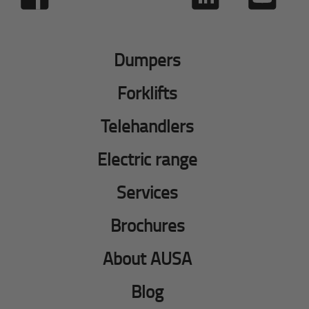
Dumpers
Forklifts
Telehandlers
Electric range
Services
Brochures
About AUSA
Blog