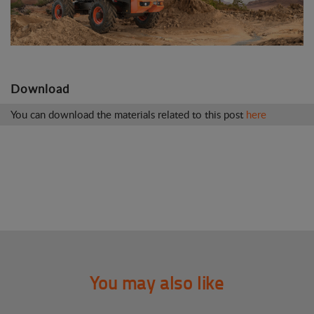
Download
You can download the materials related to this post
here
You may also like