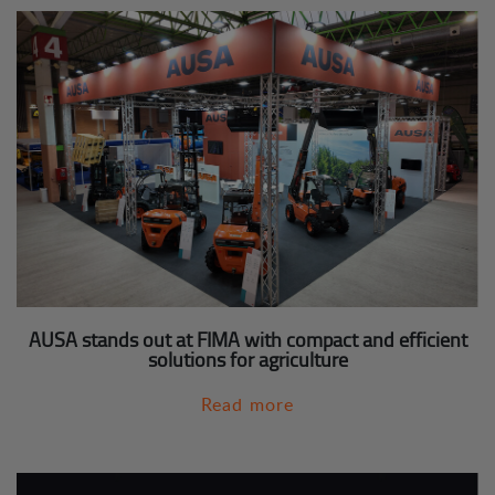
AUSA stands out at FIMA with compact and efficient
solutions for agriculture
Read more