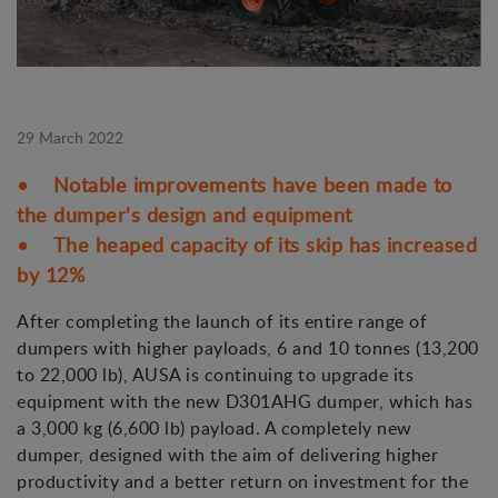
29 March 2022
• Notable improvements have been made to
the dumper's design and equipment
• The heaped capacity of its skip has increased
by 12%
After completing the launch of its entire range of
dumpers with higher payloads, 6 and 10 tonnes (13,200
to 22,000 lb), AUSA is continuing to upgrade its
equipment with the new D301AHG dumper, which has
a 3,000 kg (6,600 lb) payload. A completely new
dumper, designed with the aim of delivering higher
productivity and a better return on investment for the