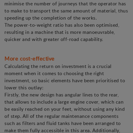
minimise the number of journeys that the operator has
to make to transport the same amount of material, thus
speeding up the completion of the works.
The power-to-weight ratio has also been optimised,
resulting in a machine that is more manoeuvrable,
quicker and with greater off-road capability.
More cost-effective
Calculating the return on investment is a crucial
moment when it comes to choosing the right
investment, so basic elements have been prioritised to
lower this outlay:
Firstly, the new design has angular lines to the rear,
that allows to include a large engine cover, which can
be easily reached on your feet, without using any kind
of step. All of the regular maintenance components
such as filters and fluid tanks have been arranged to
make them fully accessible in this area. Additionally,