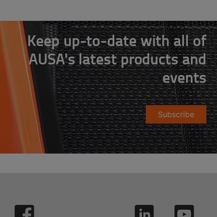
Keep up-to-date with all of
AUSA's latest products and
events
Subscribe