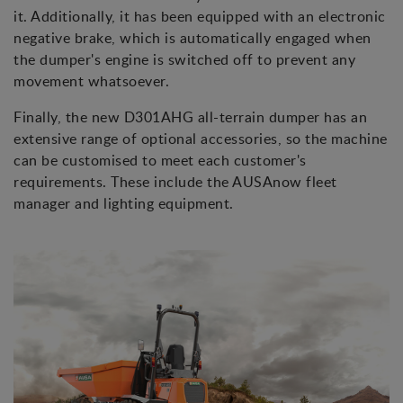
it. Additionally, it has been equipped with an electronic
negative brake, which is automatically engaged when
the dumper's engine is switched off to prevent any
movement whatsoever.
Finally, the new D301AHG all-terrain dumper has an
extensive range of optional accessories, so the machine
can be customised to meet each customer's
requirements. These include the AUSAnow fleet
manager and lighting equipment.