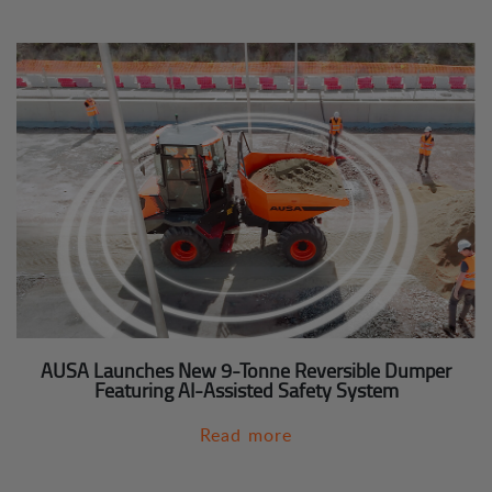
AUSA Launches New 9-Tonne Reversible Dumper
Featuring AI-Assisted Safety System
Read more