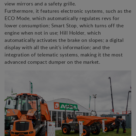
view mirrors and a safety grille.
Furthermore, it features electronic systems, such as the
ECO Mode, which automatically regulates revs for
lower consumption; Smart Stop, which turns off the
engine when not in use; Hill Holder, which
automatically activates the brake on slopes; a digital
display with all the unit's information; and the
integration of telematic systems, making it the most
advanced compact dumper on the market.