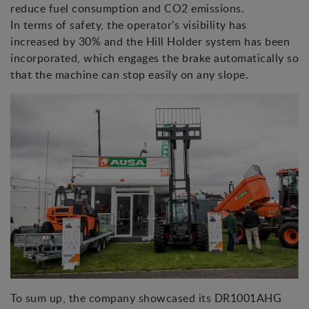
reduce fuel consumption and CO2 emissions.
In terms of safety, the operator's visibility has
increased by 30% and the Hill Holder system has been
incorporated, which engages the brake automatically so
that the machine can stop easily on any slope.
To sum up, the company showcased its DR1001AHG