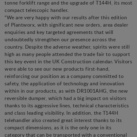
tonne forklift range and the upgrade of T144H, its most
compact telescopic handler.
“We are very happy with our results after this edition
of Plantworx, with significant new orders, area dealer
enquiries and key targeted agreements that will
undoubtedly strengthen our presence across the
country. Despite the adverse weather, spirits were still
high as many people attended the trade fair to support
this key event in the UK Construction calendar. Visitors
were able to see our new products first-hand,
reinforcing our position as a company committed to
safety, the application of technology and innovation
within in our products, as with DR1001AHG, the new
reversible dumper, which had a big impact on visitors
thanks to its aggressive lines, technical characteristics
and class leading visibility. In addition, the T144H
telehandler also created great interest thanks to its
compact dimensions, as it is the only one in its
category that can be transported with a conventional