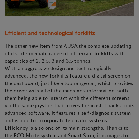
Efficient and technological forklifts
The other new item from AUSA the complete updating
of its intermediate range of all-terrain forklifts with
capacities of 2, 2.5, 3 and 3.5 tonnes.
With an aggressive design and technologically
advanced, the new forklifts feature a digital screen on
the dashboard, just like a top range car, which provides
the driver with all of the machine's information, with
them being able to interact with the different screens
via the same joystick that moves the mast. Thanks to its
advanced software, it features a self-diagnosis system
and is able to incorporate telematic systems.
Efficiency is also one of its main strengths. Thanks to
the ECO Mode system and Smart Stop, it manages to