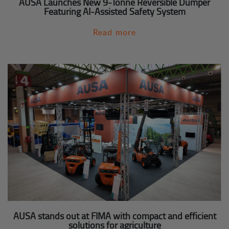
AUSA Launches New 9-Tonne Reversible Dumper
Featuring AI-Assisted Safety System
Read more
AUSA stands out at FIMA with compact and efficient
solutions for agriculture