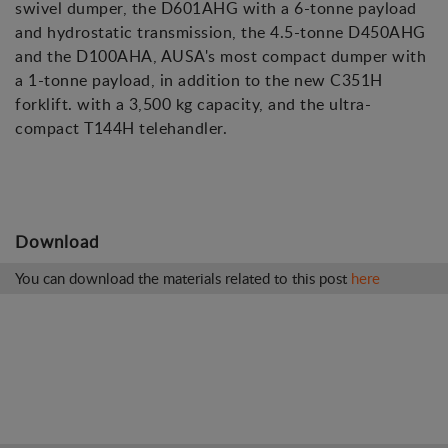
swivel dumper, the D601AHG with a 6-tonne payload
and hydrostatic transmission, the 4.5-tonne D450AHG
and the D100AHA, AUSA's most compact dumper with
a 1-tonne payload, in addition to the new C351H
forklift. with a 3,500 kg capacity, and the ultra-
compact T144H telehandler.
Download
You can download the materials related to this post
here