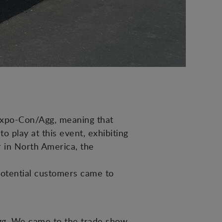
expo-Con/Agg, meaning that
 play at this event, exhibiting
er in North America, the
potential customers came to
Agg. We came to the trade show