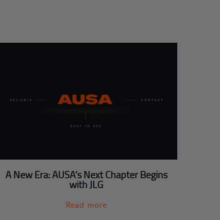
A New Era: AUSA’s Next Chapter Begins
with JLG
Read more