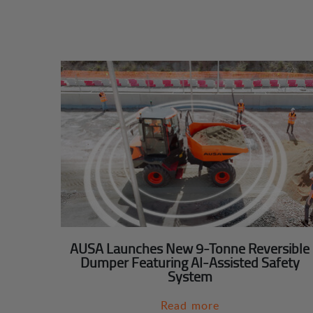
AUSA Launches New 9-Tonne Reversible
Dumper Featuring AI-Assisted Safety
System
Read more