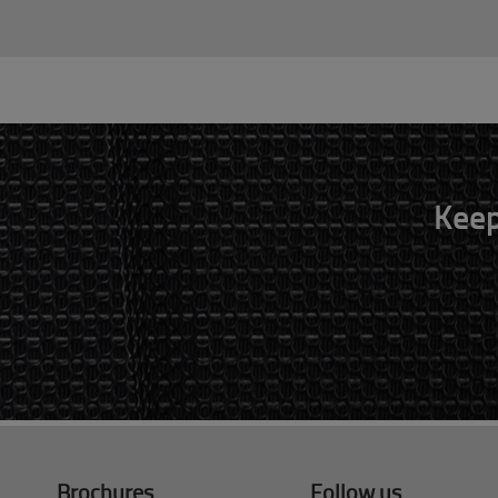
Keep
Brochures
Follow us