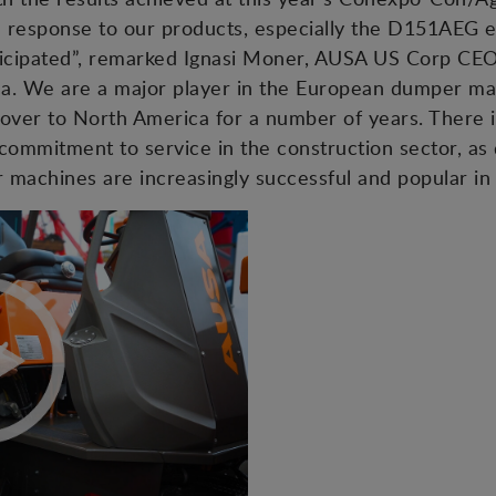
he response to our products, especially the D151AEG 
anticipated”, remarked Ignasi Moner, AUSA US Corp CE
ca. We are a major player in the European dumper ma
over to North America for a number of years. There i
commitment to service in the construction sector, as
machines are increasingly successful and popular in 