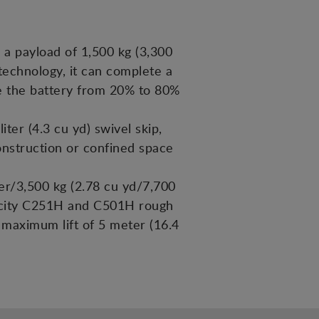
 a payload of 1,500 kg (3,300
c technology, it can complete a
rge the battery from 20% to 80%
er (4.3 cu yd) swivel skip,
construction or confined space
er/3,500 kg (2.78 cu yd/7,700
pacity C251H and C501H rough
a maximum lift of 5 meter (16.4