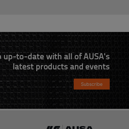
 up-to-date with all of AUSA's
latest products and events
Subscribe