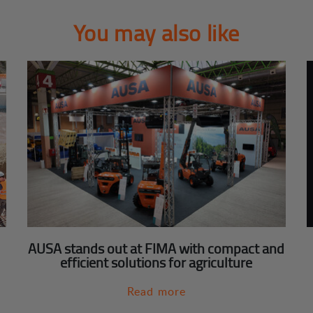
You may also like
AUSA stands out at FIMA with compact and
efficient solutions for agriculture
Read more