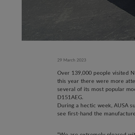
29 March 2023
Over 139,000 people visited N
this year there were more atte
several of its most popular mod
D151AEG.
During a hectic week, AUSA su
see first-hand the manufacture
“We are extremely pleased wit