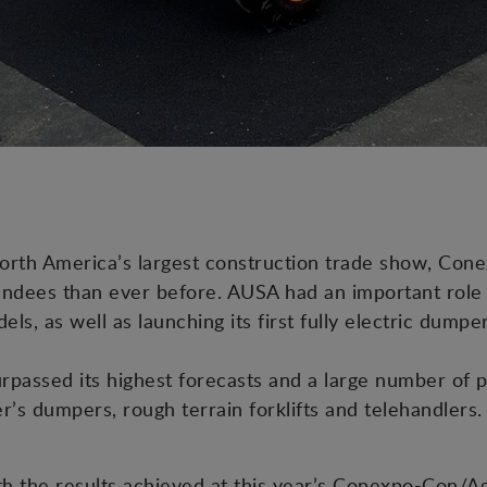
orth America’s largest construction trade show, Con
ndees than ever before. AUSA had an important role to
els, as well as launching its first fully electric dump
rpassed its highest forecasts and a large number of 
r’s dumpers, rough terrain forklifts and telehandlers.
h the results achieved at this year’s Conexpo-Con/