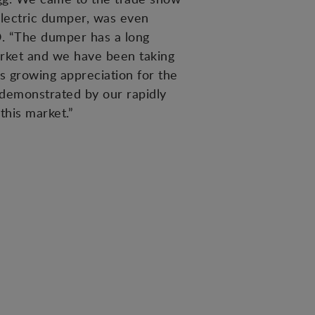
electric dumper, was even
O. “The dumper has a long
rket and we have been taking
s growing appreciation for the
 demonstrated by our rapidly
this market.”