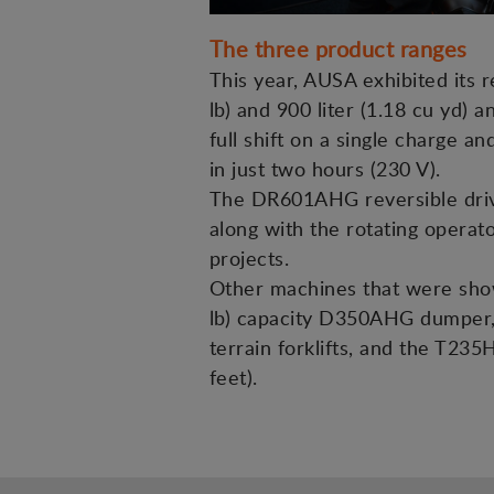
The three product ranges
This year, AUSA exhibited its 
lb) and 900 liter (1.18 cu yd) a
full shift on a single charge 
in just two hours (230 V).
The DR601AHG reversible drive 
along with the rotating operato
projects.
Other machines that were showc
lb) capacity D350AHG dumper, 
terrain forklifts, and the T235
feet).