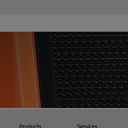
Products
Services