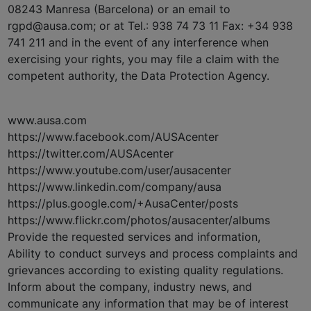
08243 Manresa (Barcelona) or an email to
rgpd@ausa.com; or at Tel.: 938 74 73 11 Fax: +34 938
741 211 and in the event of any interference when
exercising your rights, you may file a claim with the
competent authority, the Data Protection Agency.
www.ausa.com
https://www.facebook.com/AUSAcenter
https://twitter.com/AUSAcenter
https://www.youtube.com/user/ausacenter
https://www.linkedin.com/company/ausa
https://plus.google.com/+AusaCenter/posts
https://www.flickr.com/photos/ausacenter/albums
Provide the requested services and information,
Ability to conduct surveys and process complaints and
grievances according to existing quality regulations.
Inform about the company, industry news, and
communicate any information that may be of interest