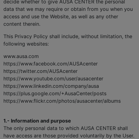
decide whether to give AUSA CENTER the personal
data that we may require or obtain from you when you
access and use the Website, as well as any other
content therein.
This Privacy Policy shall include, without limitation, the
following websites:
www.ausa.com
https://www.facebook.com/AUSAcenter
https://twitter.com/AUSAcenter
https://www.youtube.com/user/ausacenter
https://www.linkedin.com/company/ausa
https://plus.google.com/+AusaCenter/posts
https://www.flickr.com/photos/ausacenter/albums
1.- Information and purpose
The only personal data to which AUSA CENTER shall
have access are those provided voluntarily by the User.