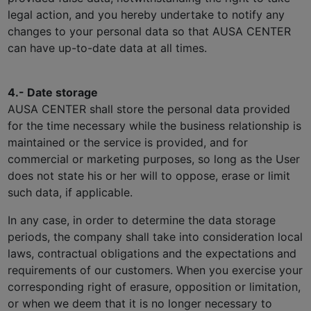
legal action, and you hereby undertake to notify any
changes to your personal data so that AUSA CENTER
can have up-to-date data at all times.
4.- Date storage
AUSA CENTER shall store the personal data provided
for the time necessary while the business relationship is
maintained or the service is provided, and for
commercial or marketing purposes, so long as the User
does not state his or her will to oppose, erase or limit
such data, if applicable.
In any case, in order to determine the data storage
periods, the company shall take into consideration local
laws, contractual obligations and the expectations and
requirements of our customers. When you exercise your
corresponding right of erasure, opposition or limitation,
or when we deem that it is no longer necessary to