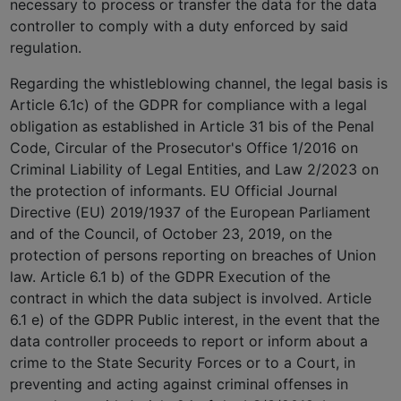
necessary to process or transfer the data for the data
controller to comply with a duty enforced by said
regulation.
Regarding the whistleblowing channel, the legal basis is
Article 6.1c) of the GDPR for compliance with a legal
obligation as established in Article 31 bis of the Penal
Code, Circular of the Prosecutor's Office 1/2016 on
Criminal Liability of Legal Entities, and Law 2/2023 on
the protection of informants. EU Official Journal
Directive (EU) 2019/1937 of the European Parliament
and of the Council, of October 23, 2019, on the
protection of persons reporting on breaches of Union
law. Article 6.1 b) of the GDPR Execution of the
contract in which the data subject is involved. Article
6.1 e) of the GDPR Public interest, in the event that the
data controller proceeds to report or inform about a
crime to the State Security Forces or to a Court, in
preventing and acting against criminal offenses in