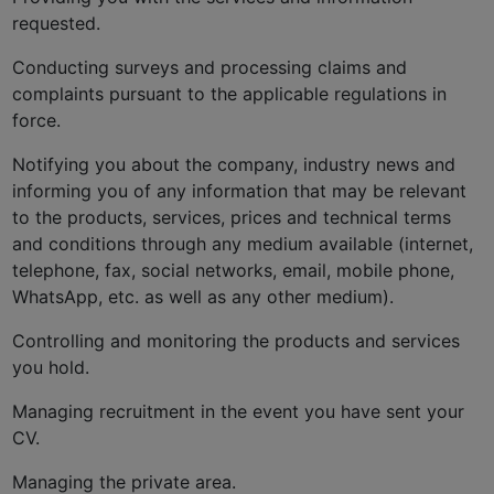
requested.
Conducting surveys and processing claims and
complaints pursuant to the applicable regulations in
force.
Notifying you about the company, industry news and
informing you of any information that may be relevant
to the products, services, prices and technical terms
and conditions through any medium available (internet,
telephone, fax, social networks, email, mobile phone,
WhatsApp, etc. as well as any other medium).
Controlling and monitoring the products and services
you hold.
Managing recruitment in the event you have sent your
CV.
Managing the private area.