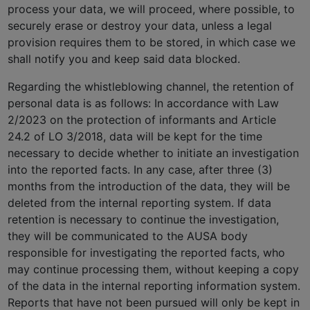
process your data, we will proceed, where possible, to
securely erase or destroy your data, unless a legal
provision requires them to be stored, in which case we
shall notify you and keep said data blocked.
Regarding the whistleblowing channel, the retention of
personal data is as follows: In accordance with Law
2/2023 on the protection of informants and Article
24.2 of LO 3/2018, data will be kept for the time
necessary to decide whether to initiate an investigation
into the reported facts. In any case, after three (3)
months from the introduction of the data, they will be
deleted from the internal reporting system. If data
retention is necessary to continue the investigation,
they will be communicated to the AUSA body
responsible for investigating the reported facts, who
may continue processing them, without keeping a copy
of the data in the internal reporting information system.
Reports that have not been pursued will only be kept in