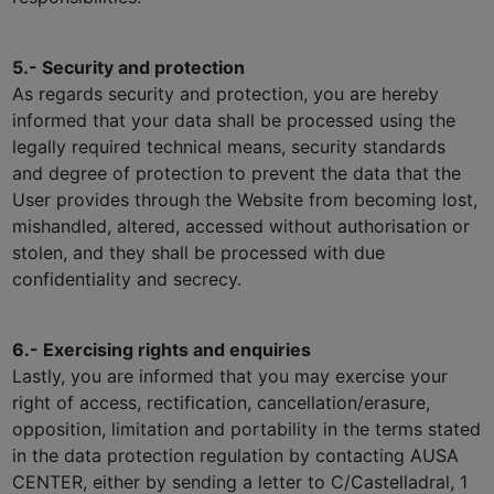
5.- Security and protection
As regards security and protection, you are hereby
informed that your data shall be processed using the
legally required technical means, security standards
and degree of protection to prevent the data that the
User provides through the Website from becoming lost,
mishandled, altered, accessed without authorisation or
stolen, and they shall be processed with due
confidentiality and secrecy.
6.- Exercising rights and enquiries
Lastly, you are informed that you may exercise your
right of access, rectification, cancellation/erasure,
opposition, limitation and portability in the terms stated
in the data protection regulation by contacting AUSA
CENTER, either by sending a letter to C/Castelladral, 1