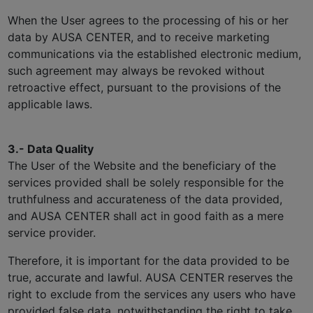
When the User agrees to the processing of his or her
data by AUSA CENTER, and to receive marketing
communications via the established electronic medium,
such agreement may always be revoked without
retroactive effect, pursuant to the provisions of the
applicable laws.
3.- Data Quality
The User of the Website and the beneficiary of the
services provided shall be solely responsible for the
truthfulness and accurateness of the data provided,
and AUSA CENTER shall act in good faith as a mere
service provider.
Therefore, it is important for the data provided to be
true, accurate and lawful. AUSA CENTER reserves the
right to exclude from the services any users who have
provided false data, notwithstanding the right to take