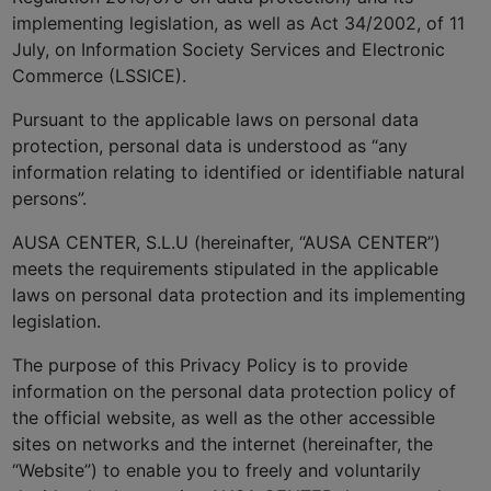
implementing legislation, as well as Act 34/2002, of 11
July, on Information Society Services and Electronic
Commerce (LSSICE).
Pursuant to the applicable laws on personal data
protection, personal data is understood as “any
information relating to identified or identifiable natural
persons”.
AUSA CENTER, S.L.U (hereinafter, “AUSA CENTER”)
meets the requirements stipulated in the applicable
laws on personal data protection and its implementing
legislation.
The purpose of this Privacy Policy is to provide
information on the personal data protection policy of
the official website, as well as the other accessible
sites on networks and the internet (hereinafter, the
“Website”) to enable you to freely and voluntarily