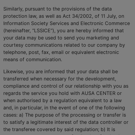
Similarly, pursuant to the provisions of the data
protection law, as well as Act 34/2002, of 11 July, on
Information Society Services and Electronic Commerce
(hereinafter, “LSSICE”), you are hereby informed that
your data may be used to send you marketing and
courtesy communications related to our company by
telephone, post, fax, email or equivalent electronic
means of communication.
Likewise, you are informed that your data shall be
transferred when necessary for the development,
compliance and control of our relationship with you as
regards the service you hold with AUSA CENTER or
when authorised by a regulation equivalent to a law
and, in particular, in the event of one of the following
cases: a) The purpose of the processing or transfer is
to satisfy a legitimate interest of the data controller or
the transferee covered by said regulation; b) It is