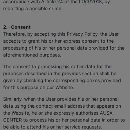
accordance with Article 24 of the LO/3/2018, by
reporting a possible crime.
2.- Consent
Therefore, by accepting this Privacy Policy, the User
accepts to grant his or her express consent to the
processing of his or her personal data provided for the
aforementioned purposes.
The consent to processing his or her data for the
purposes described in the previous section shall be
given by checking the corresponding boxes provided
for this purpose on our Website.
Similarly, when the User provides his or her personal
data using the contact email address that appears on
the Website, he or she expressly authorises AUSA
CENTER to process his or her personal data in order to
be able to attend his or her service requests.