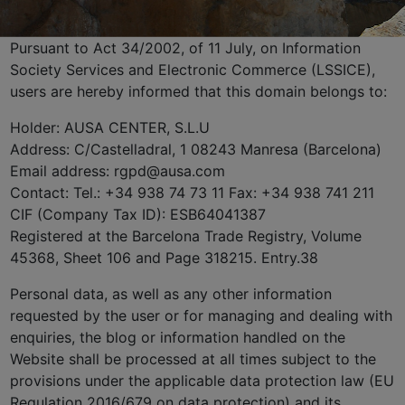
Pursuant to Act 34/2002, of 11 July, on Information
Society Services and Electronic Commerce (LSSICE),
users are hereby informed that this domain belongs to:
Holder: AUSA CENTER, S.L.U
Address: C/Castelladral, 1 08243 Manresa (Barcelona)
Email address: rgpd@ausa.com
Contact: Tel.: +34 938 74 73 11 Fax: +34 938 741 211
CIF (Company Tax ID): ESB64041387
Registered at the Barcelona Trade Registry, Volume
45368, Sheet 106 and Page 318215. Entry.38
Personal data, as well as any other information
requested by the user or for managing and dealing with
enquiries, the blog or information handled on the
Website shall be processed at all times subject to the
provisions under the applicable data protection law (EU
Regulation 2016/679 on data protection) and its