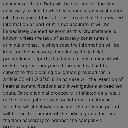
anonymized form. Data will be retained for the time
necessary to decide whether to initiate an investigation
into the reported facts. If it is proven that the provided
information or part of it is not accurate, it will be
immediately deleted as soon as this circumstance is
known, unless the lack of accuracy constitutes a
criminal offense, in which case the information will be
kept for the necessary time during the judicial
proceedings. Reports that have not been pursued will
only be kept in anonymized form and will not be
subject to the blocking obligation provided for in
Article 32 of LO 3/2018. In no case will the retention of
internal communications and investigations exceed ten
years. Once a judicial procedure is initiated as a result
of the investigation based on information obtained
from the whistleblowing channel, the retention period
will be for the duration of the judicial procedure and
the time necessary to address the company's
responsibilities.