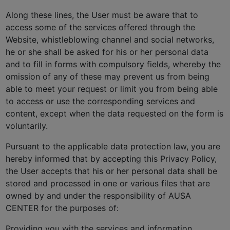
Along these lines, the User must be aware that to
access some of the services offered through the
Website, whistleblowing channel and social networks,
he or she shall be asked for his or her personal data
and to fill in forms with compulsory fields, whereby the
omission of any of these may prevent us from being
able to meet your request or limit you from being able
to access or use the corresponding services and
content, except when the data requested on the form is
voluntarily.
Pursuant to the applicable data protection law, you are
hereby informed that by accepting this Privacy Policy,
the User accepts that his or her personal data shall be
stored and processed in one or various files that are
owned by and under the responsibility of AUSA
CENTER for the purposes of:
Providing you with the services and information