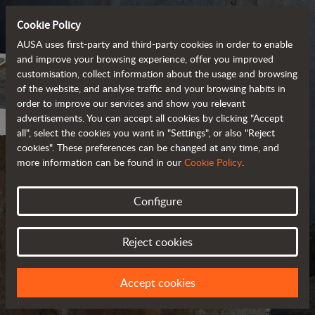
Cookie Policy
AUSA uses first-party and third-party cookies in order to enable
and improve your browsing experience, offer you improved
customisation, collect information about the usage and browsing
of the website, and analyse traffic and your browsing habits in
order to improve our services and show you relevant
advertisements. You can accept all cookies by clicking "Accept
all", select the cookies you want in "Settings", or also "Reject
cookies". These preferences can be changed at any time, and
more information can be found in our
Cookie Policy
.
Configure
PRIVACY POLICY
Reject cookies
UPDATED IN MARCH 2018
Accept cookies