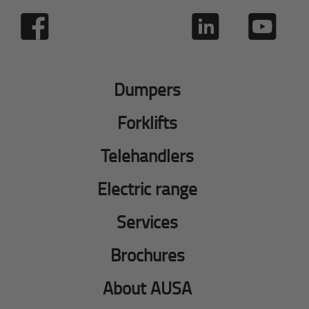
Dumpers
Forklifts
Telehandlers
Electric range
Services
Brochures
About AUSA