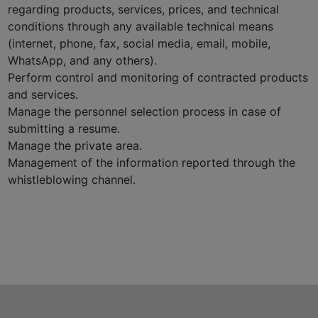
regarding products, services, prices, and technical
conditions through any available technical means
(internet, phone, fax, social media, email, mobile,
WhatsApp, and any others).
Perform control and monitoring of contracted products
and services.
Manage the personnel selection process in case of
submitting a resume.
Manage the private area.
Management of the information reported through the
whistleblowing channel.